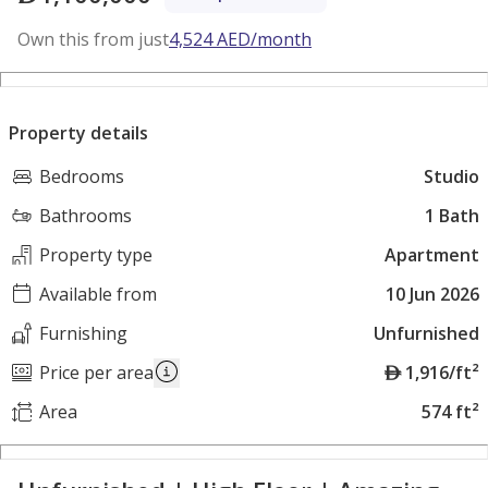
Own this from just
4,524
AED
/month
Property details
Bedrooms
Studio
Bathrooms
1 Bath
Property type
Apartment
Available from
10 Jun 2026
Furnishing
Unfurnished
A
Price per area
1,916/ft²
E
Area
574 ft²
D