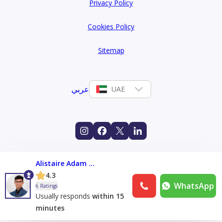
Privacy Policy
Cookies Policy
Sitemap
عربي
UAE
Alistaire Adam Franco
4.3
WhatsApp
6 Ratings
Usually responds
within 15
minutes