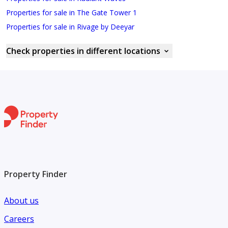
Properties for sale in The Gate Tower 1
Properties for sale in Rivage by Deeyar
Check properties in different locations
Property Finder
About us
Careers