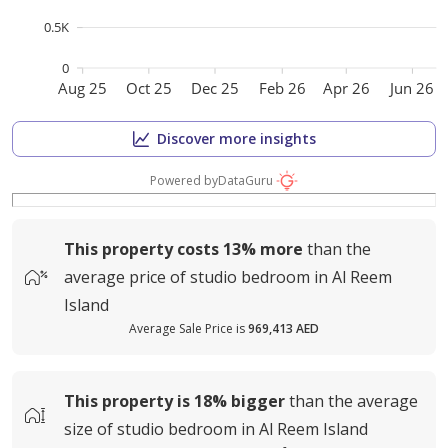
0.5K
0
Aug 25
Oct 25
Dec 25
Feb 26
Apr 26
Jun 26
Discover more insights
Powered by
DataGuru
This property costs
13%
more
than the
average
price of
studio bedroom in Al Reem
Island
Average Sale Price is
969,413 AED
This property is
18%
bigger
than the average
size of
studio bedroom in Al Reem Island