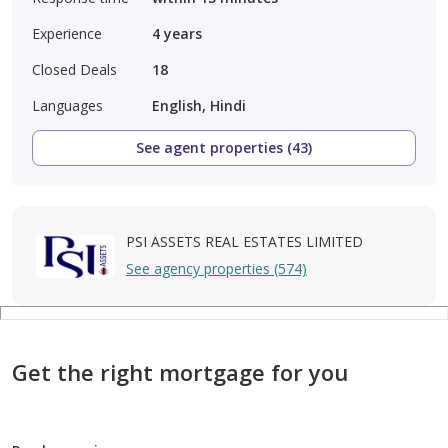
Experience
4
years
Closed Deals
18
Languages
English, Hindi
See agent properties (43)
PSI ASSETS REAL ESTATES LIMITED
See agency properties (574)
Get the right mortgage for you