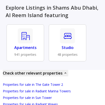
Explore Listings in Shams Abu Dhabi,
Al Reem Island featuring
Apartments
Studio
941 properties
48 properties
Check other relevant properties
Properties for sale in The Gate Tower 2
Properties for sale in Radiant Marina Towers
Properties for sale in Sun Tower
Properties for sale in Radiant Waves