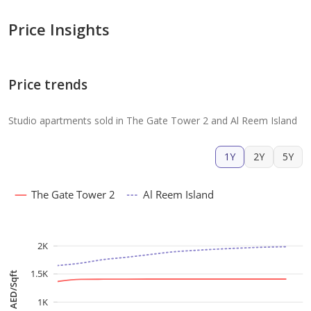
Price Insights
Price trends
Studio apartments sold in The Gate Tower 2 and Al Reem Island
1Y
2Y
5Y
The Gate Tower 2
Al Reem Island
2K
1.5K
AED/Sqft
1K