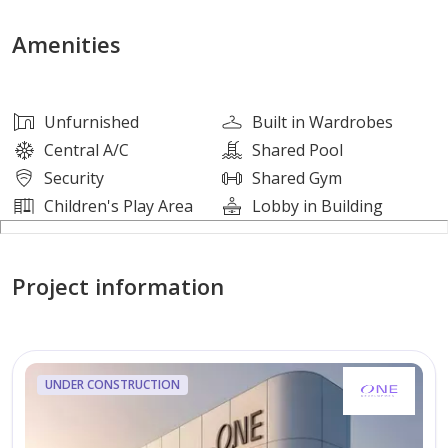
Amenities
• Swimming Pool
Amenities
• Gymnasium
• Children’s Play Area
• Landscaped Gardens
Unfurnished
Built in Wardrobes
• 24/7 Security
Central A/C
Shared Pool
Security
Shared Gym
Nearby Places
Children's Play Area
Lobby in Building
• Shams Boutik Mall
• Reem Central Park
Project information
• Galleria Mall
• Cleveland Clinic Abu Dhabi
• Sorbonne University
UNDER CONSTRUCTION
About Vicinity
Gate Tower 2 is part of the iconic Gate Towers complex