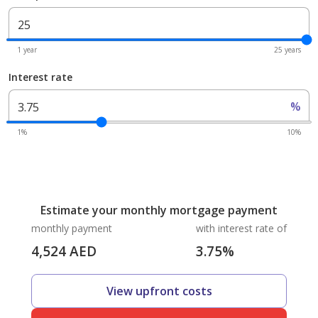
1 year
25 years
Interest rate
%
1%
10%
Estimate your monthly mortgage payment
monthly payment
with interest rate of
4,524
AED
3.75
%
View upfront costs