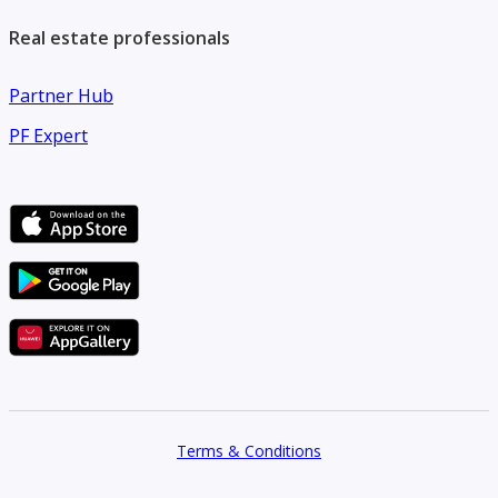
Real estate professionals
Partner Hub
PF Expert
Terms & Conditions