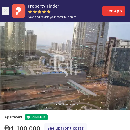
Property Finder
Get App
Save and revisit your favorite homes
Apartment
VERIFIED
1,100,000
See upfront costs