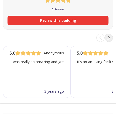
5 Reviews
Review this building
5.0
5.0
Anonymous
It was really an amazing and great experience living here in Gat
It's an amazing facility
3 years ago
3 