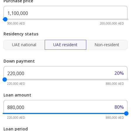
Purchase price
300,000 AED
200,000,000 AED
Residency status
UAE national
UAE resident
Non-resident
Down payment
20%
220,000 AED
880,000 AED
Loan amount
80%
220,000 AED
880,000 AED
Loan period