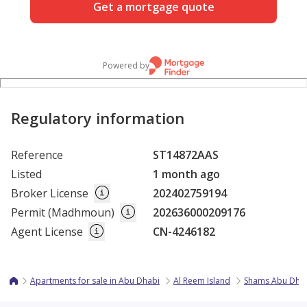
Get a mortgage quote
Powered by
Regulatory information
Reference
ST14872AAS
Listed
1 month ago
Broker License
202402759194
Permit (Madhmoun)
202636000209176
Agent License
CN-4246182
Apartments for sale in Abu Dhabi
Al Reem Island
Shams Abu Dha