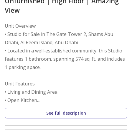
Unfurnished | High Floor | Amazing
View
Unit Overview
• Studio for Sale in The Gate Tower 2, Shams Abu
Dhabi, Al Reem Island, Abu Dhabi
• Located in a well-established community, this Studio
features 1 bathroom, spanning 574 sq. ft, and includes
1 parking space.
Unit Features
• Living and Dining Area
• Open Kitchen
• Laundry Area
See full description
• Centralized A/C