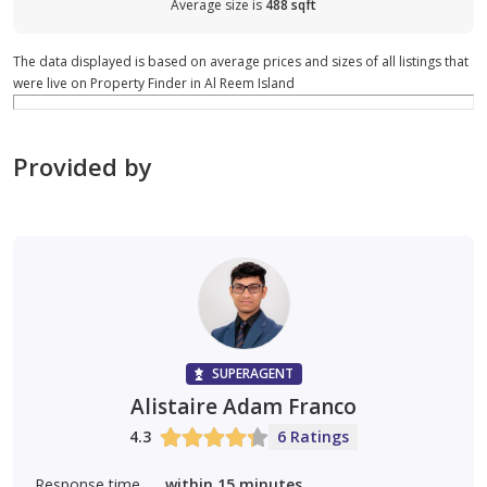
Average size is
488 sqft
The data displayed is based on average prices and sizes of all listings that
were live on Property Finder in Al Reem Island
Provided by
SUPERAGENT
Alistaire Adam Franco
4.3
6 Ratings
Response time
within 15 minutes