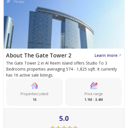
About The Gate Tower 2
Learn more
The Gate Tower 2 in Al Reem Island offers Studio To 3
Bedrooms properties averaging 574 - 1,825 sqft. It currently
has 16 active sale listings.
Properties Listed
Price range
16
1.1M - 3.4M
5.0