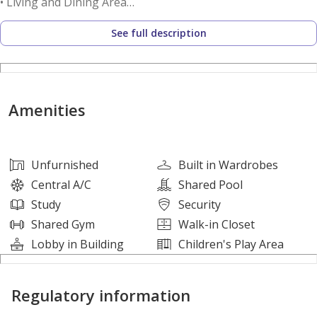
• Living and Dining Area
• Master Bedroom En Suite
See full description
• Open Kitchen
• Laundry Area
• Centralized A/C
Amenities
Amenities
• Swimming Pool
• Gymnasium
Unfurnished
Built in Wardrobes
• Children’s Play Area
Central A/C
Shared Pool
• Landscaped Gardens
Study
Security
• 24/7 Security
Shared Gym
Walk-in Closet
Lobby in Building
Children's Play Area
Nearby Places
• Shams Boutik Mall
Regulatory information
• Reem Central Park