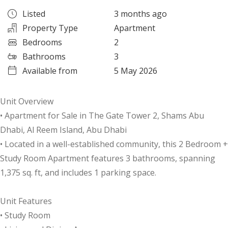
Listed
3 months ago
Property Type
Apartment
Bedrooms
2
Bathrooms
3
Available from
5 May 2026
Unit Overview
• Apartment for Sale in The Gate Tower 2, Shams Abu
Dhabi, Al Reem Island, Abu Dhabi
• Located in a well-established community, this 2 Bedroom +
Study Room Apartment features 3 bathrooms, spanning
1,375 sq. ft, and includes 1 parking space.
Unit Features
• Study Room