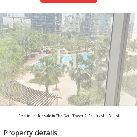
Apartment for sale in The Gate Tower 2, Shams Abu Dhabi
Property details