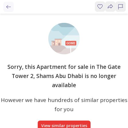
Sorry, this Apartment for sale in The Gate
Tower 2, Shams Abu Dhabi is no longer
available
However we have hundreds of similar properties
for you
View similar properties