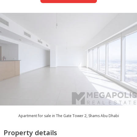
Apartment for sale in The Gate Tower 2, Shams Abu Dhabi
Property details