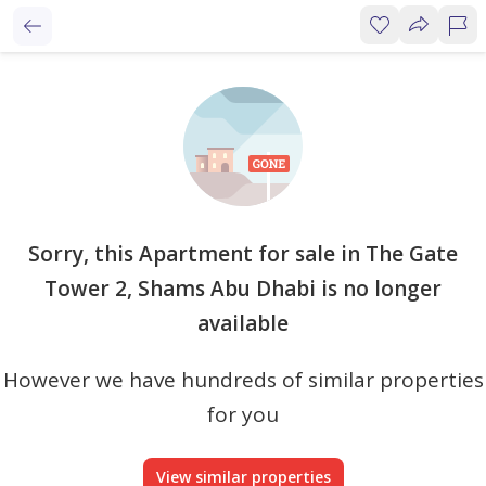
Sorry, this Apartment for sale in The Gate
Tower 2, Shams Abu Dhabi is no longer
available
However we have hundreds of similar properties
for you
View similar properties