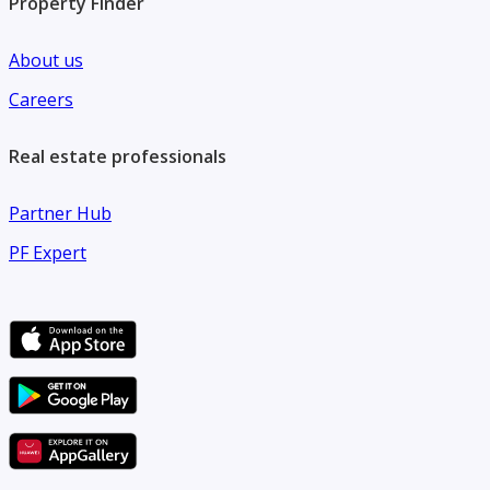
Property Finder
About us
Careers
Real estate professionals
Partner Hub
PF Expert