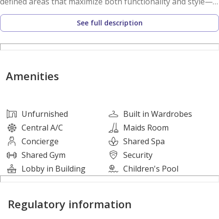
defined areas that maximize both functionality and style—
perfect for end-users seeking convenience or investors
See full description
looking for a high-demand property.
Property Details:
- 3 Bedrooms
Amenities
- 4 Bathrooms
- 1700 sqft
- Parking Space
Unfurnished
Built in Wardrobes
Central A/C
Maids Room
For More Details Contact Me Now:
Concierge
Shared Spa
Name: Bilal
Shared Gym
Security
Property Consultant
Lobby in Building
Children's Pool
About Us:
Regulatory information
Megapolis Real Estate is a premier real estate company