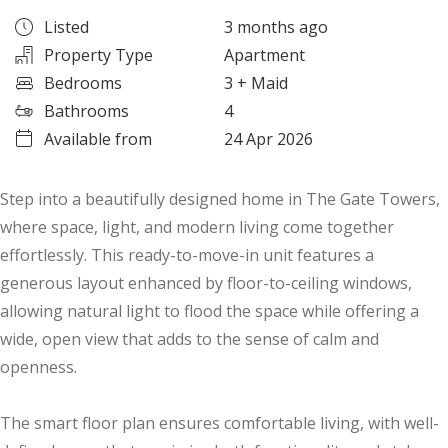
Listed
3 months ago
Property Type
Apartment
Bedrooms
3
+ Maid
Bathrooms
4
Available from
24 Apr 2026
Step into a beautifully designed home in The Gate Towers,
where space, light, and modern living come together
effortlessly. This ready-to-move-in unit features a
generous layout enhanced by floor-to-ceiling windows,
allowing natural light to flood the space while offering a
wide, open view that adds to the sense of calm and
openness.
The smart floor plan ensures comfortable living, with well-