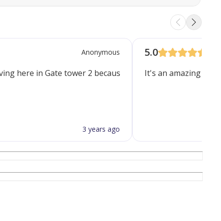
5.0
Anonymous
ving here in Gate tower 2 because of Spacious rooms, complete
It's an amazing facili
3 years ago