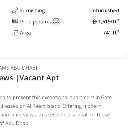
Furnishing
Unfurnished
A
Price per area
1,619/ft²
E
Area
741 ft²
D
HAMS ABU DHABI
ews |Vacant Apt
d to present this exceptional apartment in Gate
n Al Reem Island. Offering modern
anoramic views, this residence is ideal for those
 of Abu Dhabi.