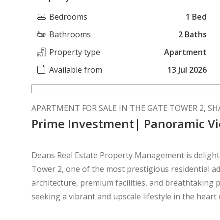
Bedrooms
1 Bed
Bathrooms
2 Baths
Property type
Apartment
Available from
13 Jul 2026
APARTMENT FOR SALE IN THE GATE TOWER 2, S
Prime Investment| Panoramic Vi
Deans Real Estate Property Management is delighte
Tower 2, one of the most prestigious residential addresses o
architecture, premium facilities, and breathtaking p
seeking a vibrant and upscale lifestyle in the heart