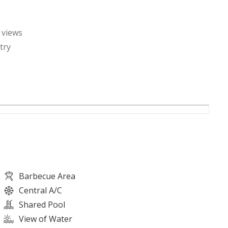
 views
try
n
Barbecue Area
Central A/C
Shared Pool
View of Water