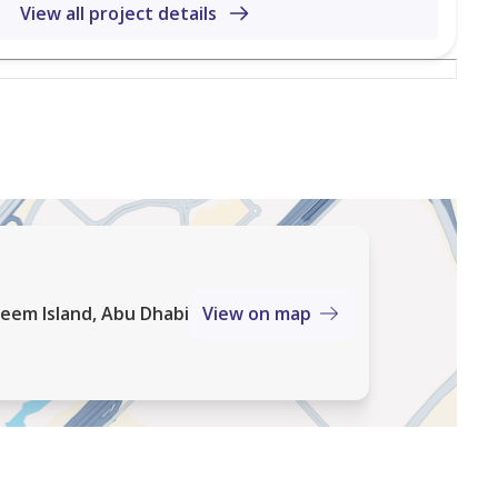
View all project details
eem Island, Abu Dhabi
View on map