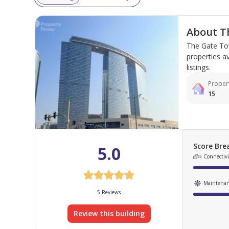
About T
The Gate Tow
properties av
listings.
Propert
15
Score Br
5.0
Connectivit
Maintena
5 Reviews
Review this building