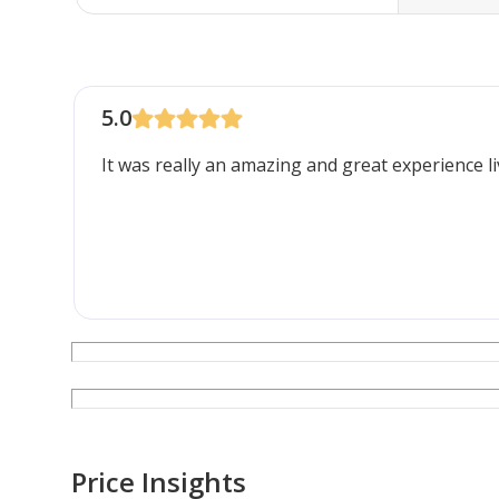
5.0
It was really an amazing and great experience li
Price Insights