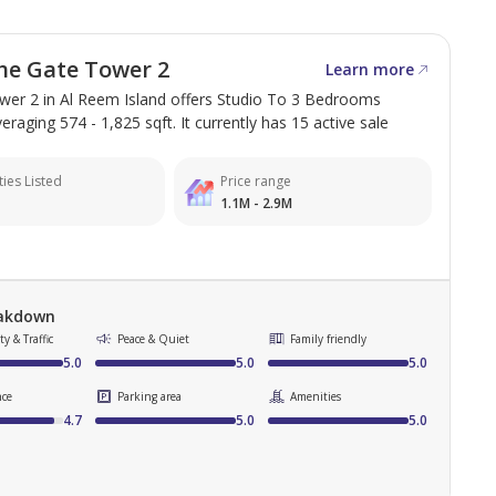
he Gate Tower 2
Learn more
er 2 in Al Reem Island offers Studio To 3 Bedrooms
eraging 574 - 1,825 sqft. It currently has 15 active sale
ies Listed
Price range
1.1M - 2.9M
eakdown
y & Traffic
Peace & Quiet
Family friendly
5.0
5.0
5.0
nce
Parking area
Amenities
4.7
5.0
5.0