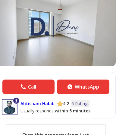
Call
WhatsApp
Ahtisham Habib
4.2
6 Ratings
Usually responds
within 5 minutes