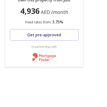
Own this property from just
4,936
AED
/month
3.75
%
Fixed rates from:
Get pre-approved
In partnership with