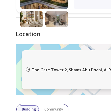
Location
The Gate Tower 2, Shams Abu Dhabi, Al R
Building
Community