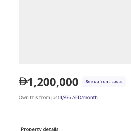
1,200,000
See upfront costs
Own this from just
4,936
AED
/month
Property details