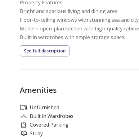
Property Features:
Bright and spacious living and dining area
Floor-to-ceiling windows with stunning sea and city
Modern open-plan kitchen with high-quality cabine
Built-in wardrobes with ample storage space
Elegant bathrooms with contemporary fixtures
See full description
Central air conditioning throughout
Premium-quality finishes
Dedicated covered parking space
24/7 security and concierge services
Amenities
Community Amenities:
Resort-style swimming pools for adults and childre
Unfurnished
Fully equipped gymnasium and fitness center
Built in Wardrobes
Tennis, basketball, and squash courts
Covered Parking
Children's play areas and recreational facilities
Study