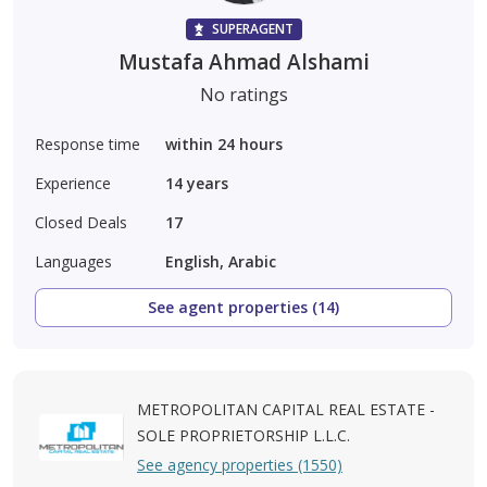
SUPERAGENT
Mustafa Ahmad Alshami
No ratings
Response time
within 24 hours
Experience
14
years
Closed Deals
17
Languages
English, Arabic
See agent properties (14)
METROPOLITAN CAPITAL REAL ESTATE -
SOLE PROPRIETORSHIP L.L.C.
See agency properties (1550)