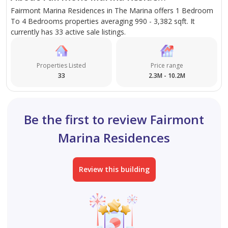
Fairmont Marina Residences in The Marina offers 1 Bedroom
To 4 Bedrooms properties averaging 990 - 3,382 sqft. It
currently has 33 active sale listings.
Properties Listed
Price range
33
2.3M - 10.2M
Be the first to review Fairmont
Marina Residences
Review this building