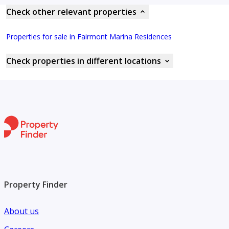
Check other relevant properties
Properties for sale in Fairmont Marina Residences
Check properties in different locations
Property Finder
About us