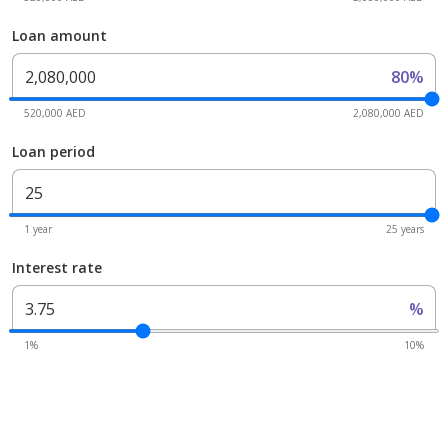
Loan amount
80%
520,000 AED
2,080,000 AED
Loan period
1 year
25 years
Interest rate
%
1%
10%