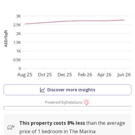
3K
2.5K
AED/Sqft
2K
1.5K
1K
0.5K
0
Aug 25
Oct 25
Dec 25
Feb 26
Apr 26
Jun 26
Discover more insights
Powered by
DataGuru
This property costs
8%
less
than the average
price of
1 bedroom in The Marina