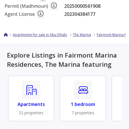
Permit (Madhmoun)
20250000561908
Agent License
202304384177
Apartments for sale in Abu Dhabi
The Marina
Fairmont Marina Re
Explore Listings in Fairmont Marina
Residences, The Marina featuring
Apartments
1 bedroom
Fu
32 properties
7 properties
6 