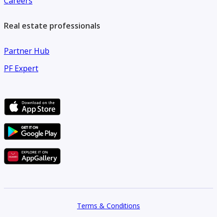
Careers
Real estate professionals
Partner Hub
PF Expert
Terms & Conditions