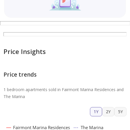
Price Insights
Price trends
1 bedroom apartments sold in Fairmont Marina Residences and
The Marina
1Y
2Y
5Y
Fairmont Marina Residences
The Marina