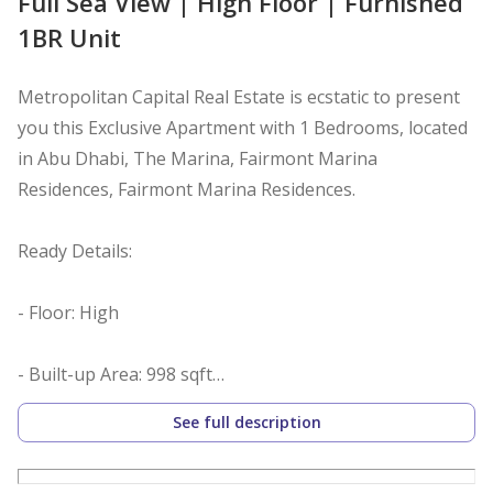
Full Sea View | High Floor | Furnished
1BR Unit
Metropolitan Capital Real Estate is ecstatic to present
you this Exclusive Apartment with 1 Bedrooms, located
in Abu Dhabi, The Marina, Fairmont Marina
Residences, Fairmont Marina Residences.
Ready Details:
- Floor: High
- Built-up Area: 998 sqft
- View: Full sea
See full description
- Furnished: Yes
- Living and dining area