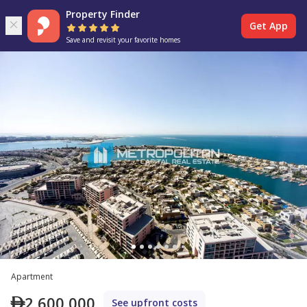
Property Finder
Get App
Save and revisit your favorite homes
Apartment
2,600,000
See upfront costs