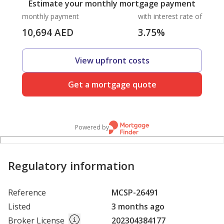
Estimate your monthly mortgage payment
monthly payment
with interest rate of
10,694
AED
3.75
%
View upfront costs
Get a mortgage quote
Powered by
Regulatory information
Reference
MCSP-26491
Listed
3 months ago
Broker License
202304384177