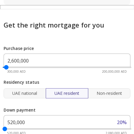
Get the right mortgage for you
Purchase price
300,000 AED
200,000,000 AED
Residency status
UAE national
UAE resident
Non-resident
Down payment
20%
520,000 AED
2,080,000 AED