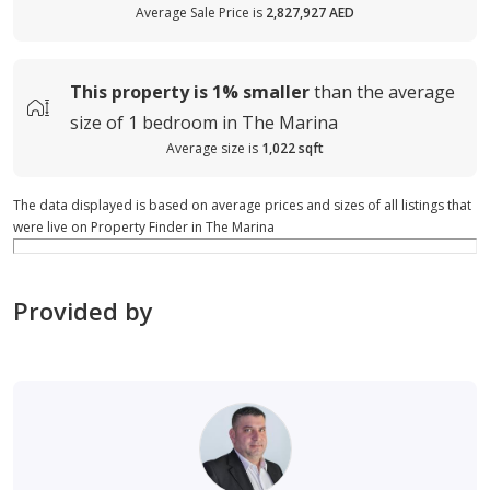
Average Sale Price is
2,827,927 AED
This property is
1%
smaller
than the average
size of
1 bedroom in The Marina
Average size is
1,022 sqft
The data displayed is based on average prices and sizes of all listings that
were live on Property Finder in The Marina
Provided by