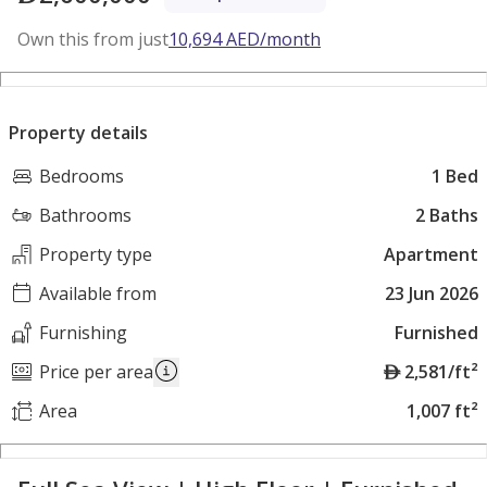
Own this from just
10,694
AED
/month
Property details
Bedrooms
1 Bed
Bathrooms
2 Baths
Property type
Apartment
Available from
23 Jun 2026
Furnishing
Furnished
A
Price per area
2,581/ft²
E
Area
1,007 ft²
D