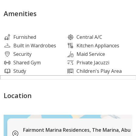
- Bedrooms: 1
- Bathrooms: 2
Amenities
- Kitchen: Open
- No. of Parking: 1
Furnished
Central A/C
Built in Wardrobes
Kitchen Appliances
Security
Maid Service
Features And Amenities:
Shared Gym
Private Jacuzzi
Study
Children's Play Area
- Swimming Pool / Infinity Pool
- Hotel Hospitality and Services
Location
- Spa
- Private Beach Access
- Parking
- Tennis Courts
- Meeting Rooms
Fairmont Marina Residences, The Marina, Abu