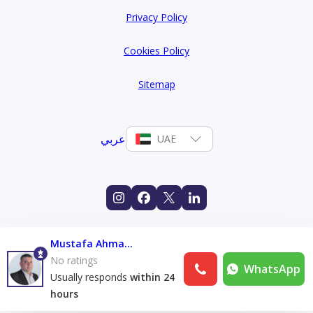
Privacy Policy
Cookies Policy
Sitemap
عربي
UAE
Mustafa Ahmad Alshami
No ratings
WhatsApp
Usually responds
within 24
hours