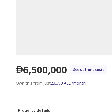
6,500,000
See upfront costs
Own this from just
23,393
AED
/month
Property details