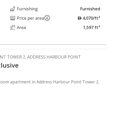
Furnishing
Furnished
A
Price per area
4,070/ft²
E
Area
1,597 ft²
D
INT TOWER 2, ADDRESS HARBOUR POINT
clusive
droom apartment in Address Harbour Point Tower 2,