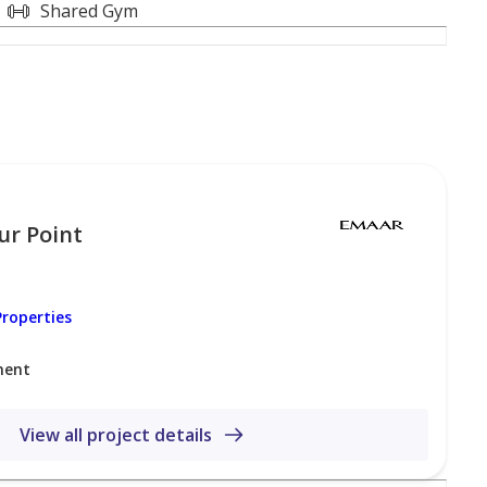
Shared Gym
ur Point
ibrant Dubai Creek Harbour, a premier waterfront
enic natural beauty. The community offers
roperties
urj Khalifa, and the surrounding skyline. Residents
ment
cluding retail, dining, and entertainment options, all
ty to Downtown Dubai and major highways, the area
and families alike.
View all project details