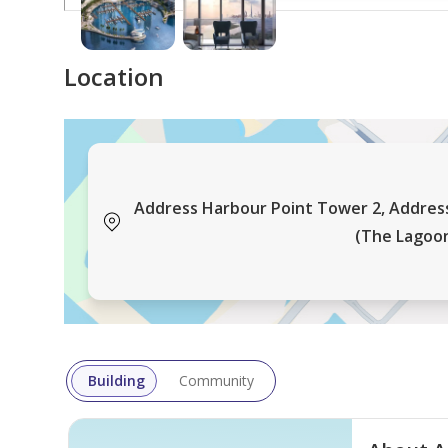
Contact us for more information!
Luxury Properties Hub, a prominent Dubai-based re
Location
experienced agents who are renowned for their exp
specialization offerings in each desired area ensu
plan properties, promising clients the best possibl
Address Harbour Point Tower 2, Addres
(The Lagoon
Building
Community