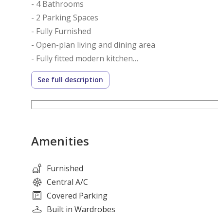
- 4 Bathrooms
- 2 Parking Spaces
- Fully Furnished
- Open-plan living and dining area
- Fully fitted modern kitchen
- Floor-to-ceiling windows
See full description
- Built-in wardrobes
- Laundry and storage space
- Private balcony with creek views
- High-quality finishes throughout
Amenities
Amenities:
- Infinity swimming pool
Furnished
- Fully equipped fitness center
Central A/C
- Luxury spa and wellness facilities
Covered Parking
- Children’s pool and play area
Built in Wardrobes