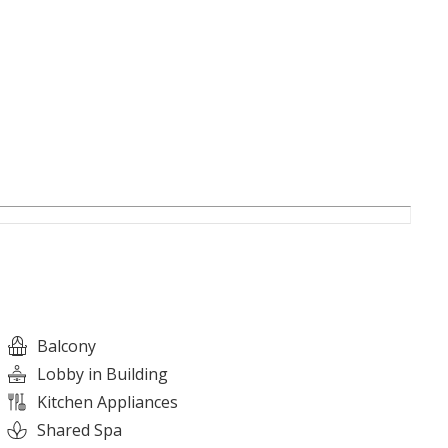
Balcony
Lobby in Building
Kitchen Appliances
Shared Spa