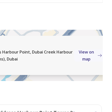
al estate company, takes great pride in our team of
ertise in Dubai's most sought-after areas. Our
re unmatched guidance for leasing, purchasing, and off-
e opportunities.
s Harbour Point, Dubai Creek Harbour
View on
s), Dubai
map