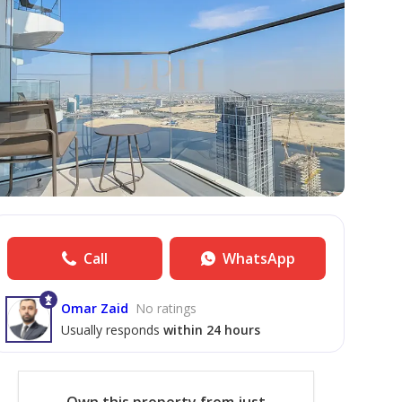
Call
WhatsApp
Omar Zaid
No ratings
Usually responds
within 24 hours