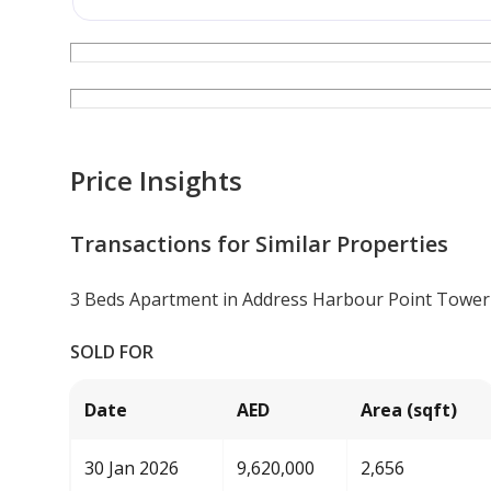
Price Insights
Transactions for Similar Properties
3 Beds Apartment in Address Harbour Point Tower
SOLD FOR
Date
AED
Area (sqft)
30 Jan 2026
9,620,000
2,656