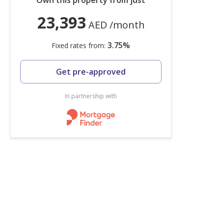
Own this property from just
23,393
AED
/month
3.75
%
Fixed rates from:
Get pre-approved
In partnership with