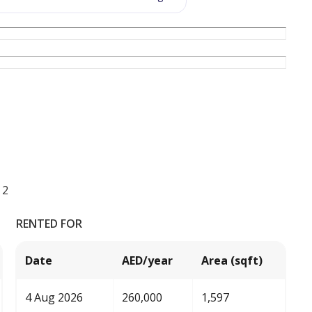
 2
RENTED FOR
Date
AED/year
Area (sqft)
4 Aug 2026
260,000
1,597