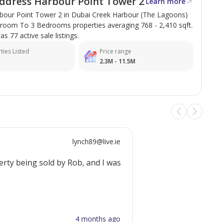
ddress Harbour Point Tower 2
Learn more
bour Point Tower 2 in Dubai Creek Harbour (The Lagoons)
droom To 3 Bedrooms properties averaging 768 - 2,410 sqft.
has 77 active sale listings.
ties Listed
Price range
2.3M - 11.5M
lynch89@live.ie
perty being sold by Rob, and I was genuinely impressed with 
4 months ago