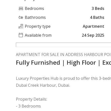
Bedrooms
3 Beds
Bathrooms
4 Baths
Property type
Apartment
Available from
24 Sep 2025
APARTMENT FOR SALE IN ADDRESS HARBOUR PO
Fully Furnished | High Floor | Ex
Luxury Properties Hub is proud to offer this 3-be
Dubai Creek Harbour, Dubai.
Property Details:
- 3 Bedrooms