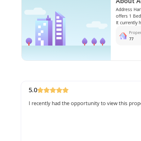
About A
Address Har
offers 1 Be
It currently 
Proper
77
5.0
I recently had the opportunity to view this pro