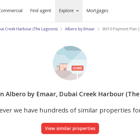
Commercial
Find agent
Explore
Mortgages
ai Creek Harbour (The Lagoons)
Albero by Emaar
90/10 Payment Plan |
 in Albero by Emaar, Dubai Creek Harbour (The 
ver we have hundreds of similar properties fo
View similar properties