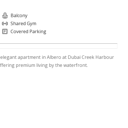
Balcony
Shared Gym
Covered Parking
s elegant apartment in Albero at Dubai Creek Harbour
ffering premium living by the waterfront.