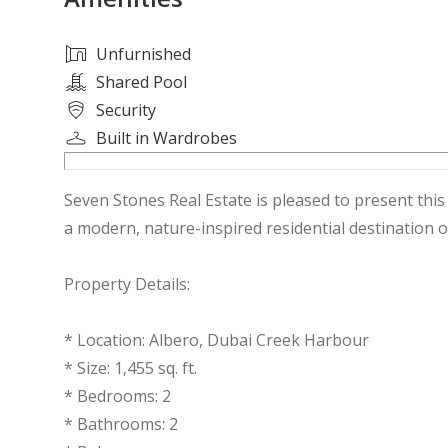
Unfurnished
Shared Pool
Security
Built in Wardrobes
Seven Stones Real Estate is pleased to present thi
a modern, nature-inspired residential destination o
Property Details:
* Location: Albero, Dubai Creek Harbour
* Size: 1,455 sq. ft.
* Bedrooms: 2
* Bathrooms: 2