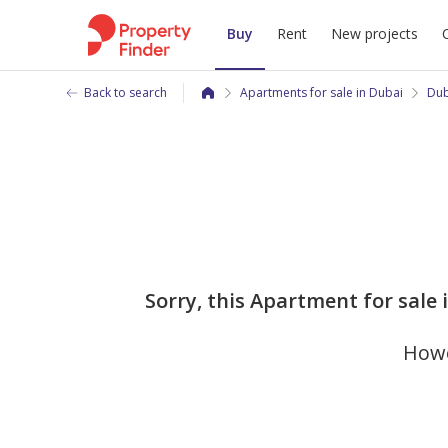
Buy
Rent
New projects
Back to search
Apartments for sale in Dubai
Dub
Sorry, this Apartment for sale
Howe