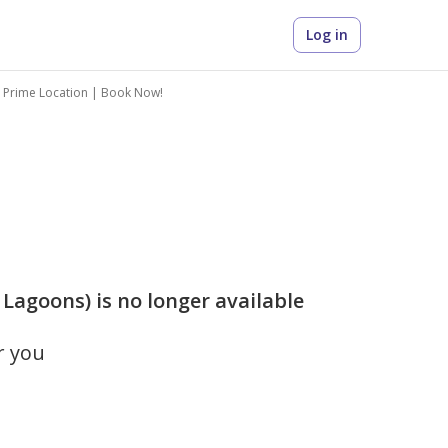
Log in
 Prime Location | Book Now!
Lagoons) is no longer available
r you