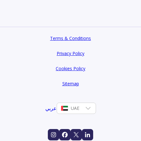
dings, premium amenities, and unmatched connectivity.
Terms & Conditions
Privacy Policy
Cookies Policy
Sitemap
عربي
UAE