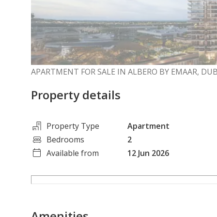
APARTMENT FOR SALE IN ALBERO BY EMAAR, DU
Property details
Property Type
Apartment
Bedrooms
2
Available from
12 Jun 2026
Amenities