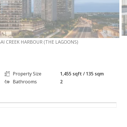
BAI CREEK HARBOUR (THE LAGOONS)
Property Size
1,455 sqft / 135 sqm
Bathrooms
2