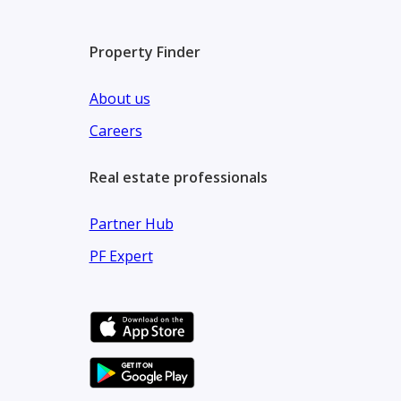
* 80% – During Construction
* 10% – On Handover
Property Finder
Community Features:
About us
* Stunning waterfront views and lush landscaped 
Careers
* Outdoor areas for relaxation, gatherings, and fami
Real estate professionals
* Access to prestigious schools and top-tier healthca
* Modern fitness centers, cycling trails, and recreat
Partner Hub
Prime Connectivity:
PF Expert
* 10 minutes Dubai International Airport
* 15 minutes Downtown Dubai
* 5 minutes Dubai Creek Tower
* 5 minutes The Dubai Mall & Burj Khalifa