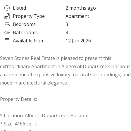
Listed
2 months ago
Property Type
Apartment
Bedrooms
3
Bathrooms
4
Available from
12 Jun 2026
Seven Stones Real Estate is pleased to present this
extraordinary Apartment in Albero at Dubai Creek Harbour
a rare blend of expansive luxury, natural surroundings, and
modern architectural elegance.
Property Details:
* Location: Albero, Dubai Creek Harbour
* Size: 4166 sq. ft.