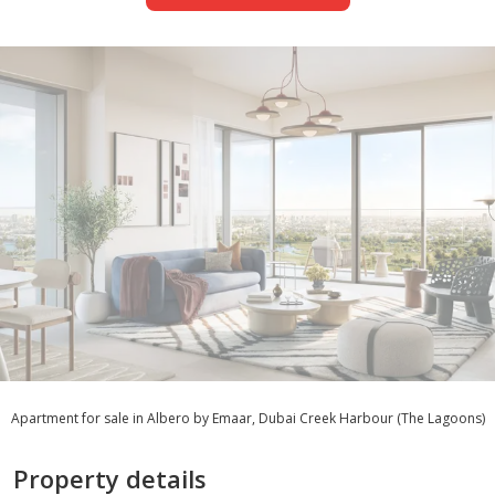
Apartment for sale in Albero by Emaar, Dubai Creek Harbour (The Lagoons)
Property details