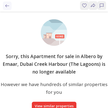
Sorry, this Apartment for sale in Albero by
Emaar, Dubai Creek Harbour (The Lagoons) is
no longer available
However we have hundreds of similar properties
for you
View similar properties