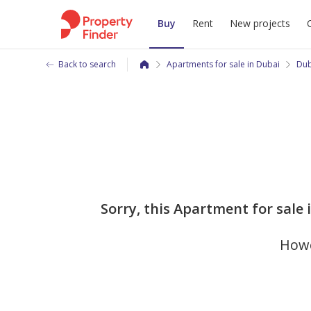
Buy
Rent
New projects
Back to search
Apartments for sale in Dubai
Dub
Sorry, this Apartment for sale
Howe