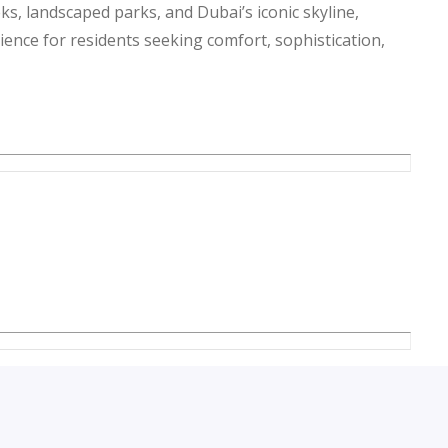
ks, landscaped parks, and Dubai’s iconic skyline,
rience for residents seeking comfort, sophistication,