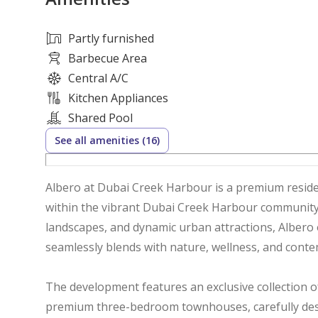
Partly furnished
Barbecue Area
Central A/C
Kitchen Appliances
Shared Pool
See all amenities (16)
Albero at Dubai Creek Harbour is a premium reside
within the vibrant Dubai Creek Harbour community.
landscapes, and dynamic urban attractions, Albero 
seamlessly blends with nature, wellness, and contem
The development features an exclusive collection 
premium three-bedroom townhouses, carefully desig