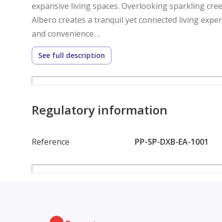
expansive living spaces. Overlooking sparkling cree
Albero creates a tranquil yet connected living expe
and convenience.
See full description
Amenities :
- Infinity pool & leisure deck
- Outdoor fitness & fully equipped gym
Regulatory information
- Yoga & meditation zones
- Community garden & communal lawns
Reference
PP-SP-DXB-EA-1001
- Multi-purpose community room
- BBQ & picnic areas
- Kids’ play areas & playgrounds
- Sports courts & skate park
- Cycling & running tracks
- Climbing wall