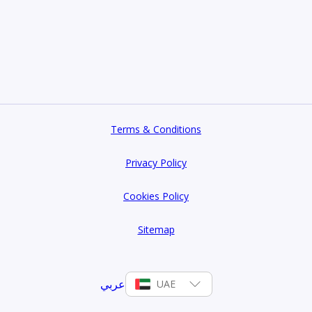
Terms & Conditions
Privacy Policy
Cookies Policy
Sitemap
عربي
UAE