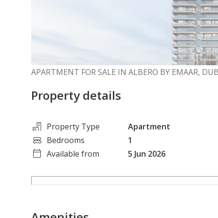
APARTMENT FOR SALE IN ALBERO BY EMAAR, DU
Property details
Property Type
Apartment
Bedrooms
1
Available from
5 Jun 2026
Amenities