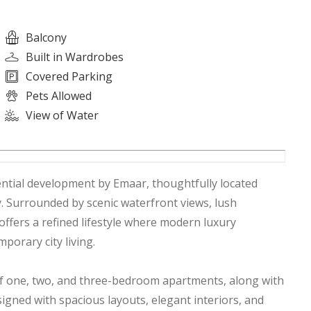
Balcony
Built in Wardrobes
Covered Parking
Pets Allowed
View of Water
ntial development by Emaar, thoughtfully located
 Surrounded by scenic waterfront views, lush
offers a refined lifestyle where modern luxury
porary city living.
of one, two, and three-bedroom apartments, along with
ned with spacious layouts, elegant interiors, and