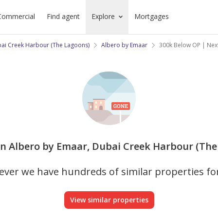
Commercial
Find agent
Explore
Mortgages
ai Creek Harbour (The Lagoons)
Albero by Emaar
300k Below OP | Next
 in Albero by Emaar, Dubai Creek Harbour (The 
ver we have hundreds of similar properties fo
View similar properties