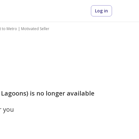
Log in
 to Metro | Motivated Seller
Lagoons) is no longer available
r you