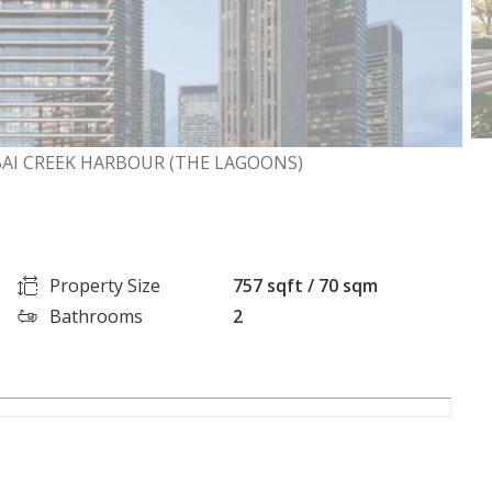
BAI CREEK HARBOUR (THE LAGOONS)
Property Size
757 sqft / 70 sqm
Bathrooms
2