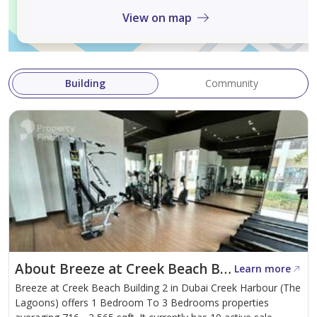
View on map
Building
Community
About Breeze at Creek Beach Building 2
Learn more
Breeze at Creek Beach Building 2 in Dubai Creek Harbour (The
Lagoons) offers 1 Bedroom To 3 Bedrooms properties