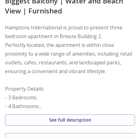
Biggest Balcony | Water and Beach
View | Furnished
Hamptons International is proud to present three
bedroom apartment in Breeze Building 2.
Perfectly located, the apartment is within close
proximity to a wide range of amenities, including retail
outlets, cafes, restaurants, and landscaped parks,
ensuring a convenient and vibrant lifestyle.
Property Details:
- 3 Bedrooms
- 4 Bathrooms
- 2055.26 sq. ft.
See full description
- Vacant
- Fully furnished