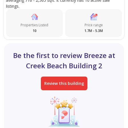
averaging 716 - 2,565 sqft. It currently has 10 active sale
listings.
Properties Listed
Price range
10
1.7M - 5.3M
Be the first to review Breeze at
Creek Beach Building 2
Review this building