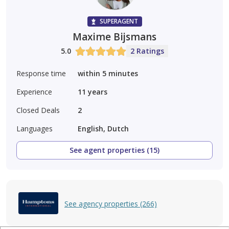
SUPERAGENT
Maxime Bijsmans
5.0
2 Ratings
Response time
within 5 minutes
Experience
11
years
Closed Deals
2
Languages
English, Dutch
See agent properties (15)
See agency properties (266)