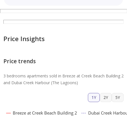
Price Insights
Price trends
3 bedrooms apartments sold in Breeze at Creek Beach Building 2
and Dubai Creek Harbour (The Lagoons)
1Y
2Y
5Y
Breeze at Creek Beach Building 2
Dubai Creek Harbou