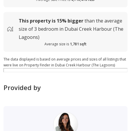
This property is
15%
bigger
than the average
size of
3 bedroom in Dubai Creek Harbour (The
Lagoons)
Average size is
1,781 sqft
The data displayed is based on average prices and sizes of all listings that
were live on Property Finder in Dubai Creek Harbour (The Lagoons)
Provided by