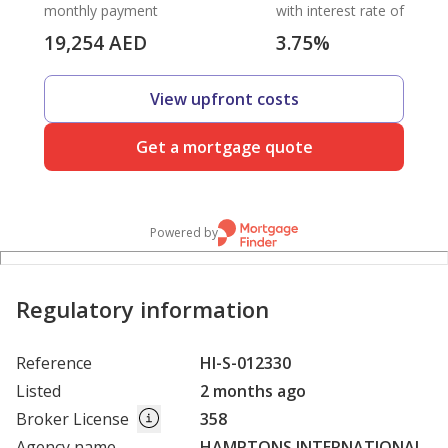
monthly payment
with interest rate of
19,254
AED
3.75
%
View upfront costs
Get a mortgage quote
Powered by
Regulatory information
Reference
HI-S-012330
Listed
2 months ago
Broker License
358
Agency name
HAMPTONS INTERNATIONAL