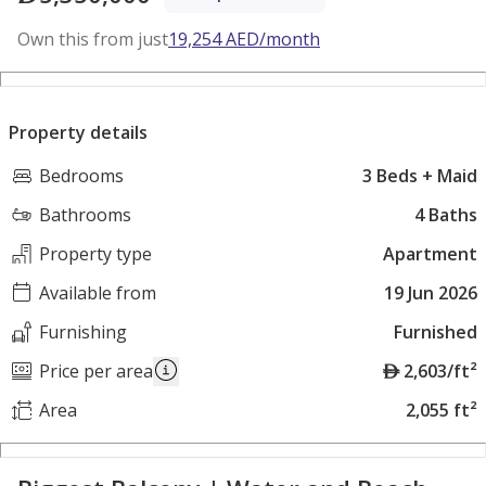
Own this from just
19,254
AED
/month
Property details
Bedrooms
3 Beds + Maid
Bathrooms
4 Baths
Property type
Apartment
Available from
19 Jun 2026
Furnishing
Furnished
A
Price per area
2,603/ft²
E
Area
2,055 ft²
D