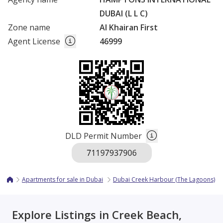
DUBAI (L L C)
Zone name
Al Khairan First
Agent License
46999
DLD Permit Number
Apartments for sale in Dubai
Dubai Creek Harbour (The Lagoons)
Explore Listings in Creek Beach,