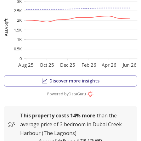
3K
2.5K
2K
AED/Sqft
1.5K
1K
0.5K
0
Aug 25
Oct 25
Dec 25
Feb 26
Apr 26
Jun 26
Discover more insights
Powered by
DataGuru
This property costs
14%
more
than the
average
price of
3 bedroom in Dubai Creek
Harbour (The Lagoons)
Average Sale Price is
4,710,476 AED