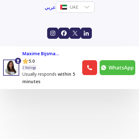
عربي
UAE
Maxime Bijsmans
5.0
WhatsApp
2 Ratings
Usually responds
within 5
minutes