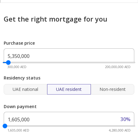
Get the right mortgage for you
Purchase price
300,000 AED
200,000,000 AED
Residency status
UAE national
UAE resident
Non-resident
Down payment
30%
1,605,000 AED
4,280,000 AED