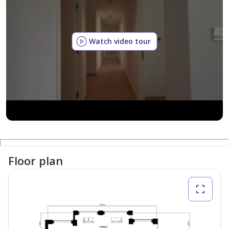
Watch video tour
Floor plan