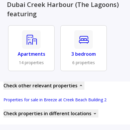
Dubai Creek Harbour (The Lagoons)
featuring
Apartments
3 bedroom
14 properties
6 properties
Check other relevant properties
Properties for sale in Breeze at Creek Beach Building 2
Check properties in different locations