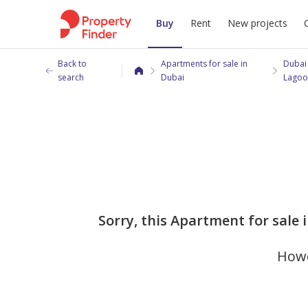
Buy
Rent
New projects
Back to
Apartments for sale in
Dubai
search
Dubai
Lagoo
Sorry, this Apartment for sale 
Howe