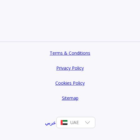
Terms & Conditions
Privacy Policy
Cookies Policy
Sitemap
عربي
UAE