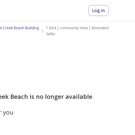
Log in
at Creek Beach Building
1 Bed | community View | Motivated
Seller
eek Beach is no longer available
r you