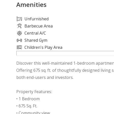
Amenities
Unfurnished
Barbecue Area
Central A/C
Shared Gym
Children's Play Area
Discover this well-maintained 1-bedroom apartmen
Offering 675 sq. ft. of thoughtfully designed living 
both end-users and investors.
Property Features:
• 1 Bedroom
• 675 Sq. Ft.
• Community view