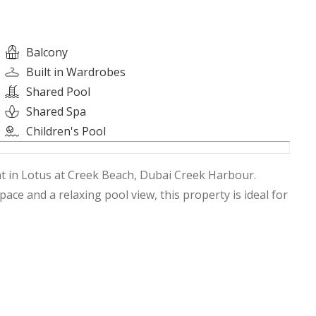
Balcony
Built in Wardrobes
Shared Pool
Shared Spa
Children's Pool
t in Lotus at Creek Beach, Dubai Creek Harbour.
space and a relaxing pool view, this property is ideal for