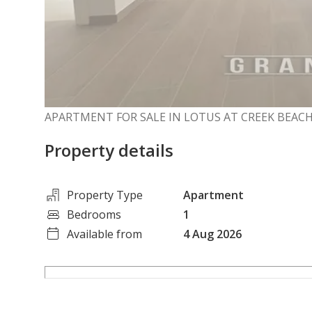
APARTMENT FOR SALE IN LOTUS AT CREEK BEACH
Property details
Property Type
Apartment
Bedrooms
1
Available from
4 Aug 2026