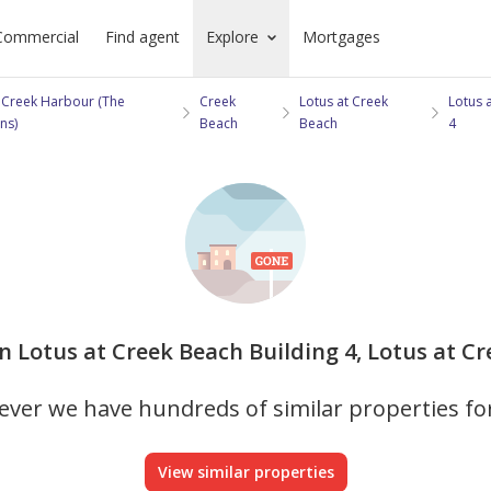
Commercial
Find agent
Explore
Mortgages
 Creek Harbour (The
Creek
Lotus at Creek
Lotus 
ns)
Beach
Beach
4
in Lotus at Creek Beach Building 4, Lotus at Cr
ver we have hundreds of similar properties fo
View similar properties