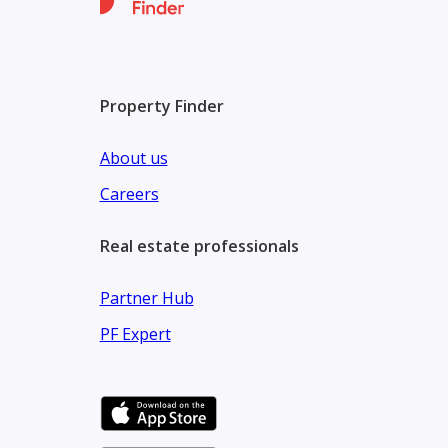
Property Finder
About us
Careers
Real estate professionals
Partner Hub
PF Expert