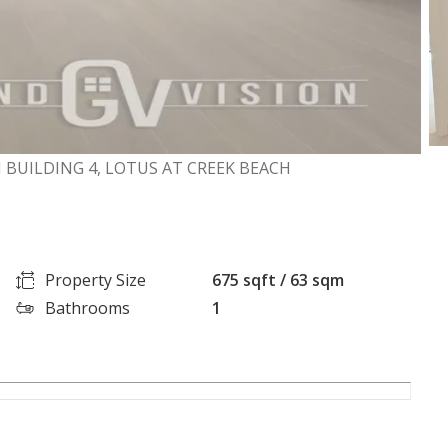
 BUILDING 4, LOTUS AT CREEK BEACH
Property Size
675 sqft / 63 sqm
Bathrooms
1