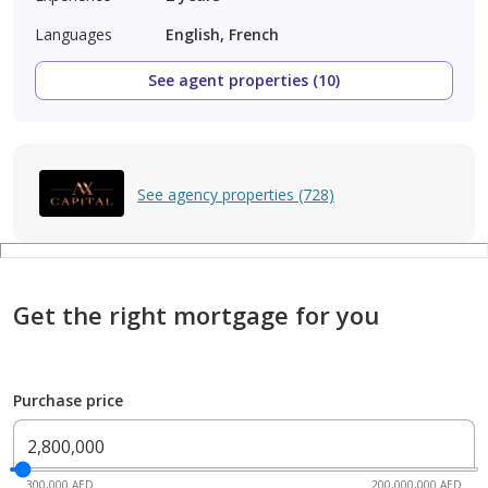
Languages
English, French
See agent properties (10)
See agency properties (728)
Get the right mortgage for you
Purchase price
300,000 AED
200,000,000 AED