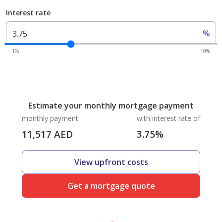
Interest rate
%
1%
10%
Estimate your monthly mortgage payment
monthly payment
with interest rate of
11,517
AED
3.75
%
View upfront costs
Get a mortgage quote