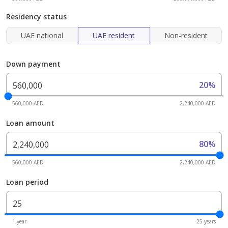
Residency status
UAE national
UAE resident
Non-resident
Down payment
20%
560,000 AED
2,240,000 AED
Loan amount
80%
560,000 AED
2,240,000 AED
Loan period
1 year
25 years