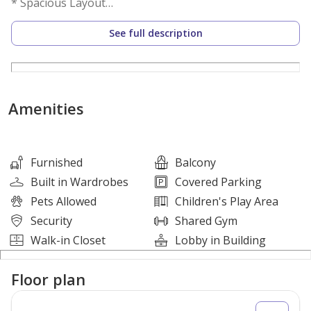
* Spacious Layout
* Modern Finishes
See full description
* Covered Parking
* Bright and Airy Living Area
* Premium Emaar Community
Amenities
Price
AED 2,800,000
Furnished
Balcony
Built in Wardrobes
Covered Parking
Amenities
Pets Allowed
Children's Play Area
Security
Shared Gym
* Swimming Pool
Walk-in Closet
Lobby in Building
* Fully Equipped Gymnasium
* Children's Play Area
Floor plan
* Landscaped Leisure Spaces