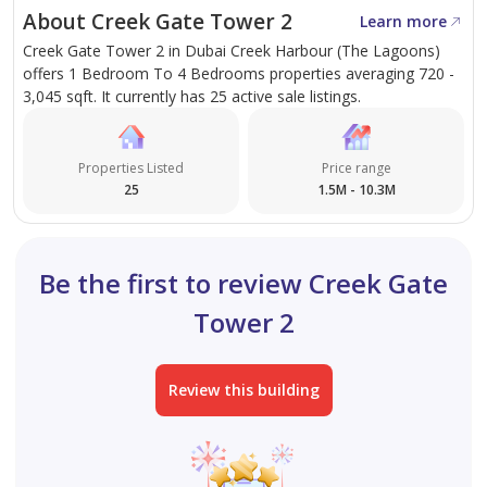
dedication that mark the foundation of AX CAPITAL and
About Creek Gate Tower 2
Learn more
make us different.
Creek Gate Tower 2 in Dubai Creek Harbour (The Lagoons)
offers 1 Bedroom To 4 Bedrooms properties averaging 720 -
Explore Our Services:
3,045 sqft. It currently has 25 active sale listings.
- AX MANAGEMENT
Properties Listed
Price range
- AX CORPORATE
25
1.5M - 10.3M
Be the first to review Creek Gate
Tower 2
Review this building