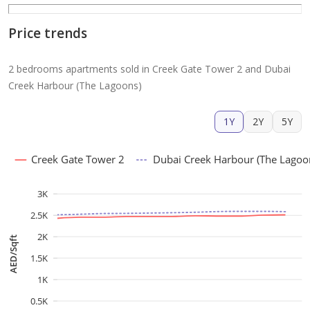
Price trends
2 bedrooms apartments sold in Creek Gate Tower 2 and Dubai
Creek Harbour (The Lagoons)
1Y
2Y
5Y
Creek Gate Tower 2
Dubai Creek Harbour (The Lagoo
3K
2.5K
2K
AED/Sqft
1.5K
1K
0.5K