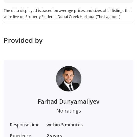
The data displayed is based on average prices and sizes of all listings that
were live on Property Finder in Dubai Creek Harbour (The Lagoons)
Provided by
Farhad Dunyamaliyev
No ratings
Response time
within 5 minutes
Experience
2
years