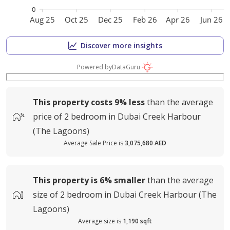
0
Aug 25
Oct 25
Dec 25
Feb 26
Apr 26
Jun 26
Discover more insights
Powered by
DataGuru
This property costs
9%
less
than the average
price of
2 bedroom in Dubai Creek Harbour
(The Lagoons)
Average Sale Price is
3,075,680 AED
This property is
6%
smaller
than the average
size of
2 bedroom in Dubai Creek Harbour (The
Lagoons)
Average size is
1,190 sqft