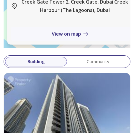
environment within one of Dubai's fastest-growing
Creek Gate Tower 2, Creek Gate, Dubai Creek
waterfront communities. With the future Dubai Creek
Harbour (The Lagoons), Dubai
Tower, expanding retail destinations, and the
upcoming Metro Blue Line extension, Dubai Creek
View on map
Harbour continues to establish itself as a premier
destination for both end-users and investors seeking
long-term value and growth.
Building
Community
For more information or to arrange a viewing, please
do not hesitate to get in touch.
AX CAPITAL was built upon a desire to create a real
estate agency of the modern era, where the customer
is central to everything we do. With our values clearly
defined, we are committed to continuously evolving as
a real estate agency, and it is this passion and