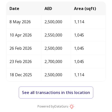
Date
AED
Area (sqft)
8 May 2026
2,500,000
1,114
10 Apr 2026
2,550,000
1,045
26 Feb 2026
2,500,000
1,045
23 Feb 2026
2,700,000
1,045
18 Dec 2025
2,500,000
1,114
See all transactions in this location
Powered by
DataGuru