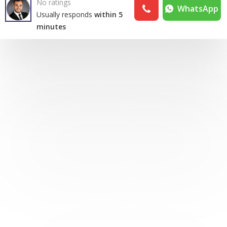
No ratings
WhatsApp
Usually responds
within 5
minutes