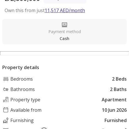
Own this from just
11,517
AED
/month
Payment method
Cash
Property details
Bedrooms
2 Beds
Bathrooms
2 Baths
Property type
Apartment
Available from
10 Jun 2026
Furnishing
Furnished