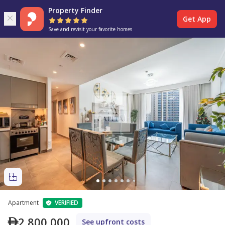
Property Finder
Get App
Save and revisit your favorite homes
Apartment
VERIFIED
2,800,000
See upfront costs