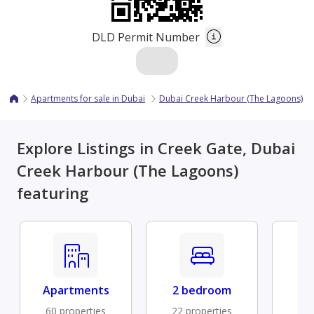
DLD Permit Number
Apartments for sale in Dubai
Dubai Creek Harbour (The Lagoons)
Explore Listings in Creek Gate, Dubai
Creek Harbour (The Lagoons)
featuring
Apartments
2 bedroom
Fu
60 properties
22 properties
7 