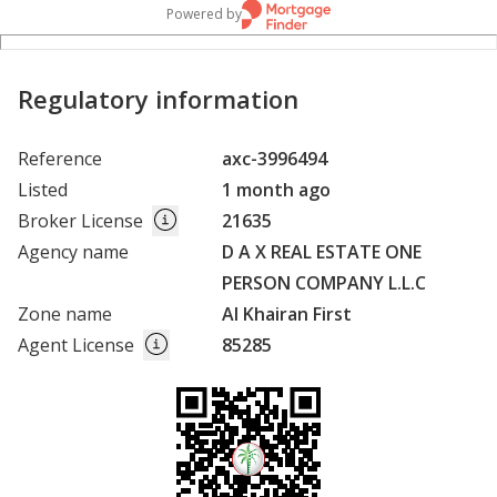
Powered by
Regulatory information
Reference
axc-3996494
Listed
1 month ago
Broker License
21635
Agency name
D A X REAL ESTATE ONE
PERSON COMPANY L.L.C
Zone name
Al Khairan First
Agent License
85285