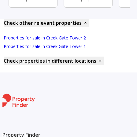
Check other relevant properties
Properties for sale in Creek Gate Tower 2
Properties for sale in Creek Gate Tower 1
Check properties in different locations
Property Finder