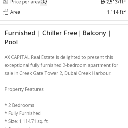
A
Price per area
2,513/ft²
E
Area
1,114 ft²
D
Furnished | Chiller Free| Balcony |
Pool
AX CAPITAL Real Estate is delighted to present this
exceptional fully furnished 2-bedroom apartment for
sale in Creek Gate Tower 2, Dubai Creek Harbour.
Property Features
* 2 Bedrooms
* Fully Furnished
* Size: 1,114.71 sq. ft.