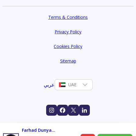
Terms & Conditions
Privacy Policy
Cookies Policy
Sitemap
عربي
UAE
Farhad Dunyamaliyev