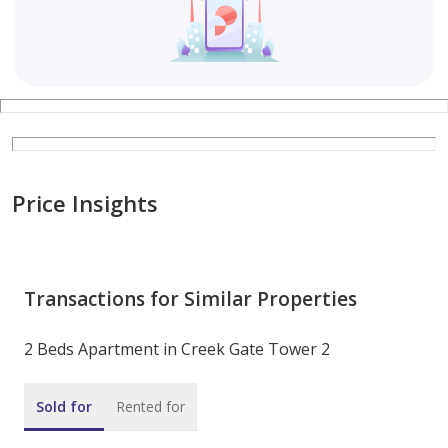
Price Insights
Transactions for Similar Properties
2 Beds Apartment in Creek Gate Tower 2
Sold for
Rented for