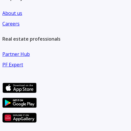
About us
Careers
Real estate professionals
Partner Hub
PF Expert