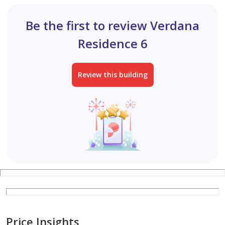
Be the first to review Verdana
Residence 6
Review this building
Price Insights