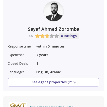
Sayaf Ahmed Zoromba
3.0
6 Ratings
Response time
within 5 minutes
Experience
7
years
Closed Deals
1
Languages
English, Arabic
See agent properties (215)