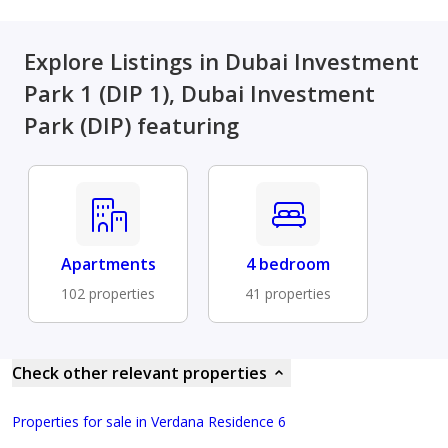
Explore Listings in Dubai Investment
Park 1 (DIP 1), Dubai Investment
Park (DIP) featuring
Apartments
4 bedroom
102 properties
41 properties
Check other relevant properties
Properties for sale in Verdana Residence 6