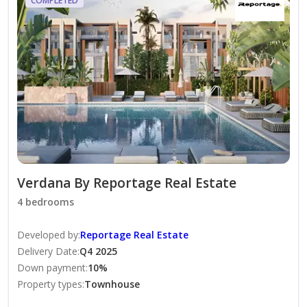
COMPLETED
-Large Swimming Pools.
-Zen And Yoga Gardens.
-Shaded Seating Areas.
-Kids Swimming Pool.
-Landscaped Areas.
Verdana By Reportage Real Estate
4 bedrooms
-Multi Sports Court.
Developed by
:
Reportage Real Estate
-Jogging Track.
Delivery Date
:
Q4 2025
Down payment
:
10
%
Property types
:
Townhouse
-24/7 Security.