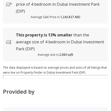
price of
4 bedroom in Dubai Investment Park
(DIP)
Average Sale Price is
1,243,827 AED
This property is
13%
smaller
than the
average
size of
4 bedroom in Dubai Investment
Park (DIP)
Average size is
2,083 sqft
The data displayed is based on average prices and sizes of all listings that
were live on Property Finder in Dubai Investment Park (DIP)
Provided by