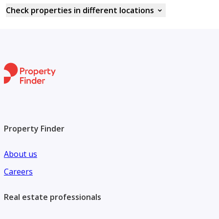
Check properties in different locations
Property Finder
About us
Careers
Real estate professionals