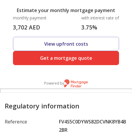
Estimate your monthly mortgage payment
monthly payment
with interest rate of
3,702
AED
3.75
%
View upfront costs
Get a mortgage quote
Powered by
Regulatory information
Reference
FV4S5C0DYWS82DCVNK8YB4B
2BR