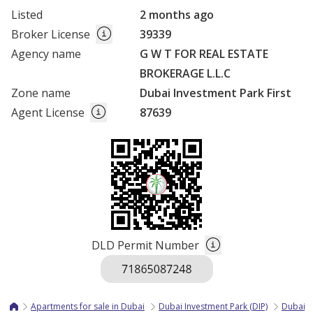
Listed
2 months ago
Broker License
39339
Agency name
G W T FOR REAL ESTATE
BROKERAGE L.L.C
Zone name
Dubai Investment Park First
Agent License
87639
DLD Permit Number
Apartments for sale in Dubai
Dubai Investment Park (DIP)
Dubai I