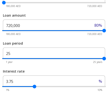
180,000 AED
720,000 AED
Loan amount
80%
180,000 AED
720,000 AED
Loan period
1 year
25 years
Interest rate
%
1%
10%