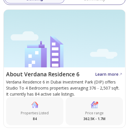
About Verdana Residence 6
Learn more
Verdana Residence 6 in Dubai Investment Park (DIP) offers
Studio To 4 Bedrooms properties averaging 376 - 2,507 sqft.
It currently has 84 active sale listings.
Properties Listed
Price range
84
362.5K - 1.7M