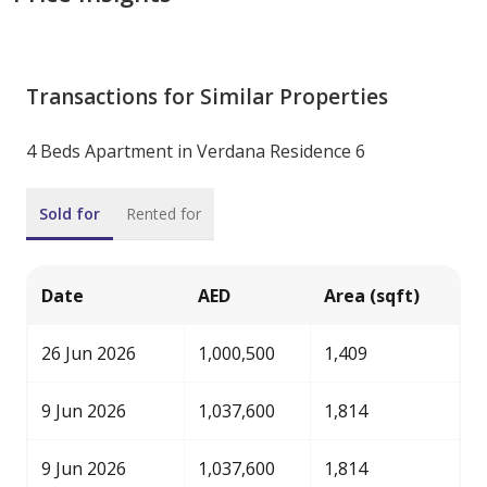
Transactions for Similar Properties
4 Beds Apartment in Verdana Residence 6
Sold for
Rented for
Date
AED
Area (sqft)
26 Jun 2026
1,000,500
1,409
9 Jun 2026
1,037,600
1,814
9 Jun 2026
1,037,600
1,814