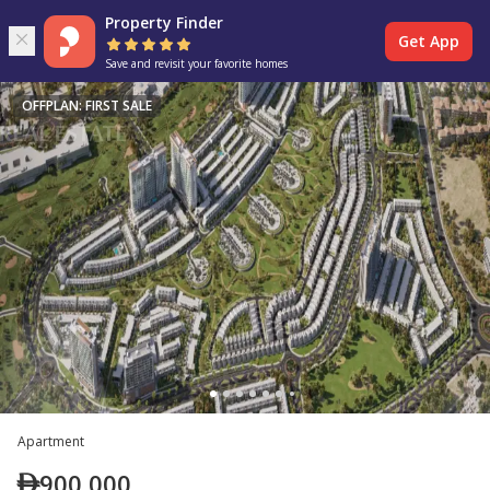
Property Finder
Get App
Save and revisit your favorite homes
OFFPLAN: FIRST SALE
Apartment
900,000