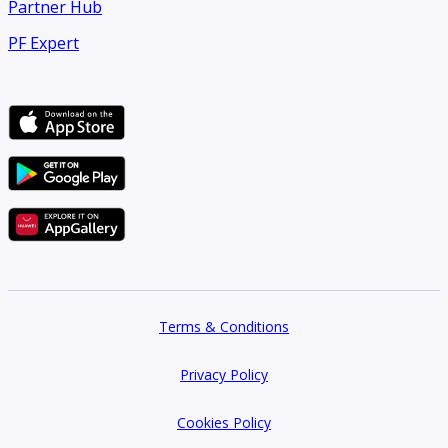
Partner Hub
PF Expert
Terms & Conditions
Privacy Policy
Cookies Policy