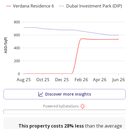
Verdana Residence 6
Dubai Investment Park (DIP)
800
600
AED/Sqft
400
200
0
Aug 25
Oct 25
Dec 25
Feb 26
Apr 26
Jun 26
Discover more insights
Powered by
DataGuru
This property costs
28%
less
than the average