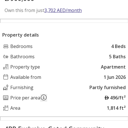
Own this from just
3,702
AED
/month
Property details
Bedrooms
4 Beds
Bathrooms
5 Baths
Property type
Apartment
Available from
1 Jun 2026
Furnishing
Partly furnished
A
Price per area
496/ft²
E
Area
1,814 ft²
D