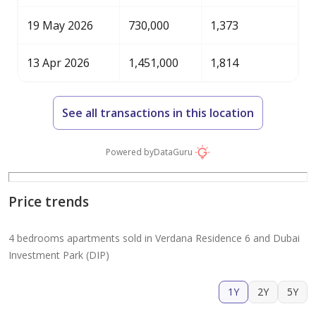
19 May 2026
730,000
1,373
13 Apr 2026
1,451,000
1,814
See all transactions in this location
Powered by
DataGuru
Price trends
4 bedrooms apartments sold in Verdana Residence 6 and Dubai
Investment Park (DIP)
1Y
2Y
5Y