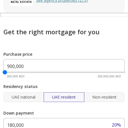
See agency properties (215)
Get the right mortgage for you
Purchase price
300,000 AED
200,000,000 AED
Residency status
UAE national
UAE resident
Non-resident
Down payment
20%