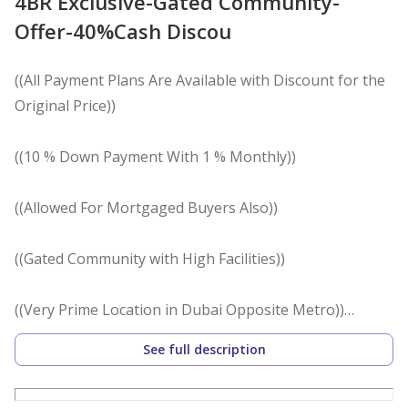
4BR Exclusive-Gated Community-
Offer-40%Cash Discou
((All Payment Plans Are Available with Discount for the
Original Price))
((10 % Down Payment With 1 % Monthly))
((Allowed For Mortgaged Buyers Also))
((Gated Community with High Facilities))
((Very Prime Location in Dubai Opposite Metro))
See full description
^ Location ^