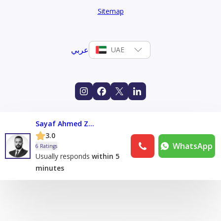
Sitemap
عربي
UAE
Sayaf Ahmed Zoromba
3.0
WhatsApp
6 Ratings
Usually responds
within 5
minutes