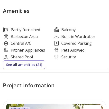
\\ 5 Minutes Community.
Amenities
\\ 14 Minutes driving to EXPO 2020.
\\ 18 Minutes driving to Dubai Marina.
Partly furnished
Balcony
Barbecue Area
Built in Wardrobes
\\ 21 Minutes driving to Global Village.
Central A/C
Covered Parking
Kitchen Appliances
Pets Allowed
\\ 20 Minutes driving to Palm Jumeirah.
Shared Pool
Security
See all amenities (21)
\\ 23 Minutes driving to Mall of The Emirates.
Project information
-World Class Amenities
-Private Parking Spaces for Each Unit.