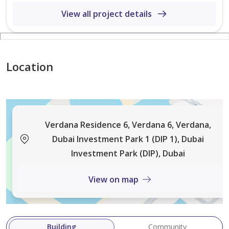
View all project details
-Playgrounds.
-Gymnasium.
Location
-Kids Areas.
-BQ Areas.
Verdana Residence 6, Verdana 6, Verdana,
-Mosque.
Dubai Investment Park 1 (DIP 1), Dubai
Investment Park (DIP), Dubai
\\\ Exclusive townhouses within a fully serviced
View on map
community with gyms, mosques, swimming pools,
community retails, hotels, international schools and
direct
Building
Community