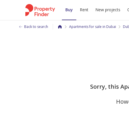
Buy
Rent
New projects
Back to search
Apartments for sale in Dubai
Dub
Sorry, this Ap
Howe