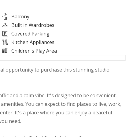
Balcony
Built in Wardrobes
Covered Parking
Kitchen Appliances
Children's Play Area
onal opportunity to purchase this stunning studio
ffic and a calm vibe. It's designed to be convenient,
menities. You can expect to find places to live, work,
enter. It's a place where you can enjoy a peaceful
g you need.