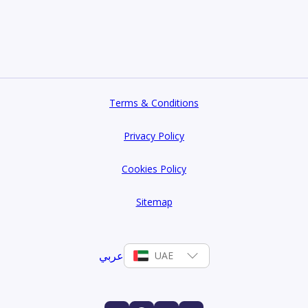
Terms & Conditions
Privacy Policy
Cookies Policy
Sitemap
عربي
UAE