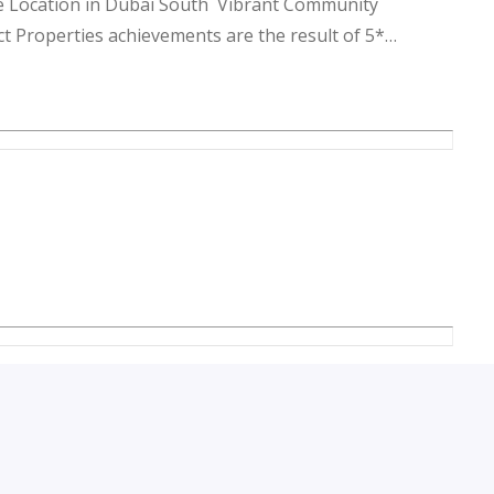
 Location in Dubai South Vibrant Community
 Properties achievements are the result of 5*
ogether, it has grown due to Customer re-satisfaction
ends & to anticipate the needs of our clients.
keting strategy and our goal is to grow our brand