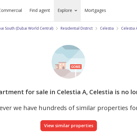
Commercial
Find agent
Explore
Mortgages
ai South (Dubai World Central)
Residential District
Celestia
Celestia 
artment for sale in Celestia A, Celestia is no l
ver we have hundreds of similar properties fo
View similar properties