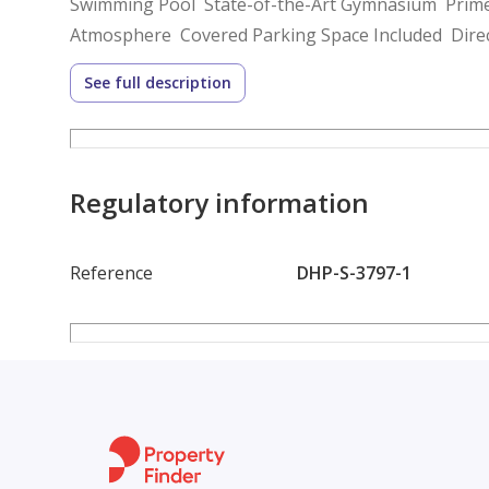
Swimming Pool State-of-the-Art Gymnasium Prime
Atmosphere Covered Parking Space Included Direct
Reviews.
See full description
Years of dedication & committed people gathered t
and word of mouth.
Our team aims to stay ahead of the latest market tr
We know that customer satisfaction is the best mar
Regulatory information
based on loyalty.
Reference
DHP-S-3797-1