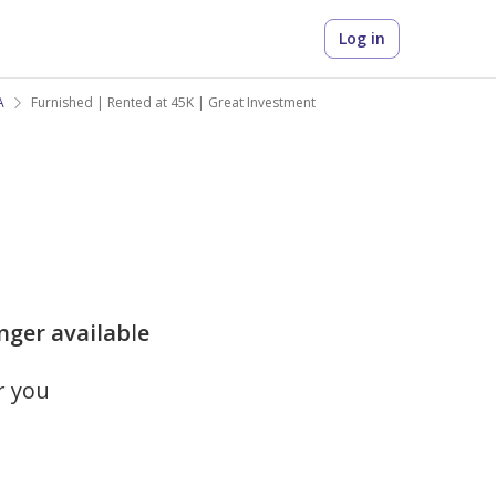
Log in
A
Furnished | Rented at 45K | Great Investment
onger available
r you