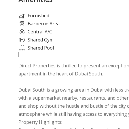
Furnished
Barbecue Area
Central A/C
Shared Gym
Shared Pool
Direct Properties is thrilled to present an excepti
apartment in the heart of Dubai South.
Dubai South is a growing area in Dubai with less tra
with a supermarket nearby, restaurants, and other a
and shop without the hustle and bustle of the city c
atmosphere while still having access to everythin
Property Highlights: