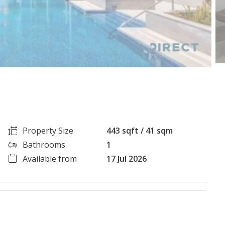
Property Size
443 sqft / 41 sqm
Bathrooms
1
Available from
17 Jul 2026