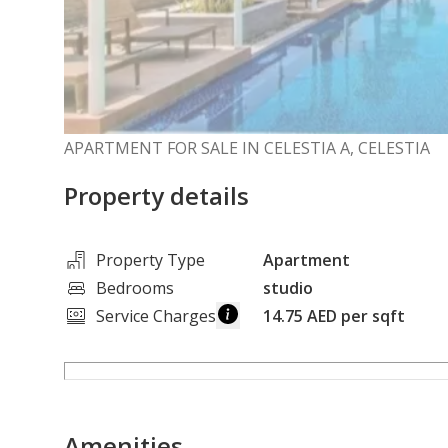
APARTMENT FOR SALE IN CELESTIA A, CELESTIA
Property details
Property Type
Apartment
Bedrooms
studio
Service Charges
14.75 AED per sqft
Amenities