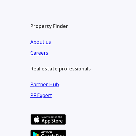
Property Finder
About us
Careers
Real estate professionals
Partner Hub
PF Expert