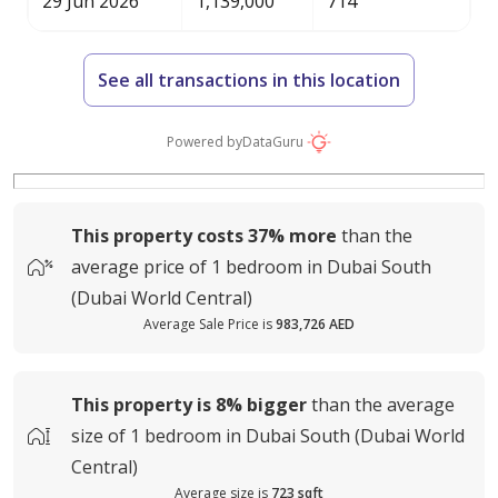
29 Jun 2026
1,139,000
714
See all transactions in this location
Powered by
DataGuru
This property costs
37%
more
than the
average
price of
1 bedroom in Dubai South
(Dubai World Central)
Average Sale Price is
983,726 AED
This property is
8%
bigger
than the average
size of
1 bedroom in Dubai South (Dubai World
Central)
Average size is
723 sqft