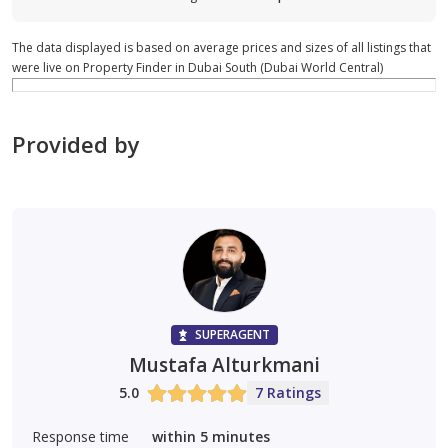
The data displayed is based on average prices and sizes of all listings that
were live on Property Finder in Dubai South (Dubai World Central)
Provided by
SUPERAGENT
Mustafa Alturkmani
5.0
7 Ratings
Response time
within 5 minutes