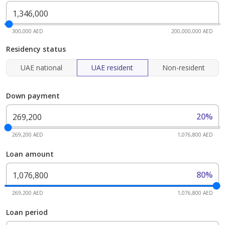
300,000 AED
200,000,000 AED
Residency status
UAE national
UAE resident
Non-resident
Down payment
20%
269,200 AED
1,076,800 AED
Loan amount
80%
269,200 AED
1,076,800 AED
Loan period