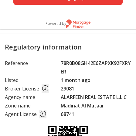
Powered by
Regulatory information
Reference
78R0B08GH42E6ZAPXK92FXRY
ER
Listed
1 month ago
Broker License
29081
Agency name
ALARFEEN REAL ESTATE L.L.C
Zone name
Madinat Al Mataar
Agent License
68741