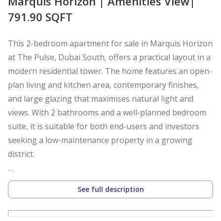
Marquis Horizon | Amenities View|
791.90 SQFT
This 2-bedroom apartment for sale in Marquis Horizon
at The Pulse, Dubai South, offers a practical layout in a
modern residential tower. The home features an open-
plan living and kitchen area, contemporary finishes,
and large glazing that maximises natural light and
views. With 2 bathrooms and a well-planned bedroom
suite, it is suitable for both end-users and investors
seeking a low-maintenance property in a growing
district.
Key Features:
See full description
2 Bedrooms
3 Bathrooms