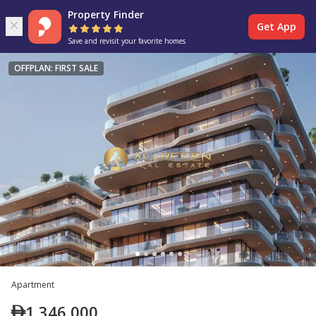
Property Finder
Get App
Save and revisit your favorite homes
OFFPLAN: FIRST SALE
Apartment
1,346,000