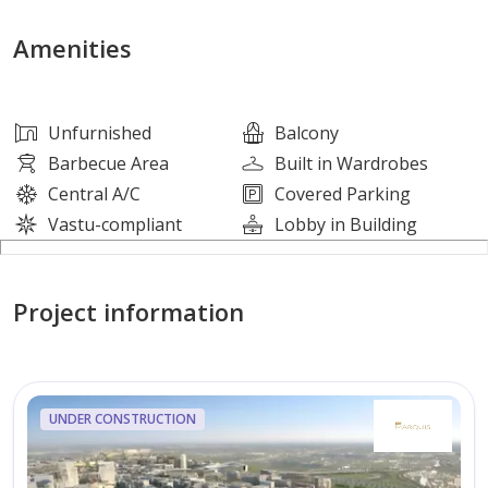
Open-plan kitchen
Central island counter
Amenities
Marble-effect countertops
Balcony or terrace
Built-in wardrobes
Unfurnished
Balcony
Downtown and park views
Barbecue Area
Built in Wardrobes
Pool and marina-style views
Central A/C
Covered Parking
Furnished apartment
Vastu-compliant
Lobby in Building
Amenities:
Project information
Swimming pool
Landscaped courtyard
Lawn or garden areas
Poolside sun loungers
UNDER CONSTRUCTION
Outdoor seating zones
Barbeque area