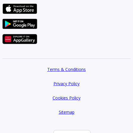
Terms & Conditions
Privacy Policy
Cookies Policy
Sitemap