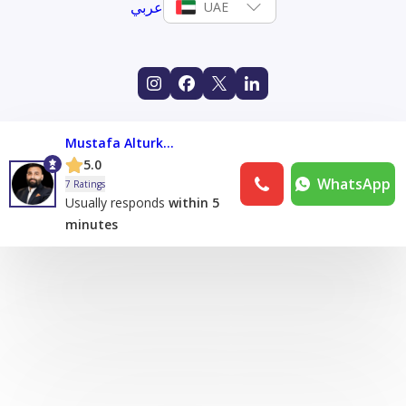
عربي
UAE
Mustafa Alturkmani
5.0
WhatsApp
7 Ratings
Usually responds
within 5
minutes