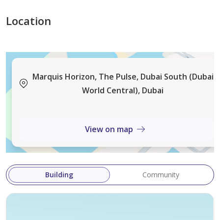
professionals.
Location
Location & Connectivity:
Situated in The Pulse, Dubai South
Access to main routes via Expo Road and Sheikh
Mohammed Bin Zayed Road
Marquis Horizon, The Pulse, Dubai South (Dubai
Short drive to Al Maktoum International Airport
World Central), Dubai
Within a master-planned district with schools,
healthcare and leisure facilities planned for the area
View on map
Building
Community