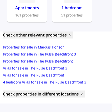
Apartments
1 bedroom
161 properties
51 properties
Check other relevant properties
Properties for sale in Marquis Horizon
Properties for sale in The Pulse Beachfront 3
Properties for sale in The Pulse Beachfront
Villas for sale in The Pulse Beachfront 3
Villas for sale in The Pulse Beachfront
4 bedroom Villas for sale in The Pulse Beachfront 3
Check properties in different locations