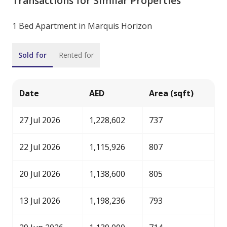
Transactions for Similar Properties
1 Bed Apartment in Marquis Horizon
Sold for
Rented for
Date
AED
Area (sqft)
27 Jul 2026
1,228,602
737
22 Jul 2026
1,115,926
807
20 Jul 2026
1,138,600
805
13 Jul 2026
1,198,236
793