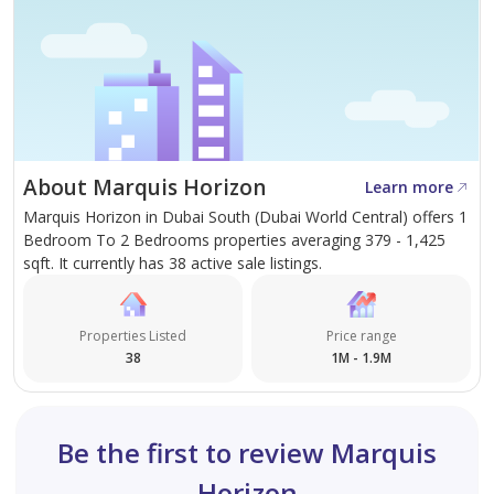
About Marquis Horizon
Learn more
Marquis Horizon in Dubai South (Dubai World Central) offers 1
Bedroom To 2 Bedrooms properties averaging 379 - 1,425
sqft. It currently has 38 active sale listings.
Properties Listed
Price range
38
1M - 1.9M
Be the first to review Marquis
Horizon