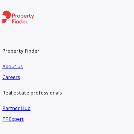
Property Finder
About us
Careers
Real estate professionals
Partner Hub
PF Expert