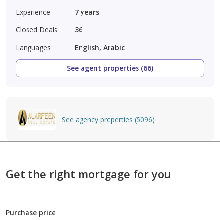
Experience
7
years
Closed Deals
36
Languages
English, Arabic
See agent properties (66)
See agency properties (5096)
Get the right mortgage for you
Purchase price