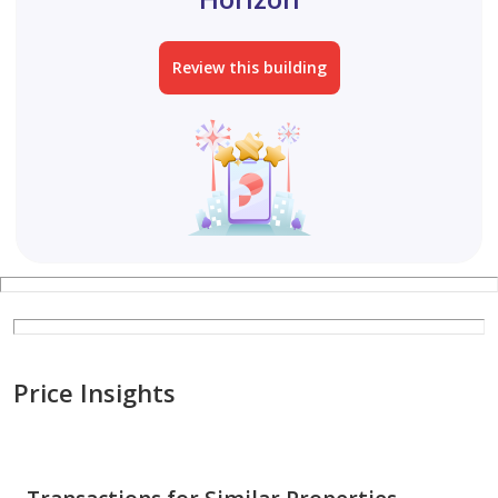
Review this building
Price Insights