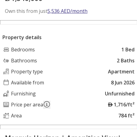
Own this from just
5,536
AED
/month
Property details
Bedrooms
1 Bed
Bathrooms
2 Baths
Property type
Apartment
Available from
8 Jun 2026
Furnishing
Unfurnished
A
Price per area
1,716/ft²
E
Area
784 ft²
D