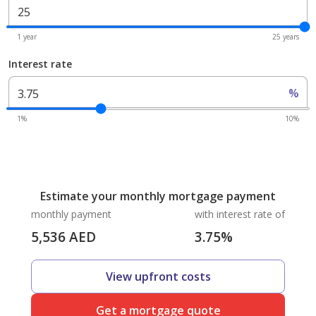
1 year
25 years
Interest rate
%
1%
10%
Estimate your monthly mortgage payment
monthly payment
with interest rate of
5,536
AED
3.75
%
View upfront costs
Get a mortgage quote