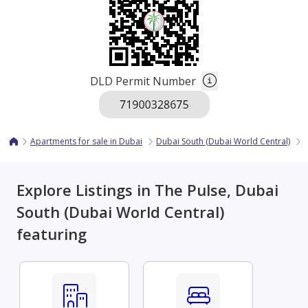
DLD Permit Number
Apartments for sale in Dubai
Dubai South (Dubai World Central)
T
Explore Listings in The Pulse, Dubai
South (Dubai World Central)
featuring