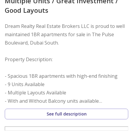
Multiple Units / Great Investment /
Good Layouts
Dream Realty Real Estate Brokers LLC is proud to well
maintained 1BR apartments for sale in The Pulse
Boulevard, Dubai South.
Property Description:
- Spacious 1BR apartments with high-end finishing
- 9 Units Available
- Multiple Layouts Available
- With and Without Balcony units available
- Well Maintained Units
See full description
- Good ROI with Rented Units
- 2 Bathrooms