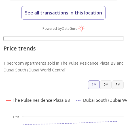
See all transactions in this location
Powered by
DataGuru
Price trends
1 bedroom apartments sold in The Pulse Residence Plaza B8 and
Dubai South (Dubai World Central)
1Y
2Y
5Y
The Pulse Residence Plaza B8
Dubai South (Dubai Wo
1.5K