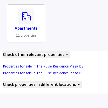
Apartments
22 properties
Check other relevant properties
Properties for sale in The Pulse Residence Plaza B8
Properties for sale in The Pulse Residence Plaza B9
Check properties in different locations