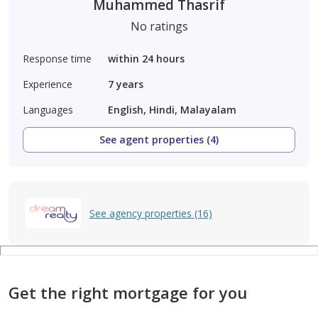
Muhammed Thasrif
No ratings
Response time
within 24 hours
Experience
7
years
Languages
English, Hindi, Malayalam
See agent properties (4)
See agency properties (16)
Get the right mortgage for you