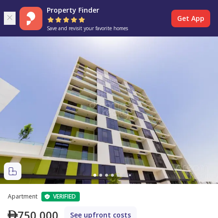
Property Finder
Get App
Save and revisit your favorite homes
Apartment
VERIFIED
750,000
See upfront costs