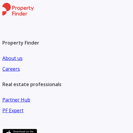
Property Finder
About us
Careers
Real estate professionals
Partner Hub
PF Expert