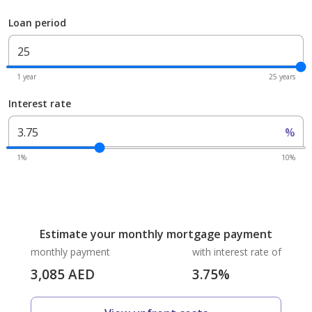
Loan period
1 year
25 years
Interest rate
%
1%
10%
Estimate your monthly mortgage payment
monthly payment
with interest rate of
3,085
AED
3.75
%