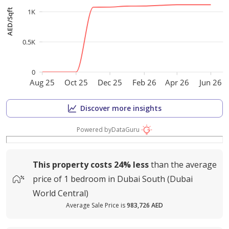
1K
AED/Sqft
0.5K
0
Aug 25
Oct 25
Dec 25
Feb 26
Apr 26
Jun 26
Discover more insights
Powered by
DataGuru
This property costs
24%
less
than the average
price of
1 bedroom in Dubai South (Dubai
World Central)
Average Sale Price is
983,726 AED