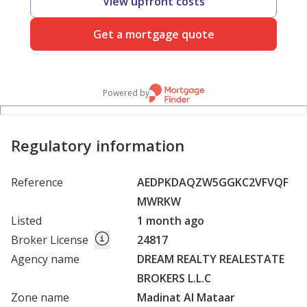
View upfront costs
Get a mortgage quote
Powered by
Regulatory information
Reference
AEDPKDAQZW5GGKC2VFVQF
MWRKW
Listed
1 month ago
Broker License
24817
Agency name
DREAM REALTY REALESTATE
BROKERS L.L.C
Zone name
Madinat Al Mataar