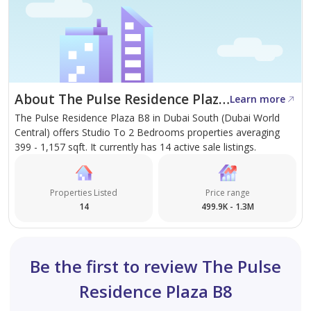
About The Pulse Residence Plaza B8
Learn more
The Pulse Residence Plaza B8 in Dubai South (Dubai World
Central) offers Studio To 2 Bedrooms properties averaging
399 - 1,157 sqft. It currently has 14 active sale listings.
Properties Listed
Price range
14
499.9K - 1.3M
Be the first to review The Pulse
Residence Plaza B8