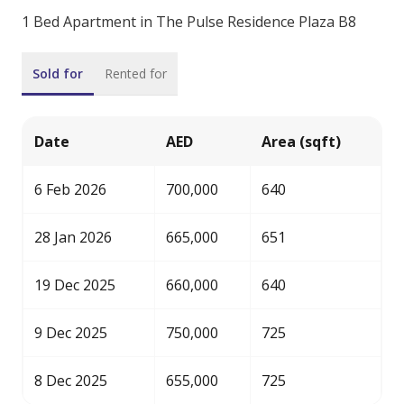
1 Bed Apartment in The Pulse Residence Plaza B8
Sold for
Rented for
Date
AED
Area (sqft)
6 Feb 2026
700,000
640
28 Jan 2026
665,000
651
19 Dec 2025
660,000
640
9 Dec 2025
750,000
725
8 Dec 2025
655,000
725