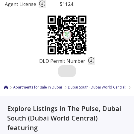
Agent License
51124
DLD Permit Number
Apartments for sale in Dubai
Dubai South (Dubai World Central)
T
Explore Listings in The Pulse, Dubai
South (Dubai World Central)
featuring