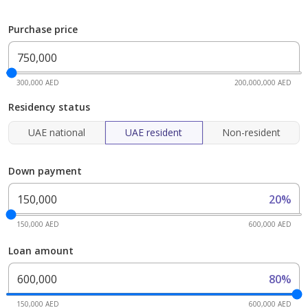
Purchase price
300,000 AED
200,000,000 AED
Residency status
UAE national
UAE resident
Non-resident
Down payment
20%
150,000 AED
600,000 AED
Loan amount
80%
150,000 AED
600,000 AED