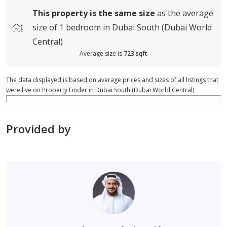
This property is
the same size
as the average
size of
1 bedroom in Dubai South (Dubai World
Central)
Average size is
723 sqft
The data displayed is based on average prices and sizes of all listings that
were live on Property Finder in Dubai South (Dubai World Central)
Provided by