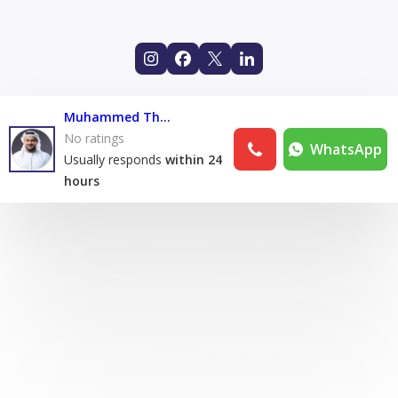
Muhammed Thasrif
No ratings
WhatsApp
Usually responds
within 24
hours