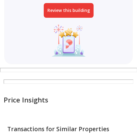
Review this building
Price Insights
Transactions for Similar Properties