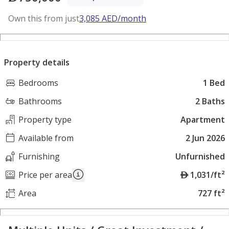
Own this from just
3,085
AED
/month
Property details
Bedrooms
1 Bed
Bathrooms
2 Baths
Property type
Apartment
Available from
2 Jun 2026
Furnishing
Unfurnished
A
Price per area
1,031/ft²
E
Area
727 ft²
D