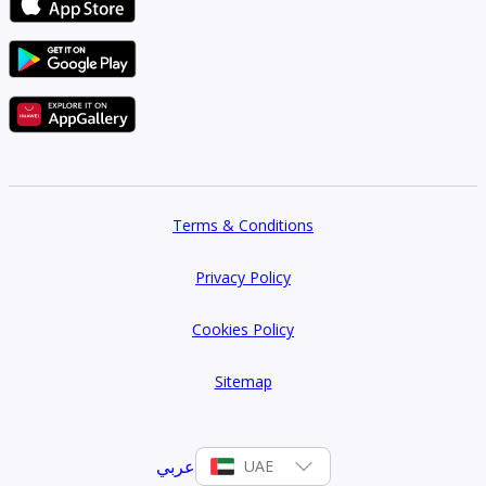
Terms & Conditions
Privacy Policy
Cookies Policy
Sitemap
عربي
UAE