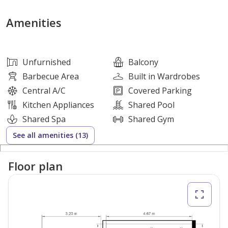
- Built-Up Area upto 726 Sq Ft
- Built-in Wardrobe
Amenities
- Open Kitchen
- Covered Parking
Unfurnished
Balcony
Amenities
Barbecue Area
Built in Wardrobes
Central A/C
Covered Parking
Swimming pool
Kitchen Appliances
Shared Pool
Fully loaded gym
Shared Spa
Shared Gym
Kids play area
See all amenities (13)
24 hrs security
2 mins walk to supermarkets
Floor plan
5 mins drive from Expo 2020
Pharmacy, saloon, restaurant, cafes, etc.
10 minutes drive from Maktoum airport