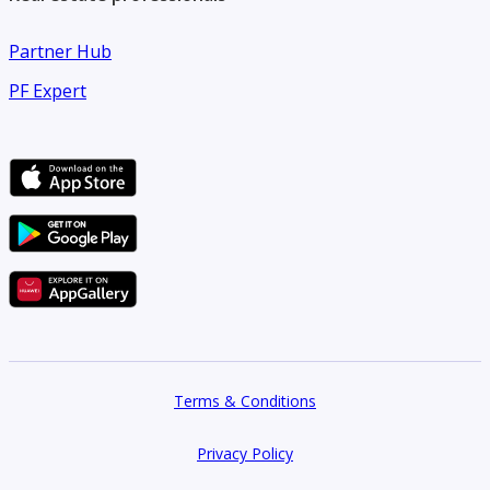
Partner Hub
PF Expert
Terms & Conditions
Privacy Policy