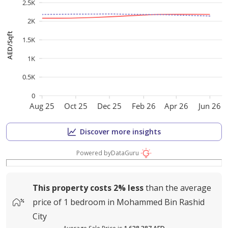
2.5K
2K
AED/Sqft
1.5K
1K
0.5K
0
Aug 25
Oct 25
Dec 25
Feb 26
Apr 26
Jun 26
Discover more insights
Powered by
DataGuru
This property costs
2%
less
than the average
price of
1 bedroom in Mohammed Bin Rashid
City