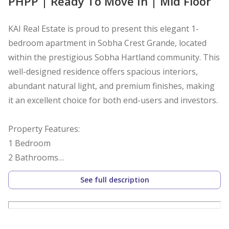
PHPP | Ready To Move In | Mid Floor
KAI Real Estate is proud to present this elegant 1-
bedroom apartment in Sobha Crest Grande, located
within the prestigious Sobha Hartland community. This
well-designed residence offers spacious interiors,
abundant natural light, and premium finishes, making
it an excellent choice for both end-users and investors.
Property Features:
1 Bedroom
2 Bathrooms
732.27 Sq. Ft.
See full description
Spacious living and dining area
Built-in wardrobes
Floor-to-ceiling windows