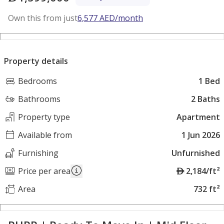
Own this from just
6,577
AED
/month
Property details
Bedrooms
1 Bed
Bathrooms
2 Baths
Property type
Apartment
Available from
1 Jun 2026
Furnishing
Unfurnished
A
Price per area
2,184/ft²
E
Area
732 ft²
D