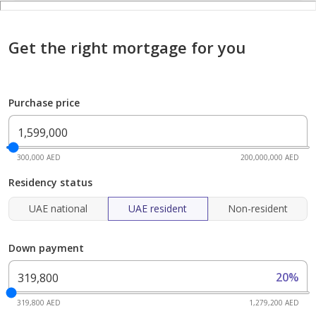
Get the right mortgage for you
Purchase price
300,000 AED
200,000,000 AED
Residency status
UAE national
UAE resident
Non-resident
Down payment
20%
319,800 AED
1,279,200 AED