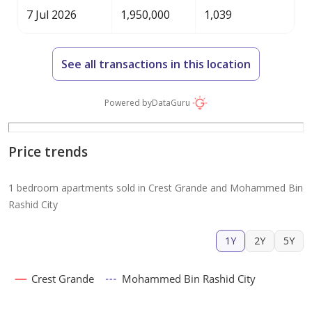
7 Jul 2026
1,950,000
1,039
See all transactions in this location
Powered by
DataGuru
Price trends
1 bedroom apartments sold in Crest Grande and Mohammed Bin
Rashid City
1Y
2Y
5Y
Crest Grande
Mohammed Bin Rashid City