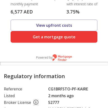
monthly payment
with interest rate of
6,577
AED
3.75
%
View upfront costs
Get a mortgage quote
Powered by
Regulatory information
Reference
CG1BRFSTO-PF-KAIRE
Listed
2 months ago
Broker License
52777