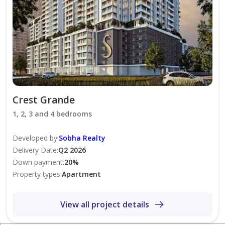
25 minutes to Dubai International Airport
25 minutes to Dubai Marina
Investment Highlights:
High-demand residential community
Excellent rental yield potential
Premium Sobha Realty development
Ideal for investors and end-users
Crest Grande
Strong capital appreciation prospects
1, 2, 3 and 4 bedrooms
Developed by
:
Sobha Realty
Working with other Agents!
Delivery Date
:
Q2 2026
Down payment
:
20
%
Contact KAI Real Estate today for more information or
Property types
:
Apartment
to schedule a viewing.
View all project details