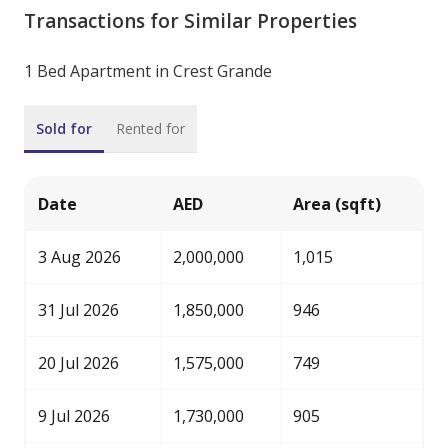
Transactions for Similar Properties
1 Bed Apartment in Crest Grande
Sold for
Rented for
Date
AED
Area (sqft)
3 Aug 2026
2,000,000
1,015
31 Jul 2026
1,850,000
946
20 Jul 2026
1,575,000
749
9 Jul 2026
1,730,000
905