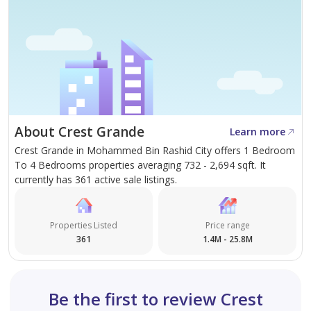
About Crest Grande
Learn more
Crest Grande in Mohammed Bin Rashid City offers 1 Bedroom
To 4 Bedrooms properties averaging 732 - 2,694 sqft. It
currently has 361 active sale listings.
Properties Listed
Price range
361
1.4M - 25.8M
Be the first to review Crest