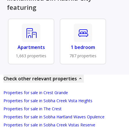
featuring
Apartments
1 bedroom
1,663 properties
787 properties
Check other relevant properties
Properties for sale in Crest Grande
Properties for sale in Sobha Creek Vista Heights
Properties for sale in The Crest
Properties for sale in Sobha Hartland Waves Opulence
Properties for sale in Sobha Creek Vistas Reserve