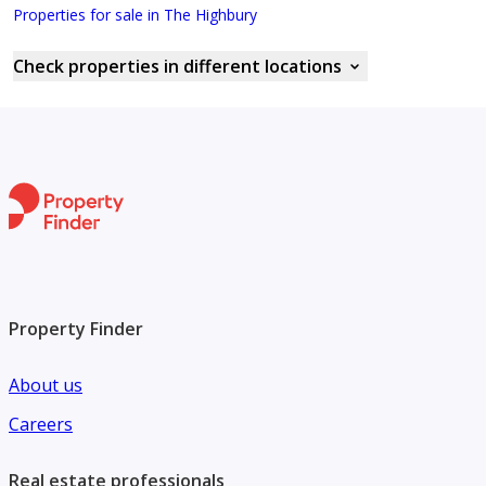
Properties for sale in The Highbury
Check properties in different locations
Property Finder
About us
Careers
Real estate professionals