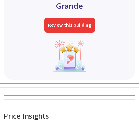
Grande
Review this building
Price Insights