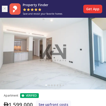
Property Finder
Get App
Save and revisit your favorite homes
Apartment
VERIFIED
1,599,000
See upfront costs