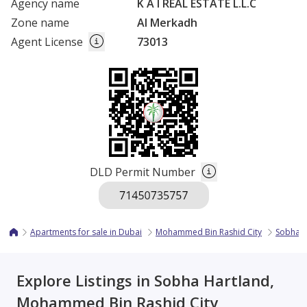
Agency name
K A I REAL ESTATE L.L.C
Zone name
Al Merkadh
Agent License
73013
DLD Permit Number
Apartments for sale in Dubai
Mohammed Bin Rashid City
Sobha H
Explore Listings in Sobha Hartland,
Mohammed Bin Rashid City