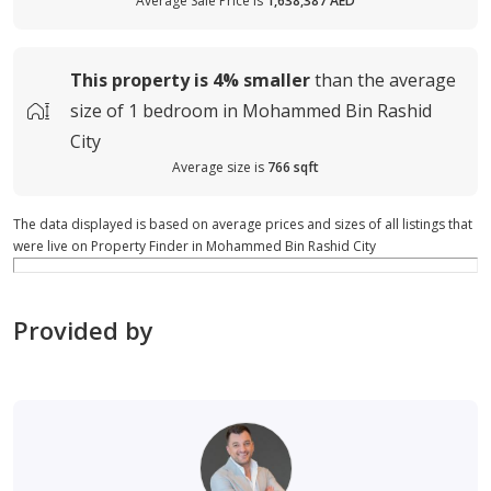
Average Sale Price is
1,638,387 AED
This property is
4%
smaller
than the average
size of
1 bedroom in Mohammed Bin Rashid
City
Average size is
766 sqft
The data displayed is based on average prices and sizes of all listings that
were live on Property Finder in Mohammed Bin Rashid City
Provided by