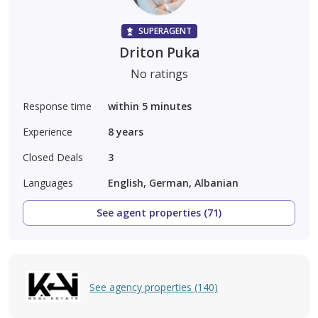
SUPERAGENT
Driton Puka
No ratings
Response time
within 5 minutes
Experience
8
years
Closed Deals
3
Languages
English, German, Albanian
See agent properties (71)
See agency properties (140)