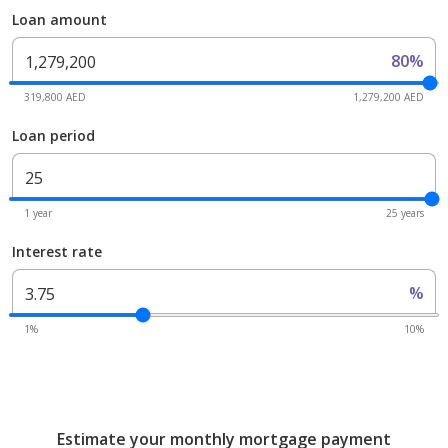
Loan amount
80%
319,800 AED
1,279,200 AED
Loan period
1 year
25 years
Interest rate
%
1%
10%
Estimate your monthly mortgage payment