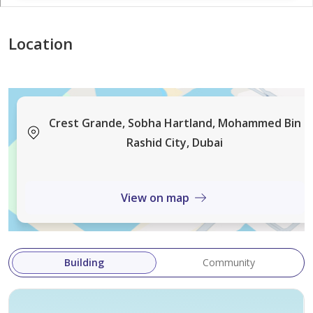
Location
Crest Grande, Sobha Hartland, Mohammed Bin
Rashid City, Dubai
View on map
Building
Community