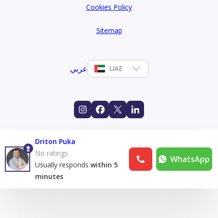
Cookies Policy
Sitemap
عربي
UAE
Driton Puka
No ratings
WhatsApp
Usually responds
within 5
minutes