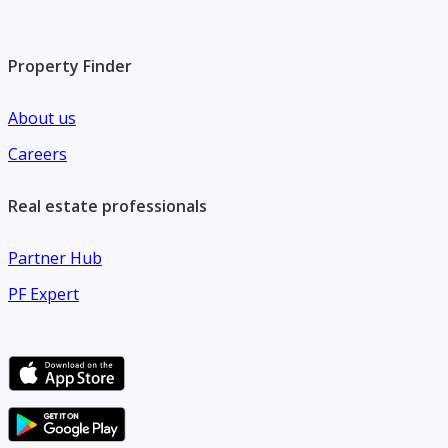
Property Finder
About us
Careers
Real estate professionals
Partner Hub
PF Expert