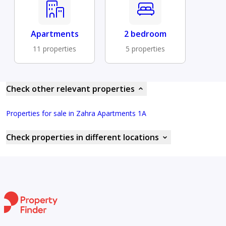
Apartments
2 bedroom
11 properties
5 properties
Check other relevant properties
Properties for sale in Zahra Apartments 1A
Check properties in different locations