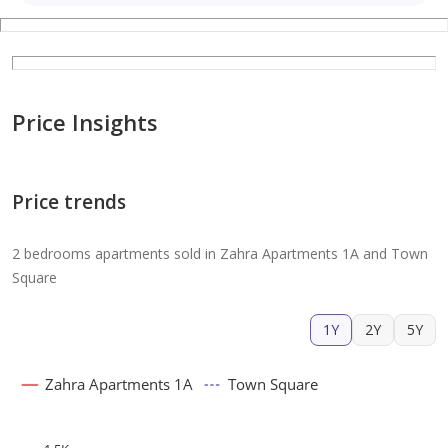
Price Insights
Price trends
2 bedrooms apartments sold in Zahra Apartments 1A and Town
Square
1Y
2Y
5Y
Zahra Apartments 1A
Town Square