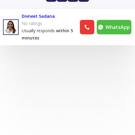
Divneet Sadana
No ratings
WhatsApp
Usually responds
within 5
minutes