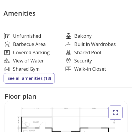
Property Features:
Amenities
-2 Bedrooms (1 Master bedroom with ensuite and walk
in wardrobe)
Unfurnished
Balcony
-2 Bathrooms
Barbecue Area
Built in Wardrobes
-Laundry Room
Covered Parking
Shared Pool
-Bright and Spacious Layout
View of Water
Security
-Open Kitchen
Shared Gym
Walk-in Closet
-Large Balcony with Pool and Courtyard view
See all amenities (13)
-1 parking space
-938.4 sq ft
Floor plan
-Vacant
Why Invest Here: