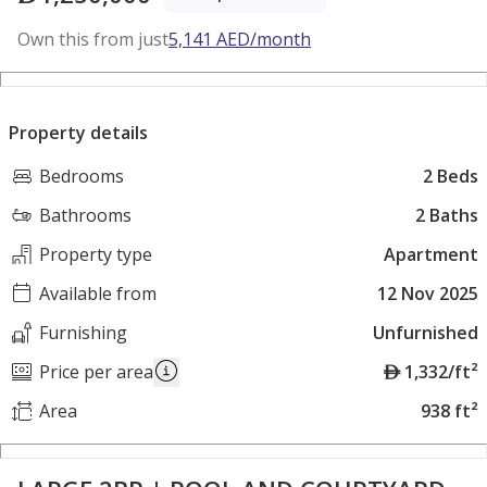
Own this from just
5,141
AED
/month
Property details
Bedrooms
2 Beds
Bathrooms
2 Baths
Property type
Apartment
Available from
12 Nov 2025
Furnishing
Unfurnished
A
Price per area
1,332/ft²
E
Area
938 ft²
D