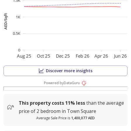
1.5K
AED/Sqft
1K
0.5K
0
Aug 25
Oct 25
Dec 25
Feb 26
Apr 26
Jun 26
Discover more insights
Powered by
DataGuru
This property costs
11%
less
than the average
price of
2 bedroom in Town Square
Average Sale Price is
1,400,077 AED