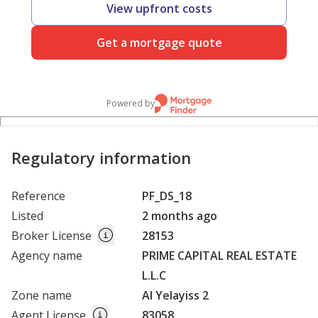
View upfront costs
Get a mortgage quote
Powered by
Regulatory information
Reference
PF_DS_18
Listed
2 months ago
Broker License
28153
Agency name
PRIME CAPITAL REAL ESTATE
L.L.C
Zone name
Al Yelayiss 2
Agent License
83058