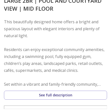
LARGE 2BR | POOL AND COURTYARD
VIEW | MID FLOOR
This beautifully designed home offers a bright and
spacious layout with elegant interiors and plenty of
natural light.
Residents can enjoy exceptional community amenities,
including a swimming pool, fully equipped gym,
children’s play areas, landscaped parks, retail outlets,
cafés, supermarkets, and medical clinics.
Set within a vibrant and family-friendly community,
Zahra Apartments offers the perfect blend of modern
See full description
living, convenience, and comfort, an ideal choice for
both homeowners and investors.