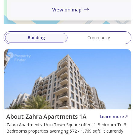
View on map
Contact us today to learn more and for free property
consultation..
About Us:
Building
Community
Prime Capital is Dubai’s boutique real estate brokerage
house, with the management having a combined
experience of more than 60 years of Real estate in
Dubai. We deliver service that provides integrity,
professionalism and peace of mind to our clients.
About Zahra Apartments 1A
Learn more
Zahra Apartments 1A in Town Square offers 1 Bedroom To 3
Bedrooms properties averaging 572 - 1,769 sqft. It currently