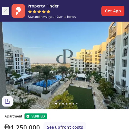
Property Finder
Get App
Save and revisit your favorite homes
Apartment
VERIFIED
1,250,000
See upfront costs