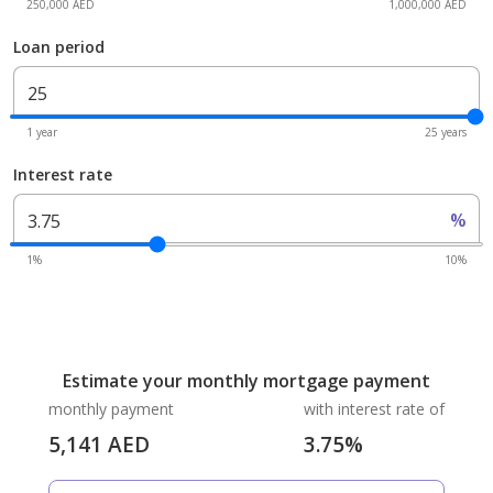
250,000 AED
1,000,000 AED
Loan period
1 year
25 years
Interest rate
%
1%
10%
Estimate your monthly mortgage payment
monthly payment
with interest rate of
5,141
AED
3.75
%