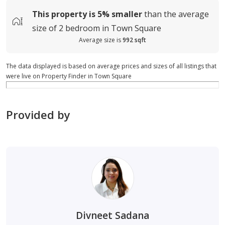
This property is
5%
smaller
than the average
size of
2 bedroom in Town Square
Average size is
992 sqft
The data displayed is based on average prices and sizes of all listings that
were live on Property Finder in Town Square
Provided by
Divneet Sadana