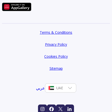
Terms & Conditions
Privacy Policy
Cookies Policy
Sitemap
عربي
UAE