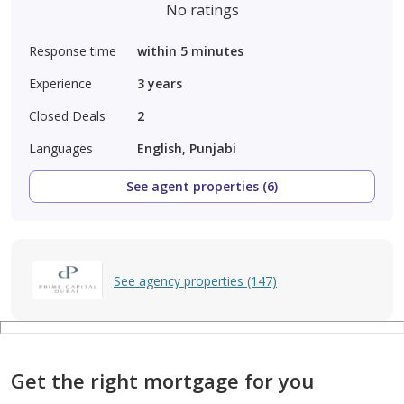
No ratings
Response time
within 5 minutes
Experience
3
years
Closed Deals
2
Languages
English, Punjabi
See agent properties (6)
See agency properties (147)
Get the right mortgage for you