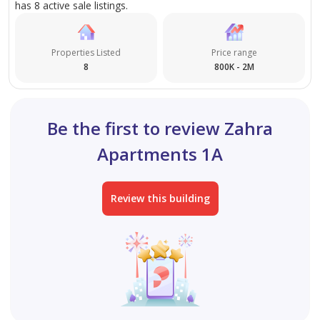
has 8 active sale listings.
Properties Listed
Price range
8
800K - 2M
Be the first to review Zahra
Apartments 1A
Review this building