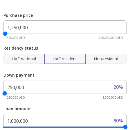
Purchase price
300,000 AED
200,000,000 AED
Residency status
UAE national
UAE resident
Non-resident
Down payment
20%
250,000 AED
1,000,000 AED
Loan amount
80%