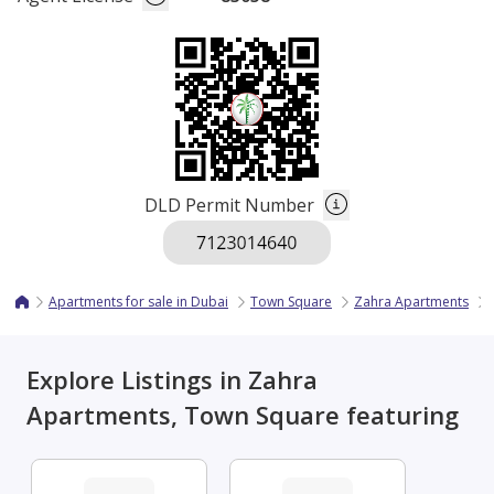
DLD Permit Number
Apartments for sale in Dubai
Town Square
Zahra Apartments
Explore Listings in Zahra
Apartments, Town Square featuring