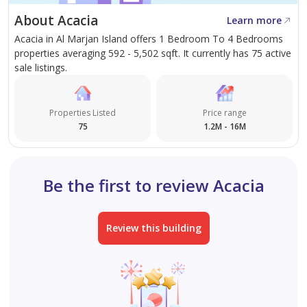
• Electric vehicle charging stations
About Acacia
Learn more
Acacia in Al Marjan Island offers 1 Bedroom To 4 Bedrooms
Every residence features panoramic views of the
properties averaging 592 - 5,502 sqft. It currently has 75 active
Arabian Gulf, landscaped surroundings, and the
sale listings.
skyline, with spacious layouts and premium finishes
designed for comfort, luxury, and peaceful waterfront
Properties Listed
Price range
living.
75
1.2M - 16M
For more information, please contact us at +971 4 580
0777. Our team will be delighted to assist you and help
Be the first to review Acacia
identify the option that best suits your needs.
Review this building