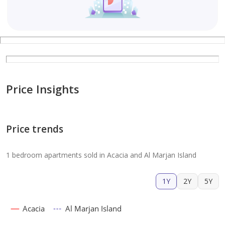
Price Insights
Price trends
1 bedroom apartments sold in Acacia and Al Marjan Island
1Y
2Y
5Y
Acacia
Al Marjan Island