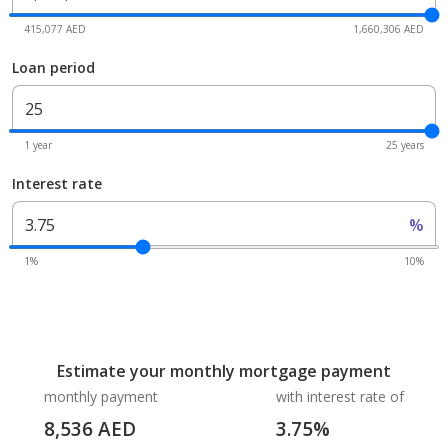
415,077 AED
1,660,306 AED
Loan period
1 year
25 years
Interest rate
%
1%
10%
Estimate your monthly mortgage payment
monthly payment
with interest rate of
8,536
AED
3.75
%