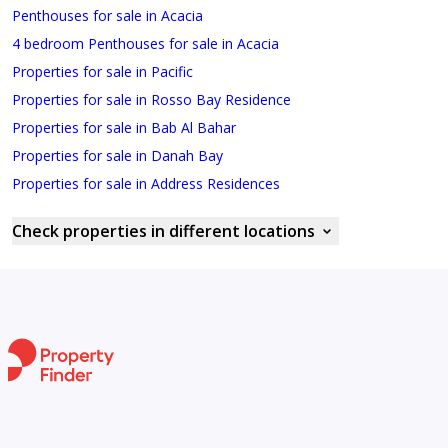
Penthouses for sale in Acacia
4 bedroom Penthouses for sale in Acacia
Properties for sale in Pacific
Properties for sale in Rosso Bay Residence
Properties for sale in Bab Al Bahar
Properties for sale in Danah Bay
Properties for sale in Address Residences
Check properties in different locations