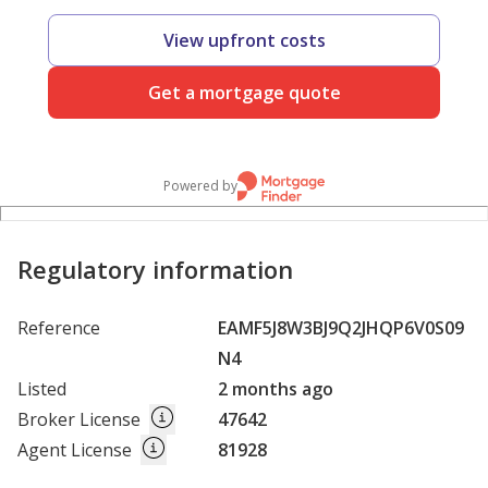
View upfront costs
Get a mortgage quote
Powered by
Regulatory information
Reference
EAMF5J8W3BJ9Q2JHQP6V0S09
N4
Listed
2 months ago
Broker License
47642
Agent License
81928