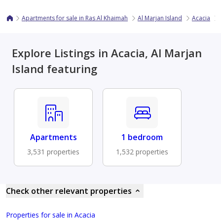
Apartments for sale in Ras Al Khaimah
Al Marjan Island
Acacia
Explore Listings in Acacia, Al Marjan
Island featuring
Apartments
1 bedroom
3,531 properties
1,532 properties
Check other relevant properties
Properties for sale in Acacia