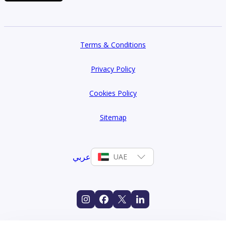
Terms & Conditions
Privacy Policy
Cookies Policy
Sitemap
عربي
UAE