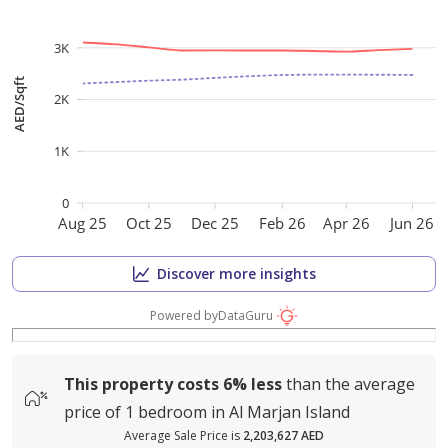
3K
AED/Sqft
2K
1K
0
Aug 25
Oct 25
Dec 25
Feb 26
Apr 26
Jun 26
Discover more insights
Powered by
DataGuru
This property costs
6%
less
than the average
price of
1 bedroom in Al Marjan Island
Average Sale Price is
2,203,627 AED