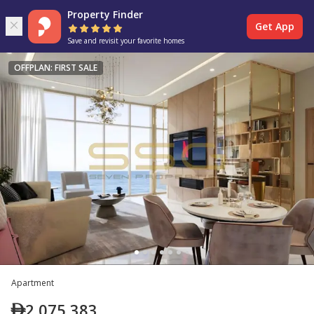
Property Finder
Get App
Save and revisit your favorite homes
OFFPLAN: FIRST SALE
Apartment
2,075,383