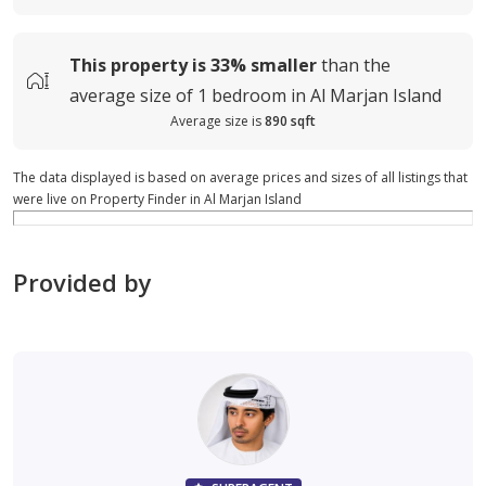
This property is
33%
smaller
than the
average
size of
1 bedroom in Al Marjan Island
Average size is
890 sqft
The data displayed is based on average prices and sizes of all listings that
were live on Property Finder in Al Marjan Island
Provided by