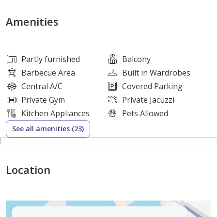
• Spacious Living/Dining Area
• Balcony
Amenities
• Open-concept Kitchen
• Partially Furnished
• High-quality Materials
Partly furnished
Balcony
• Floor-to-ceiling Windows for Natural Light
Barbecue Area
Built in Wardrobes
• Central Circle Landscape View
Central A/C
Covered Parking
• Private Pool
Private Gym
Private Jacuzzi
• Includes One Parking Lot
Kitchen Appliances
Pets Allowed
• Corner Unit
See all amenities (23)
• Size: 592.01 Sq. ft
Flexible Payment Plan
Location
10% on Booking
40% During Construction
50% on Completion