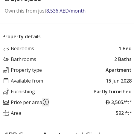
Own this from just
8,536
AED
/month
Property details
Bedrooms
1 Bed
Bathrooms
2 Baths
Property type
Apartment
Available from
15 Jun 2028
Furnishing
Partly furnished
A
Price per area
3,505/ft²
E
Area
592 ft²
D