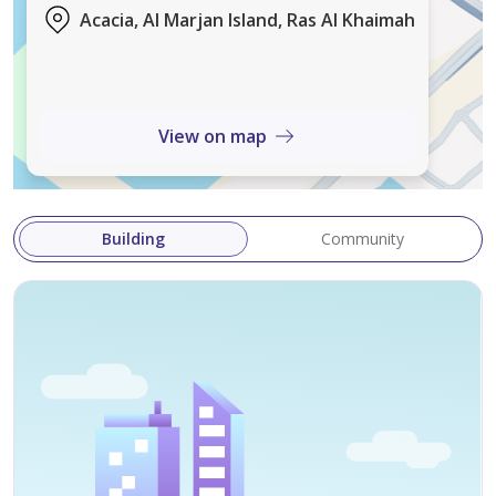
Acacia, Al Marjan Island, Ras Al Khaimah
Handover - Q2 2028
Features and Amenities:
• Infinity Swimming Pool
View on map
• Viewing Deck and Water Features
• Kids Pool and Play Area
• Barbeque Zones and Fire Pit Corner
Building
Community
• State-of-the-art Gymnasium
• Lush Landscaped Gardens
• Café and Signature Restaurant
• Family Seating Lounges
• 24/7 concierge and security
• Valet Parking
• Housekeeping and maintenance services
• Business center and meeting rooms