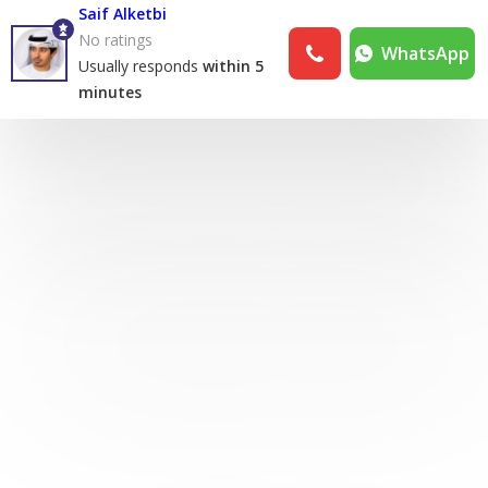
Saif Alketbi
No ratings
WhatsApp
Usually responds
within 5
minutes