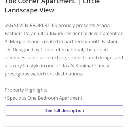
1BR Corner Apartment | Circle
Landscape View
SSG SEVEN PROPERTIES proudly presents Acacia
Fashion TV, an ultra-luxury residential development on
Al Marjan Island, created in partnership with Fashion
TV. Designed by Conin International, the project
combines iconic architecture, sophisticated design, and
a luxury lifestyle in one of Ras Al Khaimah’s most
prestigious waterfront destinations.
Property Highlights:
• Spacious One Bedroom Apartment
• Designer En-suite Bathroom
See full description
• Built-in Wardrobes
• Guest Powder Room