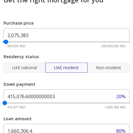
Purchase price
300,000 AED
200,000,000 AED
Residency status
UAE national
UAE resident
Non-resident
Down payment
20%
415,077 AED
1,660,306 AED
Loan amount
80%