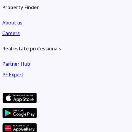
Property Finder
About us
Careers
Real estate professionals
Partner Hub
PF Expert