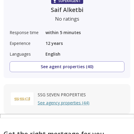
SUPERAGENT
Saif Alketbi
No ratings
Response time
within 5 minutes
Experience
12
years
Languages
English
See agent properties (40)
SSG SEVEN PROPERTIES
See agency properties (44)
Get the right mortgage for you