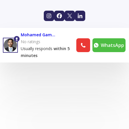
Mohamed Gamal
No ratings
WhatsApp
Usually responds
within 5
minutes