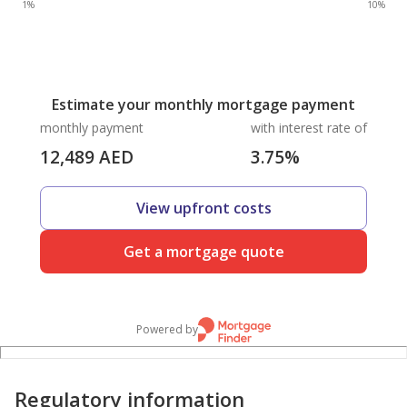
1%
10%
Estimate your monthly mortgage payment
monthly payment
with interest rate of
12,489
AED
3.75
%
View upfront costs
Get a mortgage quote
Powered by
Regulatory information