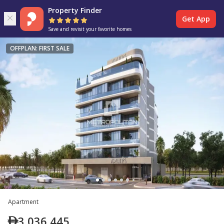
Property Finder
Get App
Save and revisit your favorite homes
OFFPLAN: FIRST SALE
Apartment
3,036,445