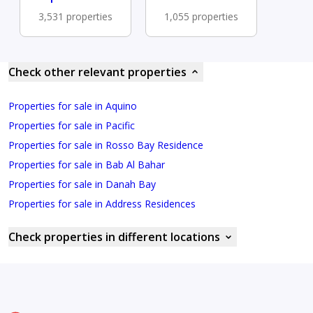
3,531 properties
1,055 properties
Check other relevant properties
Properties for sale in Aquino
Properties for sale in Pacific
Properties for sale in Rosso Bay Residence
Properties for sale in Bab Al Bahar
Properties for sale in Danah Bay
Properties for sale in Address Residences
Check properties in different locations