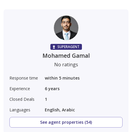
SUPERAGENT
Mohamed Gamal
No ratings
Response time
within 5 minutes
Experience
6
years
Closed Deals
1
Languages
English, Arabic
See agent properties (54)