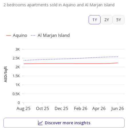
2 bedrooms apartments sold in Aquino and Al Marjan Island
1Y
2Y
5Y
Aquino
Al Marjan Island
3K
2.5K
2K
AED/Sqft
1.5K
1K
0.5K
0
Aug 25
Oct 25
Dec 25
Feb 26
Apr 26
Jun 26
Discover more insights