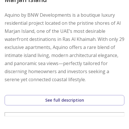
Aquino by BNW Developments is a boutique luxury
residential project located on the pristine shores of Al
Marjan Island, one of the UAE’s most desirable
waterfront destinations in Ras Al Khaimah. With only 29
exclusive apartments, Aquino offers a rare blend of
intimate island living, modern architectural elegance,
and panoramic sea views—perfectly tailored for
discerning homeowners and investors seeking a
serene yet connected coastal lifestyle.
Property Details and Features:
See full description
* 2-Bedroom Apartment Ensuite 2-Bathroom and
Powder
* Al Marjan View