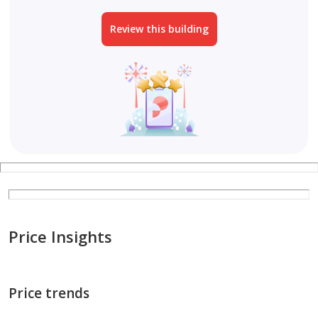
Review this building
Price Insights
Price trends