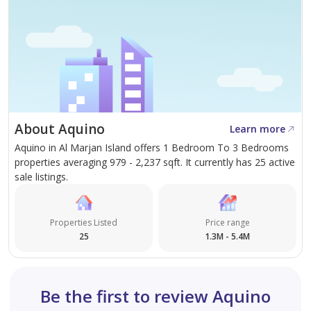
About Aquino
Learn more
Aquino in Al Marjan Island offers 1 Bedroom To 3 Bedrooms
properties averaging 979 - 2,237 sqft. It currently has 25 active
sale listings.
Properties Listed
Price range
25
1.3M - 5.4M
Be the first to review Aquino