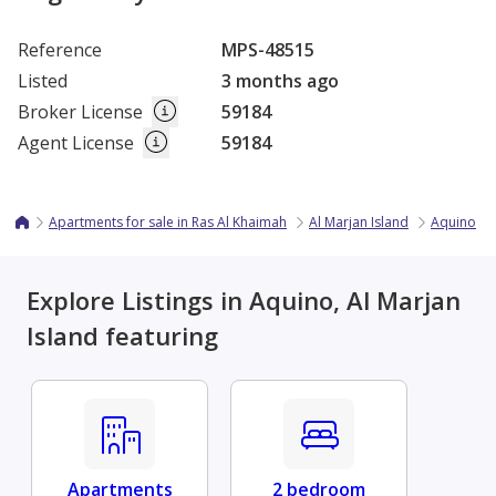
Reference
MPS-48515
Listed
3 months ago
Broker License
59184
Agent License
59184
Apartments for sale in Ras Al Khaimah
Al Marjan Island
Aquino
Explore Listings in Aquino, Al Marjan
Island featuring
Apartments
2 bedroom