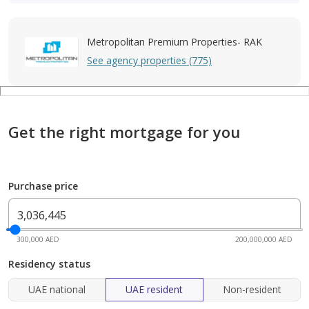
Metropolitan Premium Properties- RAK
See agency properties (775)
Get the right mortgage for you
Purchase price
300,000 AED
200,000,000 AED
Residency status
UAE national
UAE resident
Non-resident