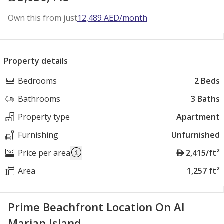
Own this from just
12,489
AED
/month
Property details
Bedrooms
2 Beds
Bathrooms
3 Baths
Property type
Apartment
Furnishing
Unfurnished
A
Price per area
2,415/ft²
E
Area
1,257 ft²
D
Prime Beachfront Location On Al
Marjan Island