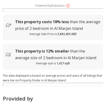
Powered by
DataGuru
This property costs
18%
less
than the average
price of
2 bedroom in Al Marjan Island
Average Sale Price is
3,682,403 AED
This property is
12%
smaller
than the
average
size of
2 bedroom in Al Marjan Island
Average size is
1,427 sqft
The data displayed is based on average prices and sizes of all listings that
were live on Property Finder in Al Marjan Island
Provided by