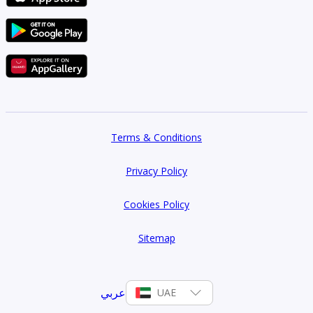
Terms & Conditions
Privacy Policy
Cookies Policy
Sitemap
عربي
UAE