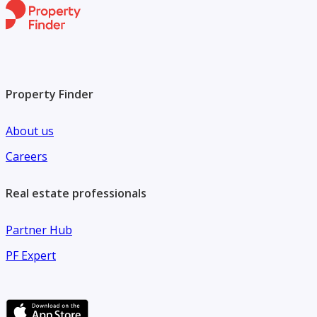
Property Finder
About us
Careers
Real estate professionals
Partner Hub
PF Expert