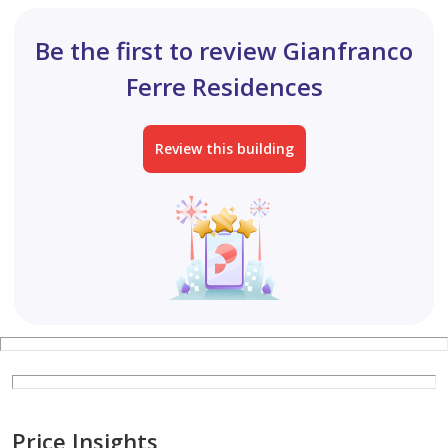
Be the first to review Gianfranco
Ferre Residences
Review this building
Price Insights