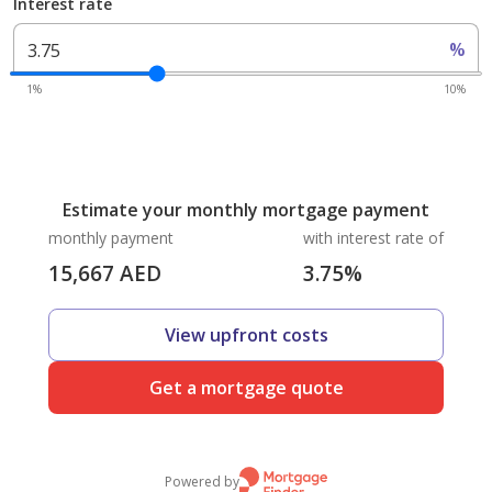
Interest rate
%
1%
10%
Estimate your monthly mortgage payment
monthly payment
with interest rate of
15,667
AED
3.75
%
View upfront costs
Get a mortgage quote
Powered by