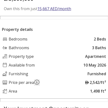
Own this from just
15,667
AED
/month
Property details
Bedrooms
2 Beds
Bathrooms
3 Baths
Property type
Apartment
Available from
10 May 2026
Furnishing
Furnished
A
Price per area
2,542/ft²
E
Area
1,498 ft²
D