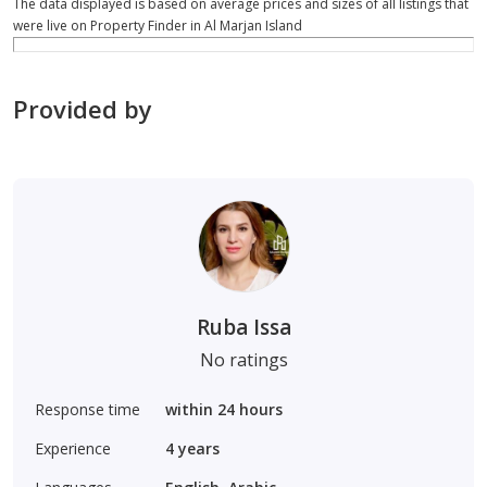
The data displayed is based on average prices and sizes of all listings that
were live on Property Finder in Al Marjan Island
Provided by
Ruba Issa
No ratings
Response time
within 24 hours
Experience
4
years