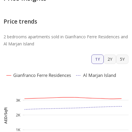
Price trends
2 bedrooms apartments sold in Gianfranco Ferre Residences and
Al Marjan Island
1Y
2Y
5Y
Gianfranco Ferre Residences
Al Marjan Island
3K
AED/Sqft
2K
1K