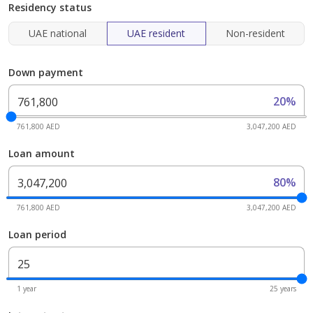
Residency status
UAE national
UAE resident
Non-resident
Down payment
20%
761,800 AED
3,047,200 AED
Loan amount
80%
761,800 AED
3,047,200 AED
Loan period
1 year
25 years