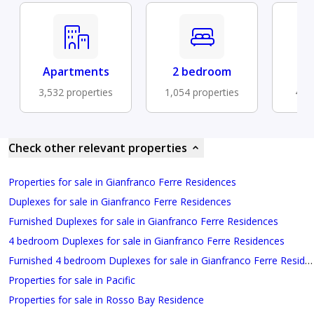
Apartments
2 bedroom
Fu
3,532 properties
1,054 properties
473 
Check other relevant properties
Properties for sale in Gianfranco Ferre Residences
Duplexes for sale in Gianfranco Ferre Residences
Furnished Duplexes for sale in Gianfranco Ferre Residences
4 bedroom Duplexes for sale in Gianfranco Ferre Residences
Furnished 4 bedroom Duplexes for sale in Gianfranco Ferre Residences
Properties for sale in Pacific
Properties for sale in Rosso Bay Residence