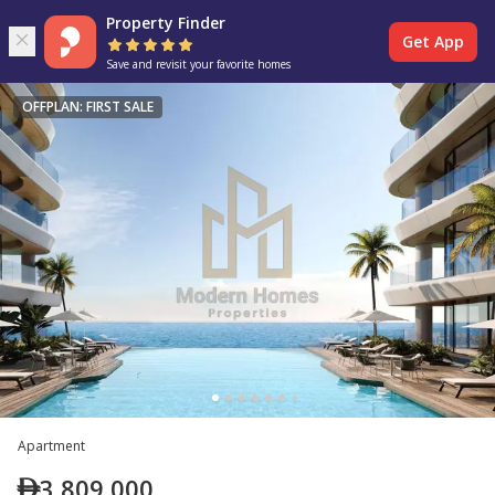
Property Finder
Get App
Save and revisit your favorite homes
OFFPLAN: FIRST SALE
Apartment
3,809,000