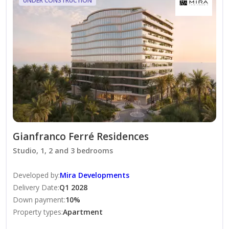
UNDER CONSTRUCTION
• Rooftop fitness areas with TechnoGym equipment
• Gender-separated pools, spa, sauna, and yoga studio
• Private cinema, gourmet dining, and beach cabanas
• Concierge, valet parking, and weekly deep cleaning
Gianfranco Ferré Residences at Al Marjan Island is a
luxurious waterfront development by Mira
Developments, in collaboration with the iconic Italian
design house Gianfranco Ferré Home. It’s where
Milanese elegance meets island serenity—right on the
Gianfranco Ferré Residences
shores of Ras Al Khaimah.
Studio, 1, 2 and 3 bedrooms
Developed by
:
Mira Developments
Delivery Date
:
Q1 2028
Down payment
:
10
%
Property types
:
Apartment