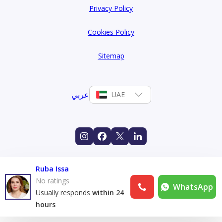
Privacy Policy
Cookies Policy
Sitemap
عربي
UAE
Ruba Issa
No ratings
WhatsApp
Usually responds
within 24
hours