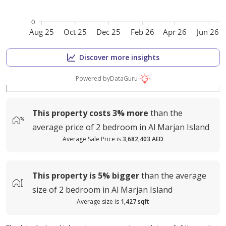
0
Aug 25
Oct 25
Dec 25
Feb 26
Apr 26
Jun 26
Discover more insights
Powered by
DataGuru
This property costs
3%
more
than the
average
price of
2 bedroom in Al Marjan Island
Average Sale Price is
3,682,403 AED
This property is
5%
bigger
than the average
size of
2 bedroom in Al Marjan Island
Average size is
1,427 sqft