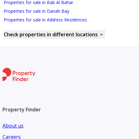
Properties for sale in Bab Al Bahar
Properties for sale in Danah Bay
Properties for sale in Address Residences
Check properties in different locations
Property Finder
About us
Careers