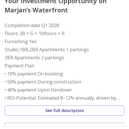
Your Investment Opportunity on
Marjan’s Waterfront
Completion date Q1 2028
Floors 2B + G + 10floors + R
Furnishing Yes
Studio,1BR,2BR Apartments 1 parkings
3BR Apartments 2 parkings
Payment Plan
• 10% payment On booking
• 50% payment During construction
• 40% payment Upon Handover
• ROI Potential: Estimated 8–12% annually, driven by
Ras Al Khaimah’s booming tourism and proximity to
See full description
Wynn Resort