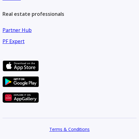
Real estate professionals
Partner Hub
PF Expert
Terms & Conditions