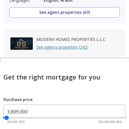
Languages
English, Arabic
See agent properties (67)
MODERN HOMES PROPERTIES L.L.C
See agency properties (242)
Get the right mortgage for you
Purchase price
300,000 AED
200,000,000 AED