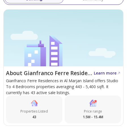
About Gianfranco Ferre Residences
Learn more
Gianfranco Ferre Residences in Al Marjan Island offers Studio
To 4 Bedrooms properties averaging 443 - 5,400 sqft. It
currently has 43 active sale listings.
Properties Listed
Price range
43
1.5M - 15.4M