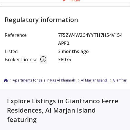
Regulatory information
Reference
7F5ZW4W2C4YYTH7H54V154
APF0
Listed
3 months ago
Broker License
38075
Apartments for sale in Ras Al Khaimah
Al Marjan Island
Gianfranc
Explore Listings in Gianfranco Ferre
Residences, Al Marjan Island
featuring