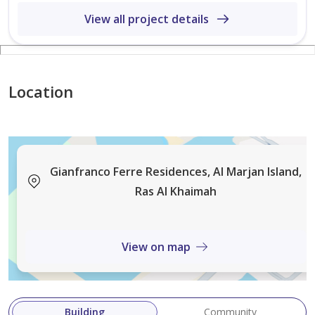
View all project details
Location
Gianfranco Ferre Residences, Al Marjan Island,
Ras Al Khaimah
View on map
Building
Community