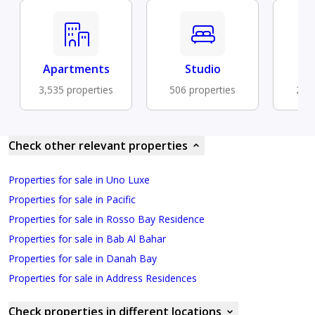
Apartments
Studio
Fu
3,535 properties
506 properties
292 
Check other relevant properties
Properties for sale in Uno Luxe
Properties for sale in Pacific
Properties for sale in Rosso Bay Residence
Properties for sale in Bab Al Bahar
Properties for sale in Danah Bay
Properties for sale in Address Residences
Check properties in different locations