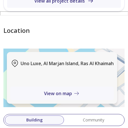
View all project details
major dealings are spread across Dubai region. Our
vision is to be the leader in the real estate market by
delivering excellent customer service through our
reliable and exceptional certified team.
Location
Urvashi Saraiya,
Haus&Grace Properties,
BRN: 87462
Uno Luxe, Al Marjan Island, Ras Al Khaimah
ORN:35459
View on map
Building
Community