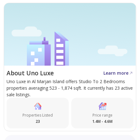
About Uno Luxe
Learn more
Uno Luxe in Al Marjan Island offers Studio To 2 Bedrooms
properties averaging 523 - 1,874 sqft. It currently has 23 active
sale listings.
Properties Listed
Price range
23
1.4M - 4.6M