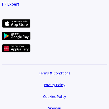
PF Expert
Terms & Conditions
Privacy Policy
Cookies Policy
Sitemap