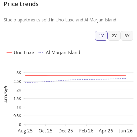
Price trends
Studio apartments sold in Uno Luxe and Al Marjan Island
1Y
2Y
5Y
Uno Luxe
Al Marjan Island
3K
2.5K
AED/Sqft
2K
1.5K
1K
0.5K
0
Aug 25
Oct 25
Dec 25
Feb 26
Apr 26
Jun 26