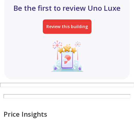
Be the first to review Uno Luxe
Review this building
Price Insights