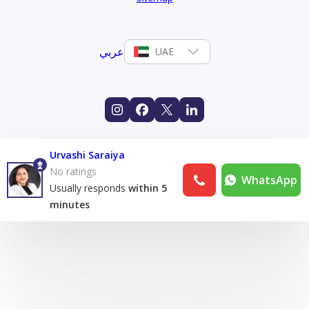
عربي
UAE
Urvashi Saraiya
No ratings
WhatsApp
Usually responds
within 5
minutes