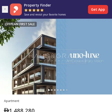
Property Finder
Get App
Save and revisit your favorite homes
OFFPLAN: FIRST SALE
Apartment
1,488,280