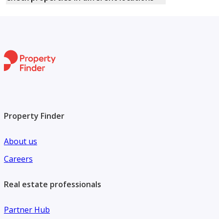
Property Finder
About us
Careers
Real estate professionals
Partner Hub