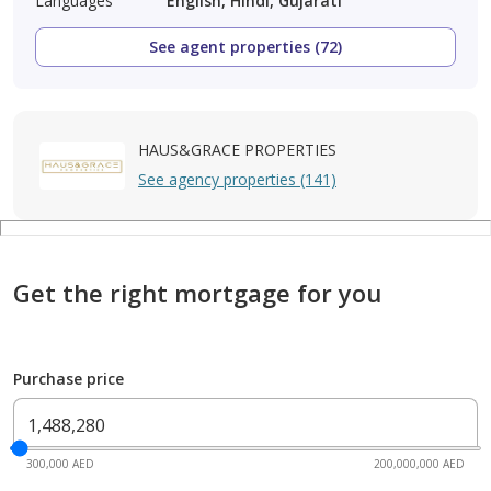
Languages
English, Hindi, Gujarati
See agent properties (72)
HAUS&GRACE PROPERTIES
See agency properties (141)
Get the right mortgage for you
Purchase price
300,000 AED
200,000,000 AED