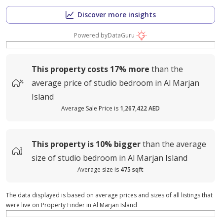
Discover more insights
Powered by
DataGuru
This property costs
17%
more
than the
average
price of
studio bedroom in Al Marjan
Island
Average Sale Price is
1,267,422 AED
This property is
10%
bigger
than the average
size of
studio bedroom in Al Marjan Island
Average size is
475 sqft
The data displayed is based on average prices and sizes of all listings that
were live on Property Finder in Al Marjan Island