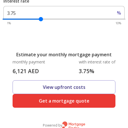
Interest rate
%
1%
10%
Estimate your monthly mortgage payment
monthly payment
with interest rate of
6,121
AED
3.75
%
View upfront costs
Get a mortgage quote
Powered by