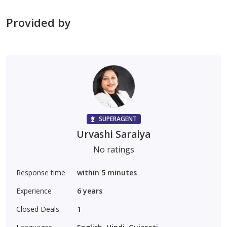
Provided by
SUPERAGENT
Urvashi Saraiya
No ratings
Response time
within 5 minutes
Experience
6
years
Closed Deals
1