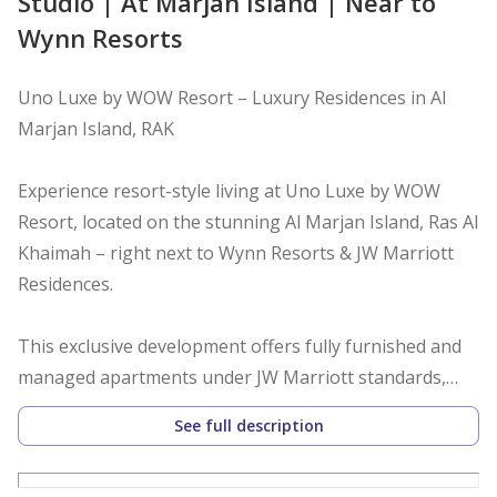
Studio | At Marjan Island | Near to
Wynn Resorts
Uno Luxe by WOW Resort – Luxury Residences in Al
Marjan Island, RAK
Experience resort-style living at Uno Luxe by WOW
Resort, located on the stunning Al Marjan Island, Ras Al
Khaimah – right next to Wynn Resorts & JW Marriott
Residences.
This exclusive development offers fully furnished and
managed apartments under JW Marriott standards,
with a fixed 10% net guaranteed ROI for 5 years –
See full description
making it a perfect choice for both investors and end-
users.