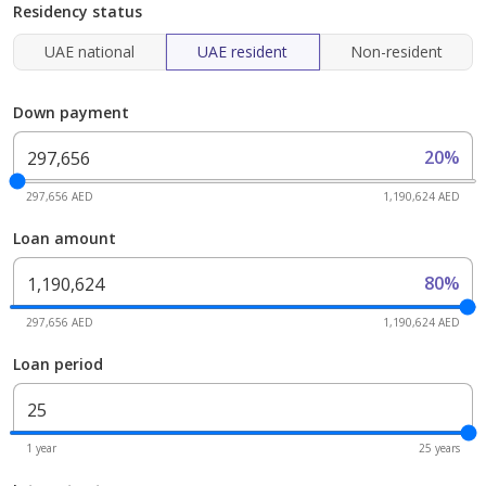
Residency status
UAE national
UAE resident
Non-resident
Down payment
20%
297,656 AED
1,190,624 AED
Loan amount
80%
297,656 AED
1,190,624 AED
Loan period
1 year
25 years