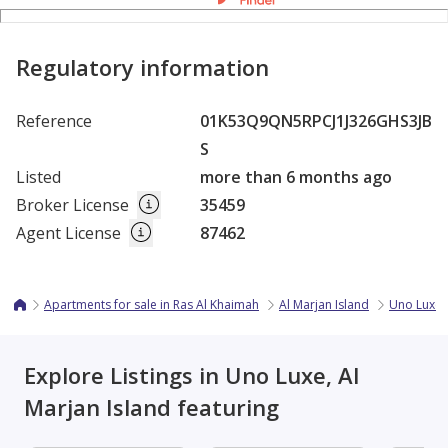
Regulatory information
Reference
01K53Q9QN5RPCJ1J326GHS3JB
S
Listed
more than 6 months ago
Broker License
35459
Agent License
87462
Apartments for sale in Ras Al Khaimah
Al Marjan Island
Uno Luxe
Explore Listings in Uno Luxe, Al
Marjan Island featuring