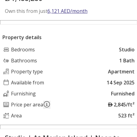
Own this from just
6,121
AED
/month
Property details
Bedrooms
Studio
Bathrooms
1 Bath
Property type
Apartment
Available from
14 Sep 2025
Furnishing
Furnished
A
Price per area
2,845/ft²
E
Area
523 ft²
D