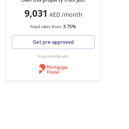
Own this property from just
9,031
AED
/month
3.75
%
Fixed rates from:
Get pre-approved
In partnership with