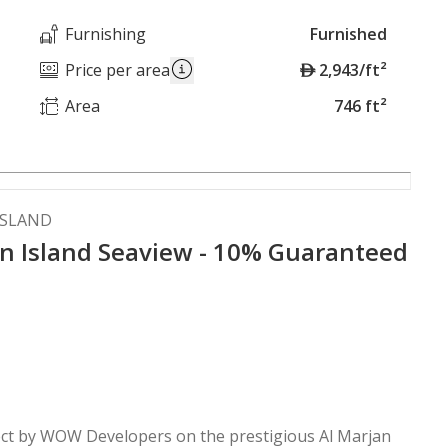
Furnishing
Furnished
A
Price per area
2,943/ft²
E
Area
746 ft²
D
ISLAND
n Island Seaview - 10% Guaranteed
ject by WOW Developers on the prestigious Al Marjan