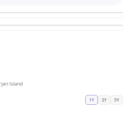
jan Island
1Y
2Y
5Y