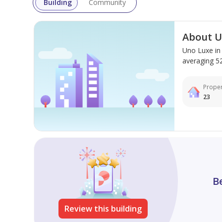
Building
Community
About U
Uno Luxe in
averaging 523
Proper
23
B
Review this building