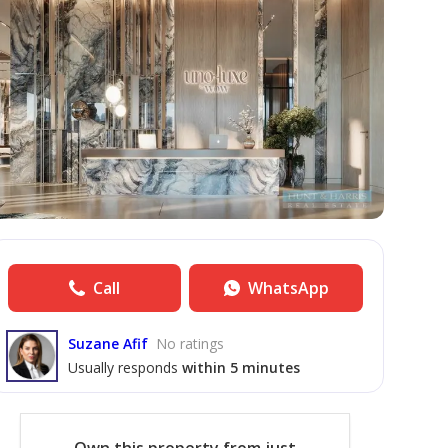
Call
WhatsApp
Suzane Afif
No ratings
Usually responds
within 5 minutes