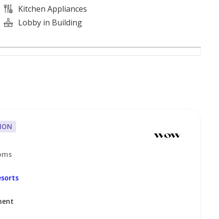
Kitchen Appliances
Lobby in Building
ION
ooms
 we can have it sold or rented for you in no time!
sorts
ment