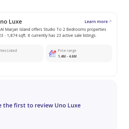
no Luxe
Learn more
 Al Marjan Island offers Studio To 2 Bedrooms properties
 - 1,874 sqft. It currently has 23 active sale listings.
ties Listed
Price range
1.4M - 4.6M
e the first to review Uno Luxe