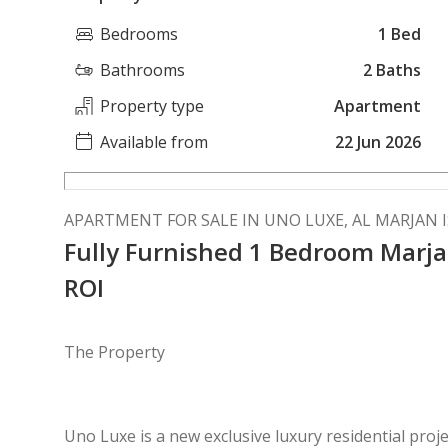
Bedrooms
1 Bed
Bathrooms
2 Baths
Property type
Apartment
Available from
22 Jun 2026
APARTMENT FOR SALE IN UNO LUXE, AL MARJAN 
Fully Furnished 1 Bedroom Marja
ROI
The Property
Uno Luxe is a new exclusive luxury residential pro