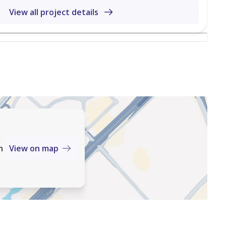
View all project details
Hunt & Harris Real Estate Services Residential Sales & Lettings Property Management
tes top Award-Winning Agency 8 times over from 2017
h
View on map