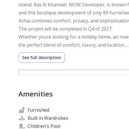
Island, Ras Al Khaimah. WOW Developer, is known f
and this boutique development of only 89 furnish
Ashai combines comfort, privacy, and sophistication. 
The project will be completed in Q4 of 2027.
Whether youre looking for a holiday home, an inves
the perfect blend of comfort, luxury, and location.
See full description
10% Net ROI for five years is also guaranteed to inv
those who are looking for strong returns.
Type: 1-Bedroom Ensuite + Powder
Amenities
Kitchen: Fully Fitted
Furnished: Yes
Bathrooms: 2
Furnished
View: Partial Sea
Built in Wardrobes
Size: Built-up area 745.18sq. ft
Children's Pool