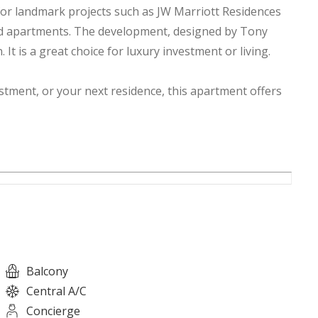
or landmark projects such as JW Marriott Residences
ed apartments. The development, designed by Tony
It is a great choice for luxury investment or living.
tment, or your next residence, this apartment offers
estors, making it a very attractive opportunity for
Balcony
Central A/C
Concierge