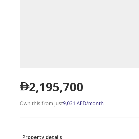
2,195,700
Own this from just
9,031
AED
/month
Property details