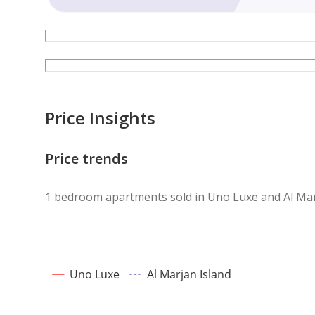
Price Insights
Price trends
1 bedroom apartments sold in Uno Luxe and Al Mar
Uno Luxe
Al Marjan Island