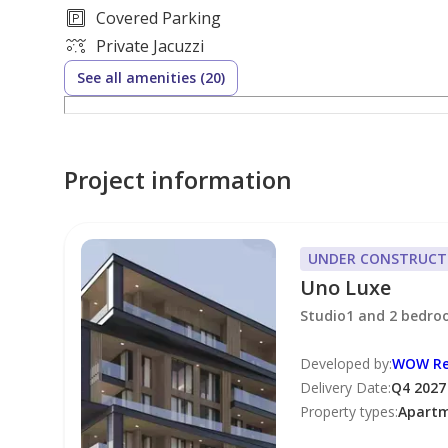
Number of Parking Spaces: 1
Covered Parking
Price: 2,195,700 AED
Private Jacuzzi
Payment plan: 60/40
See all amenities (20)
Handover: Q4 2027
Payment Plan
Project information
2025 20%
2026 20%
2027 64%
UNDER CONSTRUCT
Uno Luxe
Sellers/Landlords
Studio1 and 2 bedr
List your property with Hunt & Harris Real Estate so
Developed by
:
WOW Re
Delivery Date
:
Q4 2027
Dont miss out on our READY buyers and tenants!
Property types
:
Apart