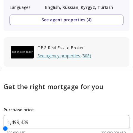
Languages
English, Russian, Kyrgyz, Turkish
See agent properties (4)
OBG Real Estate Broker
See agency properties (308)
Get the right mortgage for you
Purchase price
300,000 AED
200,000,000 AED