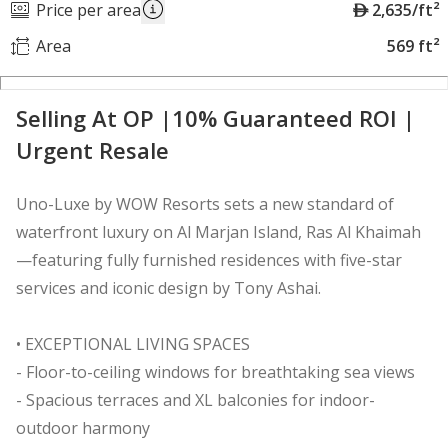
A
Price per area
2,635/ft²
E
Area
569 ft²
D
Selling At OP |10% Guaranteed ROI |
Urgent Resale
Uno-Luxe by WOW Resorts sets a new standard of
waterfront luxury on Al Marjan Island, Ras Al Khaimah
—featuring fully furnished residences with five-star
services and iconic design by Tony Ashai.
• EXCEPTIONAL LIVING SPACES
- Floor-to-ceiling windows for breathtaking sea views
- Spacious terraces and XL balconies for indoor-
outdoor harmony