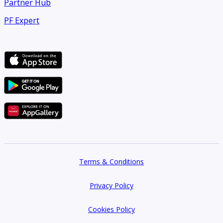
Partner Hub
PF Expert
Terms & Conditions
Privacy Policy
Cookies Policy