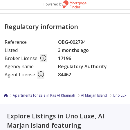
Powered by
Regulatory information
Reference
OBG-002794
Listed
3 months ago
Broker License
17196
Agency name
Regulatory Authority
Agent License
84462
Apartments for sale in Ras Al Khaimah
Al Marjan Island
Uno Luxe
Explore Listings in Uno Luxe, Al
Marjan Island featuring