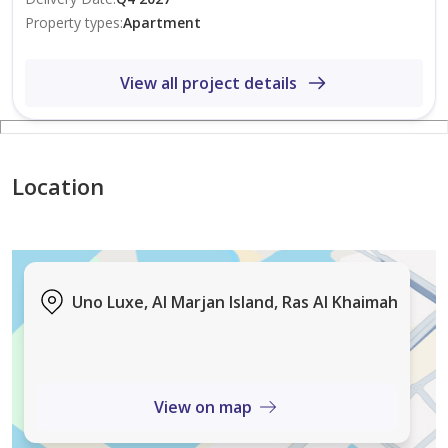
in 2022, we lead the UAE’s dynamic real estate market.
Property types
:
Apartment
With unmatched expertise and integrity, we guide
clients to the finest homes and strongest investment
View all project details
opportunities.
Location
Uno Luxe, Al Marjan Island, Ras Al Khaimah
View on map