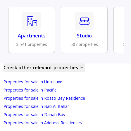
Apartments
Studio
Fu
3,541 properties
507 properties
292 
Check other relevant properties
Properties for sale in Uno Luxe
Properties for sale in Pacific
Properties for sale in Rosso Bay Residence
Properties for sale in Bab Al Bahar
Properties for sale in Danah Bay
Properties for sale in Address Residences