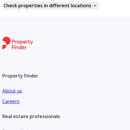
Check properties in different locations
Property Finder
About us
Careers
Real estate professionals