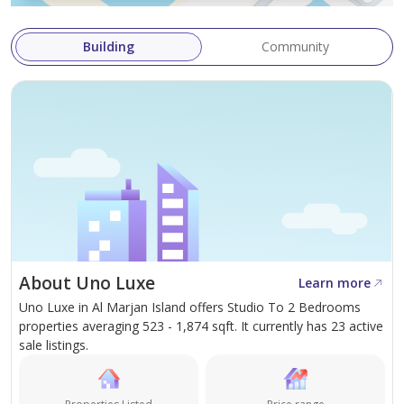
Building
Community
About Uno Luxe
Learn more
Uno Luxe in Al Marjan Island offers Studio To 2 Bedrooms
properties averaging 523 - 1,874 sqft. It currently has 23 active
sale listings.