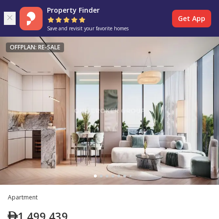
Property Finder
Get App
Save and revisit your favorite homes
OFFPLAN: RE-SALE
Apartment
1,499,439