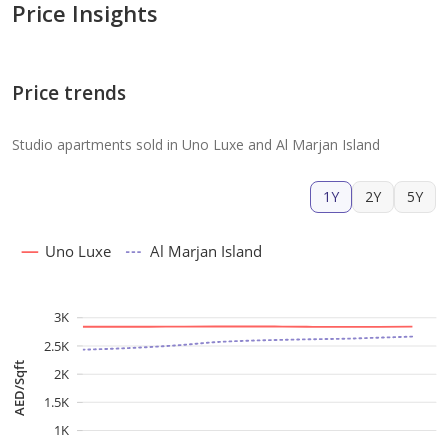
Price Insights
Price trends
Studio apartments sold in Uno Luxe and Al Marjan Island
1Y
2Y
5Y
Uno Luxe
Al Marjan Island
3K
2.5K
AED/Sqft
2K
1.5K
1K