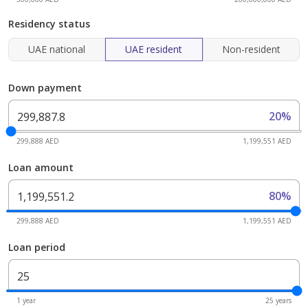
Residency status
UAE national
UAE resident
Non-resident
Down payment
20%
299,888 AED
1,199,551 AED
Loan amount
80%
299,888 AED
1,199,551 AED
Loan period
1 year
25 years