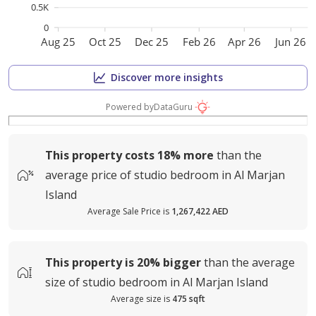
0.5K
0
Aug 25
Oct 25
Dec 25
Feb 26
Apr 26
Jun 26
Discover more insights
Powered by
DataGuru
This property costs
18%
more
than the
average
price of
studio bedroom in Al Marjan
Island
Average Sale Price is
1,267,422 AED
This property is
20%
bigger
than the average
size of
studio bedroom in Al Marjan Island
Average size is
475 sqft