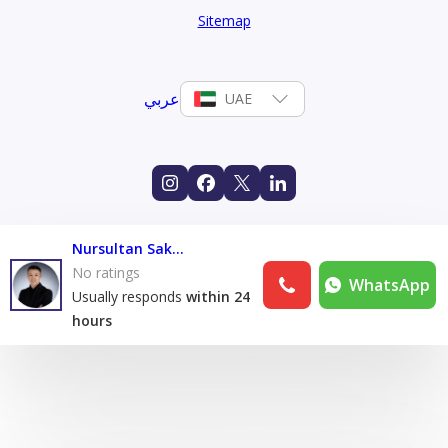
Sitemap
عربي
UAE
Nursultan Sakaev
No ratings
WhatsApp
Usually responds
within 24
hours