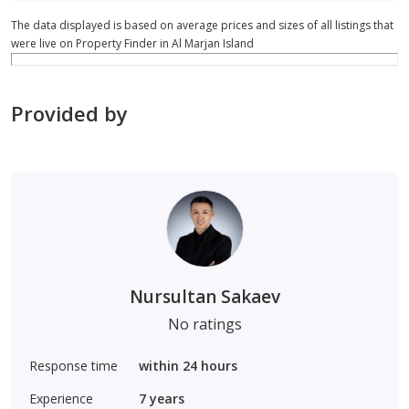
The data displayed is based on average prices and sizes of all listings that
were live on Property Finder in Al Marjan Island
Provided by
Nursultan Sakaev
No ratings
Response time
within 24 hours
Experience
7
years