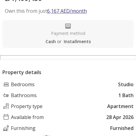
Own this from just
6,167
AED
/month
Payment method
Cash
or
Installments
Property details
Bedrooms
Studio
Bathrooms
1 Bath
Property type
Apartment
Available from
28 Apr 2026
Furnishing
Furnished