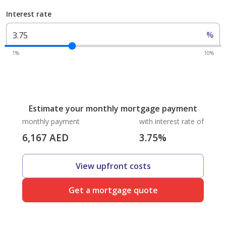
Interest rate
%
1%
10%
Estimate your monthly mortgage payment
monthly payment
with interest rate of
6,167
AED
3.75
%
View upfront costs
Get a mortgage quote