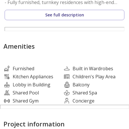
- Fully furnished, turnkey residences with high-end
finishes
See full description
- Spa-inspired bathrooms & smart storage solutions
• PRIME LOCATION AND UNMATCHED CONNECTIVITY
- 1 min to the beach
Amenities
- 5 mins to Wynn Resorts, UAE’s first casino
- 30 mins to Ras Al Khaimah International Airport
- 60 mins to Dubai International Airport
Furnished
Built in Wardrobes
Kitchen Appliances
Children's Play Area
• WORLD-CLASS AMENITIES
Lobby in Building
Balcony
- Infinity Pool and State-of-the-Art Fitness Center
Shared Pool
Shared Spa
- 24/7 Concierge, Valet, and Room Service
Shared Gym
Concierge
- Co-working Lounge and Kids’ Play Area
- Exclusive access to JW Marriott Residences’ amenities
Project information