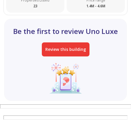
Properties Listed
Price range
23
1.4M - 4.6M
Be the first to review Uno Luxe
Review this building