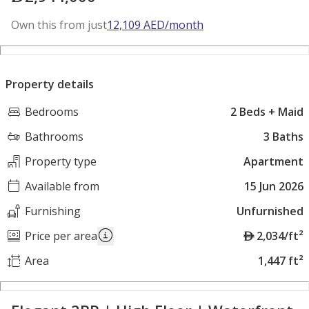
Own this from just
12,109
AED
/month
Property details
Bedrooms
2 Beds + Maid
Bathrooms
3 Baths
Property type
Apartment
Available from
15 Jun 2026
Furnishing
Unfurnished
A
Price per area
2,034/ft²
E
Area
1,447 ft²
D