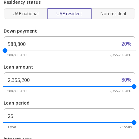
Residency status
UAE national
UAE resident
Non-resident
Down payment
20%
588,800 AED
2,355,200 AED
Loan amount
80%
588,800 AED
2,355,200 AED
Loan period
1 year
25 years
Interest rate