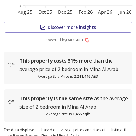
0
Aug 25
Oct 25
Dec 25
Feb 26
Apr 26
Jun 26
Discover more insights
Powered by
DataGuru
This property costs
31%
more
than the
average
price of
2 bedroom in Mina Al Arab
Average Sale Price is
2,241,446 AED
This property is
the same size
as the average
size of
2 bedroom in Mina Al Arab
Average size is
1,455 sqft
The data displayed is based on average prices and sizes of all listings that
were live on Property Finder in Mina Al Arab