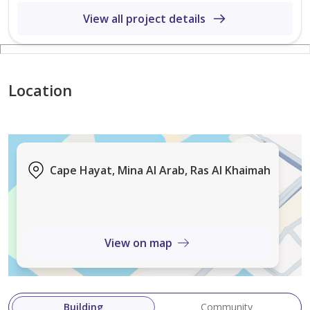
* Covered Parking
View all project details
* Swimming Pools
* Fitness Centre
* Children’s Play Area
* Waterfront Lifestyle Community
Location
* Retail and Dining Nearby
* Excellent Investment Opportunity
* Strong Capital Appreciation Potential
* Freehold Ownership
Cape Hayat, Mina Al Arab, Ras Al Khaimah
Whether you are looking for a luxurious waterfront
residence or a high-potential investment in Ras Al
Khaimah’s thriving property market, this apartment
View on map
offers the p
Building
Community