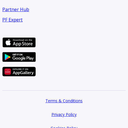
Partner Hub
PF Expert
Terms & Conditions
Privacy Policy