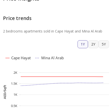
Price trends
2 bedrooms apartments sold in Cape Hayat and Mina Al Arab
1Y
2Y
5Y
Cape Hayat
Mina Al Arab
2K
1.5K
AED/Sqft
1K
0.5K