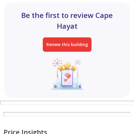
Be the first to review Cape
Hayat
Review this building
Price Insights