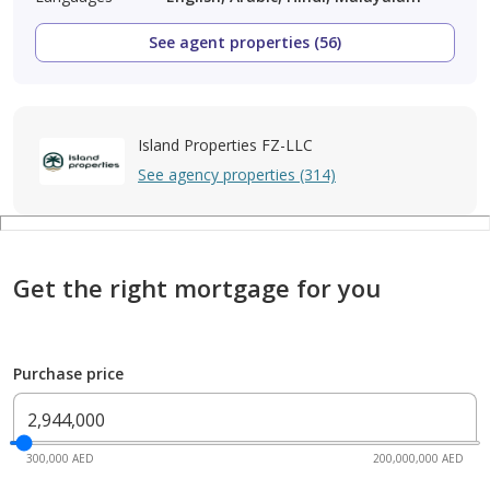
See agent properties (56)
Island Properties FZ-LLC
See agency properties (314)
Get the right mortgage for you
Purchase price
300,000 AED
200,000,000 AED