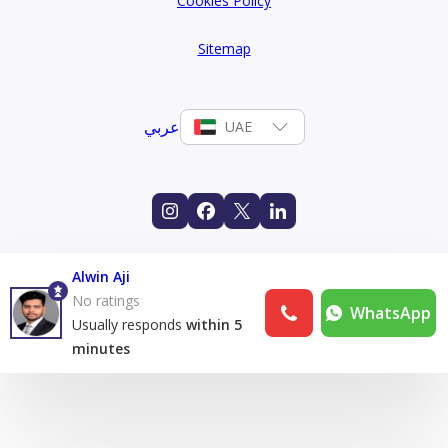
Cookies Policy
Sitemap
عربي
UAE
Alwin Aji
No ratings
WhatsApp
Usually responds
within 5
minutes