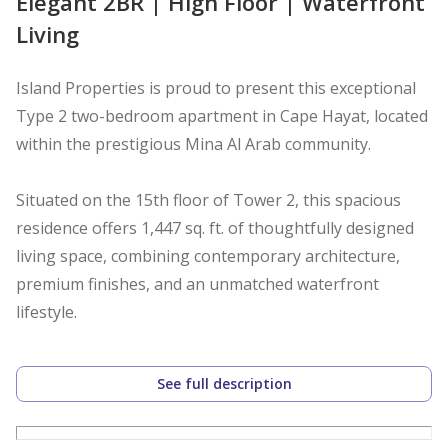
Elegant 2BR | High Floor | Waterfront
Living
Island Properties is proud to present this exceptional
Type 2 two-bedroom apartment in Cape Hayat, located
within the prestigious Mina Al Arab community.
Situated on the 15th floor of Tower 2, this spacious
residence offers 1,447 sq. ft. of thoughtfully designed
living space, combining contemporary architecture,
premium finishes, and an unmatched waterfront
lifestyle.
The apartment features a bright and spacious open-
See full description
plan living and dining area, a modern kitchen,
generously sized bedrooms, and large floor-to-ceiling