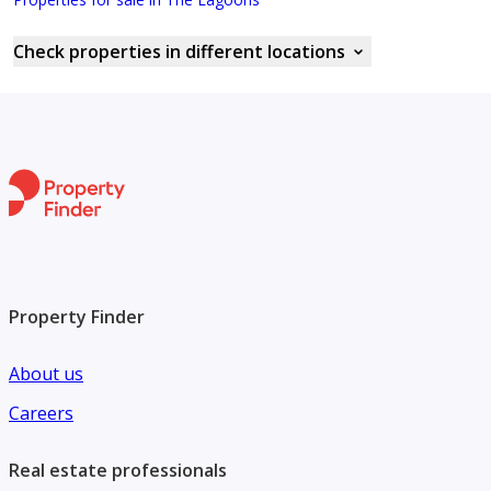
Check properties in different locations
Property Finder
About us
Careers
Real estate professionals