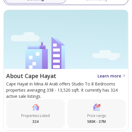
About Cape Hayat
Learn more
Cape Hayat in Mina Al Arab offers Studio To 8 Bedrooms
properties averaging 338 - 13,520 sqft. It currently has 324
active sale listings.
Properties Listed
Price range
324
580K - 37M