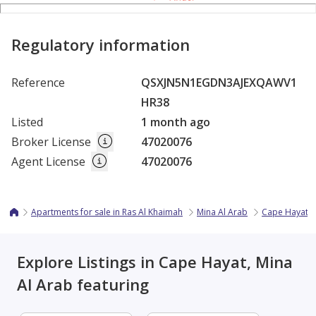
Regulatory information
Reference
QSXJN5N1EGDN3AJEXQAWV1
HR38
Listed
1 month ago
Broker License
47020076
Agent License
47020076
Apartments for sale in Ras Al Khaimah
Mina Al Arab
Cape Hayat
Explore Listings in Cape Hayat, Mina
Al Arab featuring