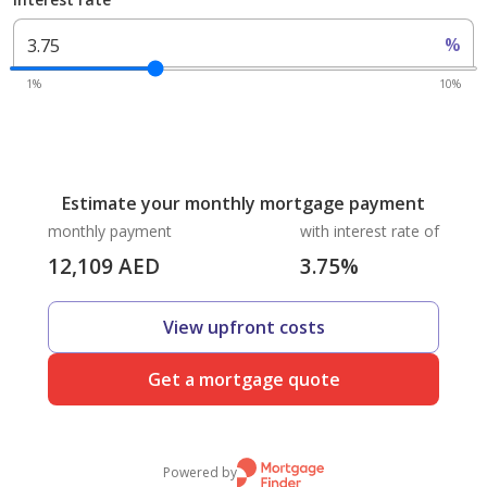
%
1%
10%
Estimate your monthly mortgage payment
monthly payment
with interest rate of
12,109
AED
3.75
%
View upfront costs
Get a mortgage quote
Powered by