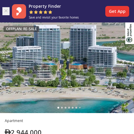
Property Finder
Get App
Save and revisit your favorite homes
OFFPLAN: RE-SALE
Apartment
2,944,000