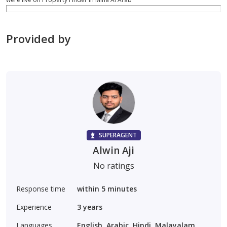
Provided by
SUPERAGENT
Alwin Aji
No ratings
Response time
within 5 minutes
Experience
3
years
Languages
English, Arabic, Hindi, Malayalam