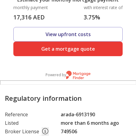
monthly payment
with interest rate of
17,316
AED
3.75
%
View upfront costs
Get a mortgage quote
Powered by
Regulatory information
Reference
arada-6913190
Listed
more than 6 months ago
Broker License
749506