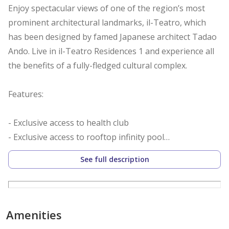
Enjoy spectacular views of one of the region’s most
prominent architectural landmarks, il-Teatro, which
has been designed by famed Japanese architect Tadao
Ando. Live in il-Teatro Residences 1 and experience all
the benefits of a fully-fledged cultural complex.
Features:
- Exclusive access to health club
- Exclusive access to rooftop infinity pool
- Range of retail and F&B on ground floor
See full description
- All apartments contain smart home features as
standard
- All loft apartments feature double-height full-glass
curtain walls
Amenities
- Easy access to green spine leading to il-Teatro