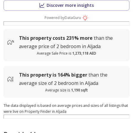
Discover more insights
Powered by
DataGuru
This property costs
231%
more
than the
average
price of
2 bedroom in Aljada
Average Sale Price is
1,273,118 AED
This property is
164%
bigger
than the
average
size of
2 bedroom in Aljada
Average size is
1,190 sqft
The data displayed is based on average prices and sizes of all listings that
were live on Property Finder in Aljada