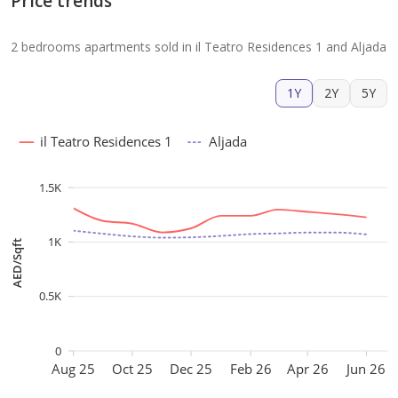
Price trends
2 bedrooms apartments sold in il Teatro Residences 1 and Aljada
1Y
2Y
5Y
il Teatro Residences 1
Aljada
1.5K
1K
AED/Sqft
0.5K
0
Aug 25
Oct 25
Dec 25
Feb 26
Apr 26
Jun 26