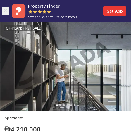
Property Finder
Get App
Save and revisit your favorite homes
OFFPLAN: FIRST SALE
Apartment
4,210,000