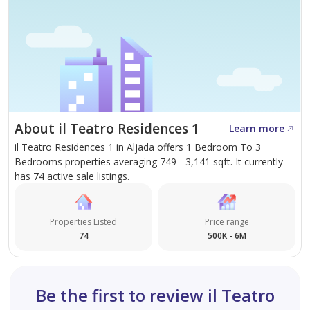
About il Teatro Residences 1
Learn more
il Teatro Residences 1 in Aljada offers 1 Bedroom To 3
Bedrooms properties averaging 749 - 3,141 sqft. It currently
has 74 active sale listings.
Properties Listed
Price range
74
500K - 6M
Be the first to review il Teatro