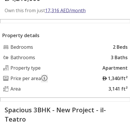
Own this from just
17,316
AED
/month
Property details
Bedrooms
2 Beds
Bathrooms
3 Baths
Property type
Apartment
A
Price per area
1,340/ft²
E
Area
3,141 ft²
D
Spacious 3BHK - New Project - il-
Teatro