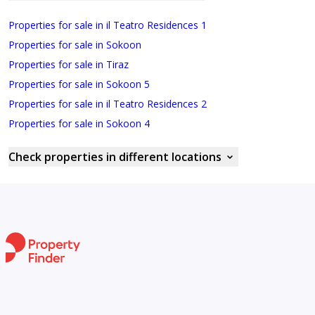
Properties for sale in il Teatro Residences 1
Properties for sale in Sokoon
Properties for sale in Tiraz
Properties for sale in Sokoon 5
Properties for sale in il Teatro Residences 2
Properties for sale in Sokoon 4
Check properties in different locations