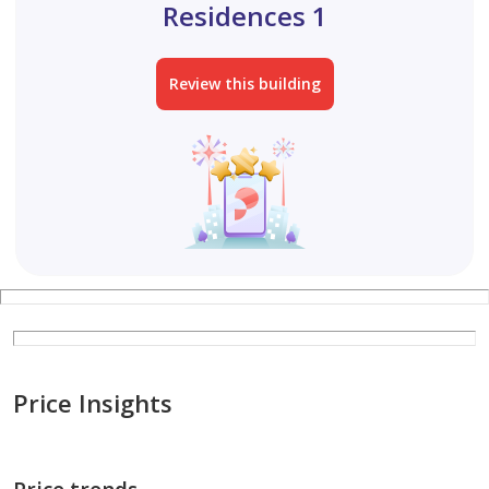
Residences 1
Review this building
Price Insights