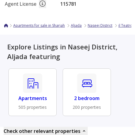
Agent License
115781
Apartments for sale in Sharjah
Aljada
Naseej District
il Teatro
Explore Listings in Naseej District,
Aljada featuring
Apartments
2 bedroom
505 properties
200 properties
Check other relevant properties