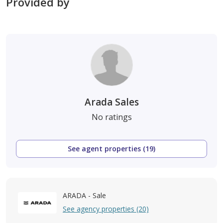
Provided by
Arada Sales
No ratings
See agent properties (19)
ARADA - Sale
See agency properties (20)