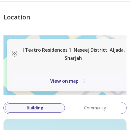
Location
il Teatro Residences 1, Naseej District, Aljada,
Sharjah
View on map
Building
Community