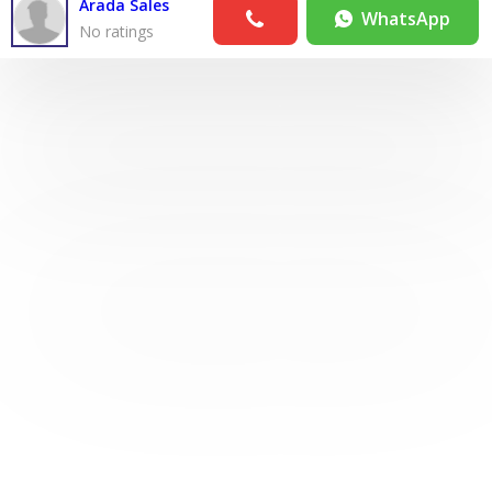
Arada Sales
WhatsApp
No ratings