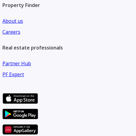
Property Finder
About us
Careers
Real estate professionals
Partner Hub
PF Expert