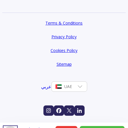
Terms & Conditions
Privacy Policy
Cookies Policy
Sitemap
عربي
UAE