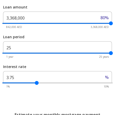
Loan amount
80%
842,000 AED
3,368,000 AED
Loan period
1 year
25 years
Interest rate
%
1%
10%
Estimate your monthly mortgage payment