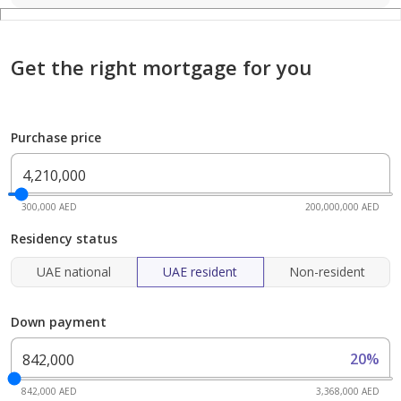
Get the right mortgage for you
Purchase price
300,000 AED
200,000,000 AED
Residency status
UAE national
UAE resident
Non-resident
Down payment
20%
842,000 AED
3,368,000 AED