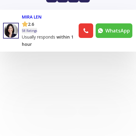
MIRA LEN
2.6
WhatsApp
58 Ratings
Usually responds
within 1
hour