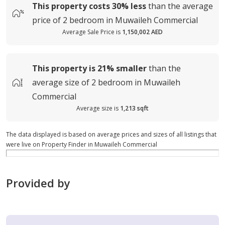
This property costs
30%
less
than the average
price of
2 bedroom in Muwaileh Commercial
Average Sale Price is
1,150,002 AED
This property is
21%
smaller
than the
average
size of
2 bedroom in Muwaileh
Commercial
Average size is
1,213 sqft
The data displayed is based on average prices and sizes of all listings that
were live on Property Finder in Muwaileh Commercial
Provided by