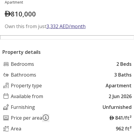
Apartment
810,000
Own this from just
3,332
AED
/month
Property details
Bedrooms
2 Beds
Bathrooms
3 Baths
Property type
Apartment
Available from
2 Jun 2026
Furnishing
Unfurnished
A
Price per area
841/ft²
E
Area
962 ft²