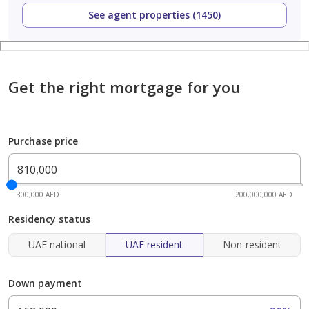
See agent properties (1450)
Get the right mortgage for you
Purchase price
300,000 AED
200,000,000 AED
Residency status
UAE national
UAE resident
Non-resident
Down payment