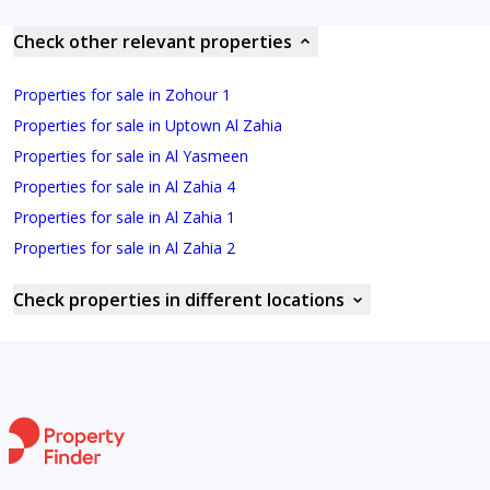
Check other relevant properties
Properties for sale in Zohour 1
Properties for sale in Uptown Al Zahia
Properties for sale in Al Yasmeen
Properties for sale in Al Zahia 4
Properties for sale in Al Zahia 1
Properties for sale in Al Zahia 2
Check properties in different locations