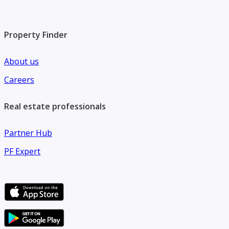
Property Finder
About us
Careers
Real estate professionals
Partner Hub
PF Expert