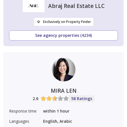
Abraj Real Estate LLC
Exclusively on Property Finder
See agency properties (4234)
MIRA LEN
2.6
58 Ratings
Response time
within 1 hour
Languages
English, Arabic