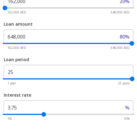
20%
162,000 AED
648,000 AED
Loan amount
80%
162,000 AED
648,000 AED
Loan period
1 year
25 years
Interest rate
%
1%
10%