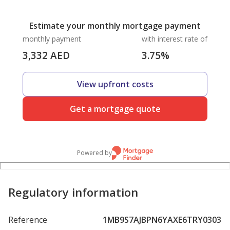
Estimate your monthly mortgage payment
monthly payment
with interest rate of
3,332
AED
3.75
%
View upfront costs
Get a mortgage quote
Powered by
Regulatory information
Reference
1MB9S7AJBPN6YAXE6TRY0303