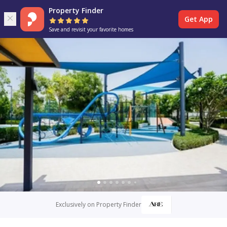
Property Finder
Get App
Save and revisit your favorite homes
Exclusively on Property Finder