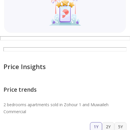
Price Insights
Price trends
2 bedrooms apartments sold in Zohour 1 and Muwaileh
Commercial
1Y
2Y
5Y