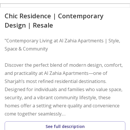
D
Chic Residence | Contemporary
Design | Resale
"Contemporary Living at Al Zahia Apartments | Style,
Space & Community
Discover the perfect blend of modern design, comfort,
and practicality at Al Zahia Apartments—one of
Sharjah’s most refined residential destinations.
Designed for individuals and families who value space,
security, and a vibrant community lifestyle, these
homes offer a setting where quality and convenience
come together seamlessly.
See full description