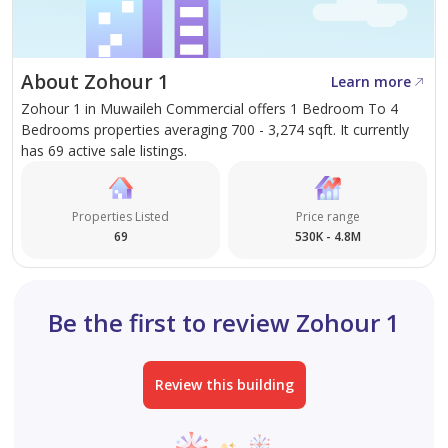
Al Zahia Apartments deliver more than a home—they
offer a complete lifestyle experience. With thoughtful
About Zohour 1
Learn more
planning, modern architecture, and strong
Zohour 1 in Muwaileh Commercial offers 1 Bedroom To 4
connectivity, this is a community designed for comfort,
Bedrooms properties averaging 700 - 3,274 sqft. It currently
convenience, and long-term value. Whether for living
has 69 active sale listings.
or investment, it represents one of Sharjah’s most
desirable residential opportunities."
Properties Listed
Price range
69
530K - 4.8M
Be the first to review Zohour 1
Review this building