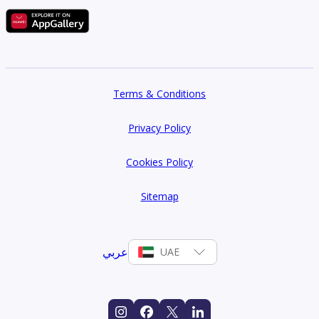
Terms & Conditions
Privacy Policy
Cookies Policy
Sitemap
عربي
UAE