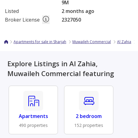
9M
Listed
2 months ago
Broker License
2327050
Apartments for sale in Sharjah
Muwaileh Commercial
Al Zahia
Explore Listings in Al Zahia,
Muwaileh Commercial featuring
Apartments
2 bedroom
490 properties
152 properties