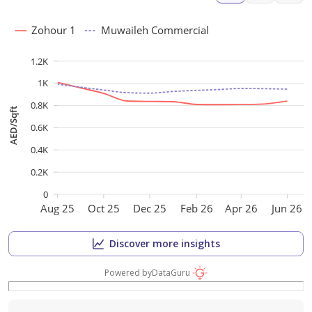
Zohour 1
Muwaileh Commercial
1.2K
1K
0.8K
AED/Sqft
0.6K
0.4K
0.2K
0
Aug 25
Oct 25
Dec 25
Feb 26
Apr 26
Jun 26
Discover more insights
Powered by
DataGuru