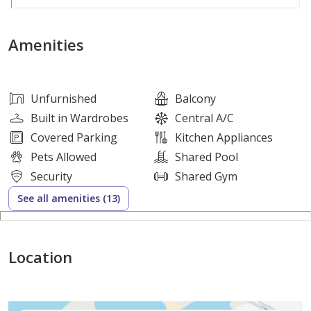
Property Features:
Amenities
• 1 Spacious Bedroom
• 2 Modern Bathrooms
• 903 Sq. Ft. Built-Up Area
Unfurnished
Balcony
• Private Balcony
Built in Wardrobes
Central A/C
• Fully Fitted Kitchen with White Goods
Covered Parking
Kitchen Appliances
• Built-in Wardrobes
Pets Allowed
Shared Pool
• Bright and Spacious Living Area
Security
Shared Gym
• Covered Parking Space
See all amenities (13)
• High-Quality Finishes Throughout
Premium Amenities:
Location
• Swimming Pool & Jacuzzi
• Fully Equipped Gymnasium