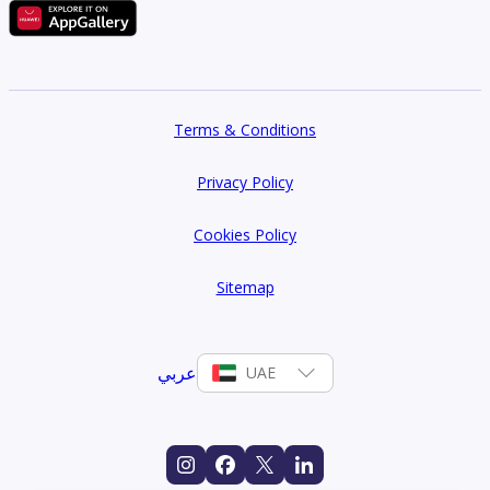
Terms & Conditions
Privacy Policy
Cookies Policy
Sitemap
عربي
UAE