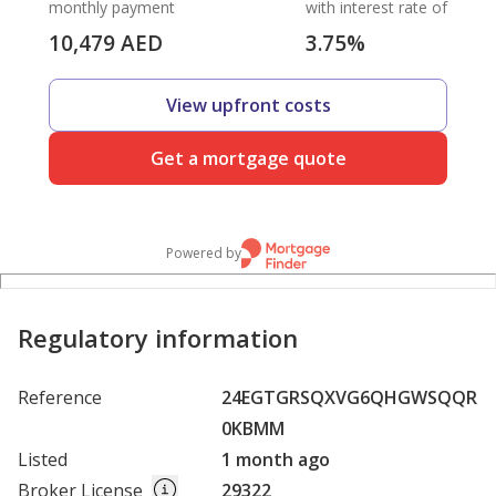
monthly payment
with interest rate of
10,479
AED
3.75
%
View upfront costs
Get a mortgage quote
Powered by
Regulatory information
Reference
24EGTGRSQXVG6QHGWSQQR
0KBMM
Listed
1 month ago
Broker License
29322