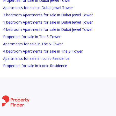
Properties for sale in Dubai Jewel Tower
Apartments for sale in Dubai Jewel Tower
3 bedroom Apartments for sale in Dubai Jewel Tower
1 bedroom Apartments for sale in Dubai Jewel Tower
4 bedroom Apartments for sale in Dubai Jewel Tower
Properties for sale in The S Tower
Apartments for sale in The S Tower
4 bedroom Apartments for sale in The S Tower
Apartments for sale in Iconic Residence
Properties for sale in Iconic Residence