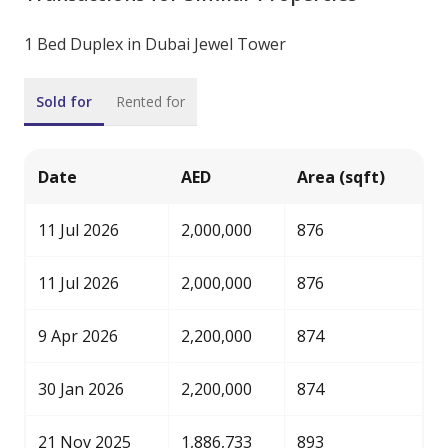
1 Bed Duplex in Dubai Jewel Tower
Sold for
Rented for
Date
AED
Area (sqft)
11 Jul 2026
2,000,000
876
11 Jul 2026
2,000,000
876
9 Apr 2026
2,200,000
874
30 Jan 2026
2,200,000
874
21 Nov 2025
1,886,733
893