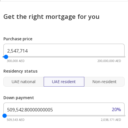
Get the right mortgage for you
Purchase price
300,000 AED
200,000,000 AED
Residency status
UAE national
UAE resident
Non-resident
Down payment
20%
509,543 AED
2,038,171 AED