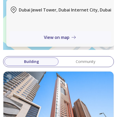
• Sauna & Wellness Facilities
Dubai Jewel Tower, Dubai Internet City, Dubai
• Children's Play Area
• Basketball Court
• Concierge & Lobby Services
• 24/7 Security & Maintenance
View on map
• Pet-Friendly Community
• Restaurants, Shops & Retail Outlets
• Easy Access to Public Transport & Metro
Building
Community
Why Dubai Jewel Tower?
Located in a prime Dubai destination, Dubai Jewel
Tower offers residents a vibrant lifestyle with excellent
connectivity, world-class amenities, and easy access to
key business, leisure, and entertainment hubs.
Whether you're looking for a comfortable home or a