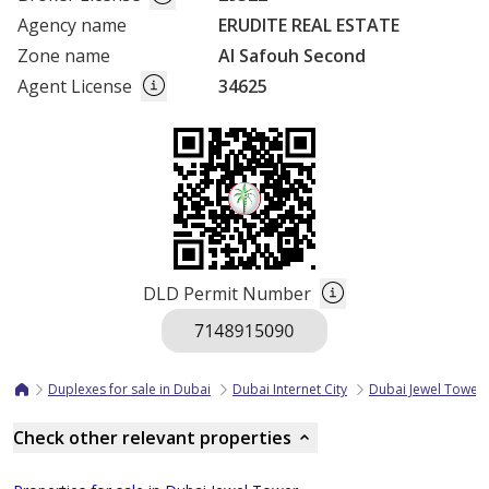
Agency name
ERUDITE REAL ESTATE
Zone name
Al Safouh Second
Agent License
34625
DLD Permit Number
Duplexes for sale in Dubai
Dubai Internet City
Dubai Jewel Tower
Check other relevant properties