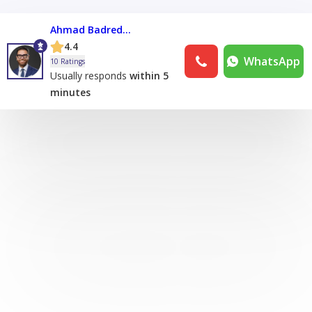
Ahmad Badreddine
4.4
WhatsApp
10 Ratings
Usually responds
within 5
minutes