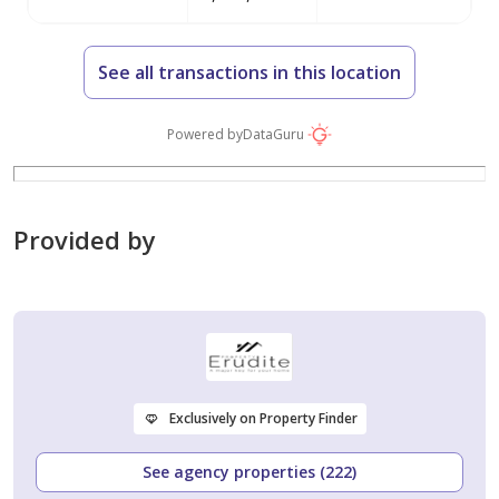
See all transactions in this location
Powered by
DataGuru
Provided by
Exclusively on Property Finder
See agency properties (222)