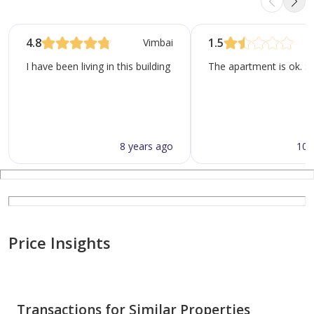
4.8
1.5
Vimbai
I have been living in this building for 6 months now, honestly i 
The apartment is ok. Se
8 years ago
10 
Price Insights
Transactions for Similar Properties