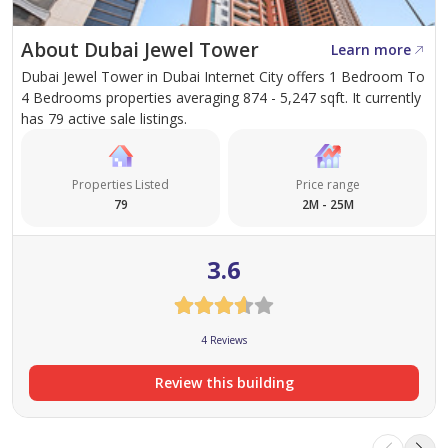
high-return investment, this exceptional property
About Dubai Jewel Tower
Learn more
delivers outstanding value.
Dubai Jewel Tower in Dubai Internet City offers 1 Bedroom To
4 Bedrooms properties averaging 874 - 5,247 sqft. It currently
Don't miss this opportunity to own a premium
has 79 active sale listings.
residence in one of Dubai's most desirable
communities. Contact Erudite Real Estate today to
Properties Listed
Price range
arrange a private viewing.
79
2M - 25M
3.6
4 Reviews
Review this building