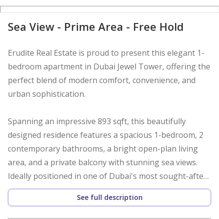
D
Sea View - Prime Area - Free Hold
Erudite Real Estate is proud to present this elegant 1-
bedroom apartment in Dubai Jewel Tower, offering the
perfect blend of modern comfort, convenience, and
urban sophistication.
Spanning an impressive 893 sqft, this beautifully
designed residence features a spacious 1-bedroom, 2
contemporary bathrooms, a bright open-plan living
area, and a private balcony with stunning sea views.
Ideally positioned in one of Dubai's most sought-after
locations, this property is perfect for end-users and
See full description
investors alike.