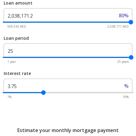
Loan amount
80%
509,543 AED
2,038,171 AED
Loan period
1 year
25 years
Interest rate
%
1%
10%
Estimate your monthly mortgage payment