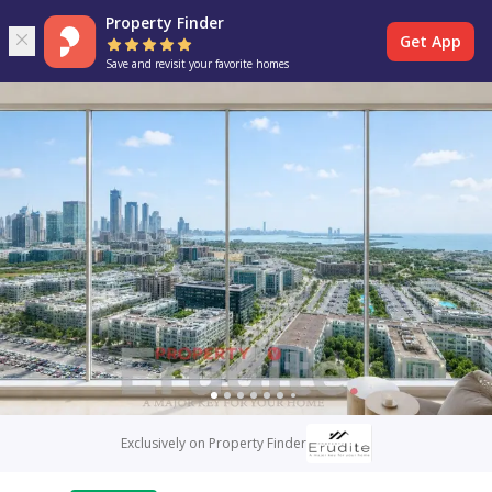
Property Finder
Get App
Save and revisit your favorite homes
Exclusively on Property Finder