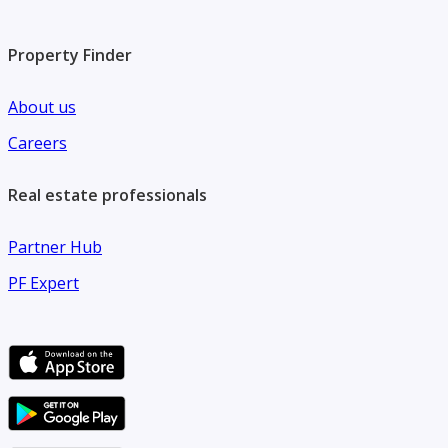
Property Finder
About us
Careers
Real estate professionals
Partner Hub
PF Expert