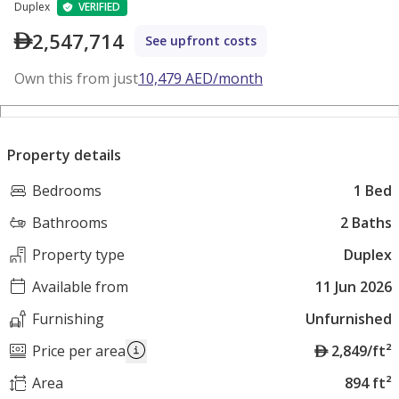
Duplex
VERIFIED
2,547,714
See upfront costs
Own this from just
10,479
AED
/month
Property details
Bedrooms
1 Bed
Bathrooms
2 Baths
Property type
Duplex
Available from
11 Jun 2026
Furnishing
Unfurnished
A
Price per area
2,849/ft²
E
Area
894 ft²