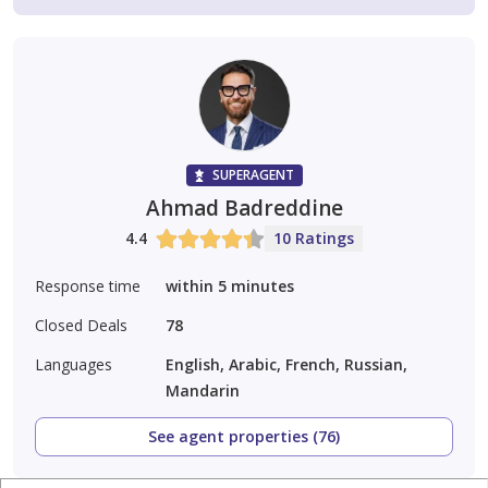
SUPERAGENT
Ahmad Badreddine
4.4
10 Ratings
Response time
within 5 minutes
Closed Deals
78
Languages
English, Arabic, French, Russian,
Mandarin
See agent properties (76)