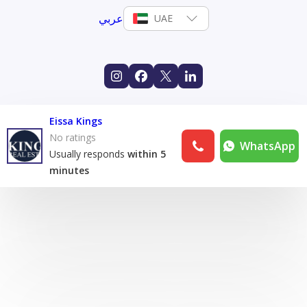
عربي
UAE
Eissa Kings
No ratings
WhatsApp
Usually responds
within 5
minutes