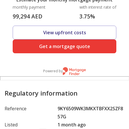
monthly payment
with interest rate of
99,294
AED
3.75
%
View upfront costs
Get a mortgage quote
Powered by
Regulatory information
Reference
9KY6509WK3MKXTBFXX2SZF8
57G
Listed
1 month ago