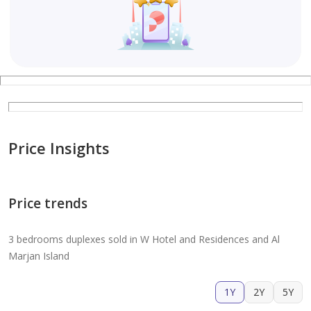
Price Insights
Price trends
3 bedrooms duplexes sold in W Hotel and Residences and Al
Marjan Island
1Y
2Y
5Y