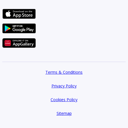
Terms & Conditions
Privacy Policy
Cookies Policy
Sitemap