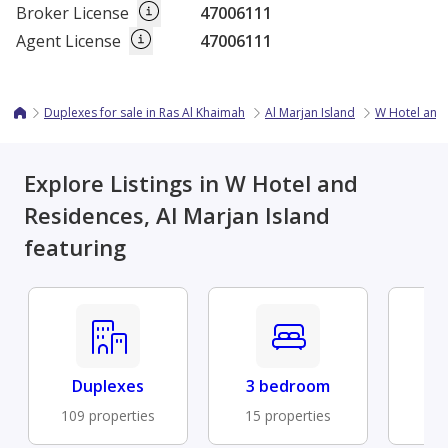
Broker License
47006111
Agent License
47006111
Duplexes for sale in Ras Al Khaimah
Al Marjan Island
W Hotel and
Explore Listings in W Hotel and
Residences, Al Marjan Island
featuring
Duplexes
3 bedroom
Fu
109 properties
15 properties
10 