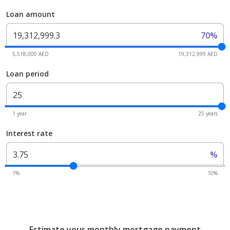
Loan amount
70%
5,518,000 AED
19,312,999 AED
Loan period
1 year
25 years
Interest rate
%
1%
10%
Estimate your monthly mortgage payment