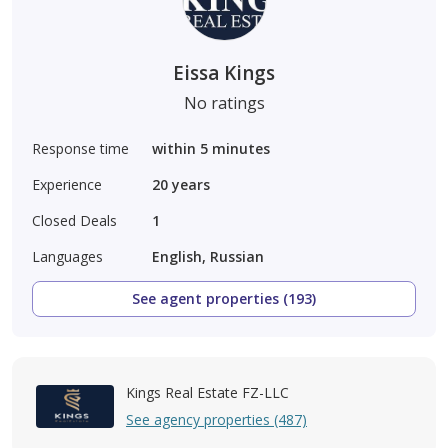
Eissa Kings
No ratings
Response time
within 5 minutes
Experience
20
years
Closed Deals
1
Languages
English, Russian
See agent properties (193)
Kings Real Estate FZ-LLC
See agency properties (487)