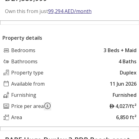
Own this from just
99,294
AED
/month
Property details
Bedrooms
3 Beds + Maid
Bathrooms
4 Baths
Property type
Duplex
Available from
11 Jun 2026
Furnishing
Furnished
A
Price per area
4,027/ft²
E
Area
6,850 ft²
D