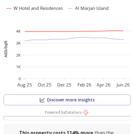
W Hotel and Residences
Al Marjan Island
4K
3K
AED/Sqft
2K
1K
0
Aug 25
Oct 25
Dec 25
Feb 26
Apr 26
Jun 26
Discover more insights
Powered by
DataGuru
This property costs
114%
more
than the