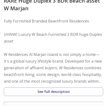
RARE Huge Duplex 3 BDR Beach asset
W Marjan
Fully Furnished Branded Beachfront Residences
UHNWI Luxury W Beach Furnished 3 BDR huge Duplex
asset
W Residences Al Marjan Island is not simply a home—
it's a global luxury lifestyle brand. Developed for a new
generation of affluent buyers, W Residences combines
beachfront living, iconic design, world-class hospitality,
and one of the most recognized luxury brands within
Marriott International's portfolio.
See full description
For UHNW and HNW buyers, W Residences represents