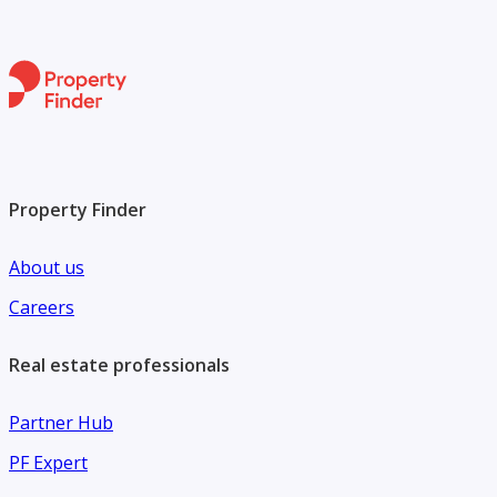
Property Finder
About us
Careers
Real estate professionals
Partner Hub
PF Expert