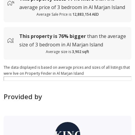
average
price of
3 bedroom in Al Marjan Island
Average Sale Price is
12,883,154 AED
This property is
76%
bigger
than the average
size of
3 bedroom in Al Marjan Island
Average size is
3,902 sqft
The data displayed is based on average prices and sizes of all listings that
were live on Property Finder in Al Marjan Island
Provided by