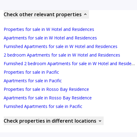
Check other relevant properties
Properties for sale in W Hotel and Residences
Apartments for sale in W Hotel and Residences
Furnished Apartments for sale in W Hotel and Residences
2 bedroom Apartments for sale in W Hotel and Residences
Furnished 2 bedroom Apartments for sale in W Hotel and Residences
Properties for sale in Pacific
Apartments for sale in Pacific
Properties for sale in Rosso Bay Residence
Apartments for sale in Rosso Bay Residence
Furnished Apartments for sale in Pacific
Check properties in different locations