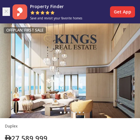
Property Finder
Get App
Save and revisit your favorite homes
OFFPLAN: FIRST SALE
Duplex
27,589,999