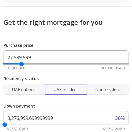
Get the right mortgage for you
Purchase price
300,000 AED
200,000,000 AED
Residency status
UAE national
UAE resident
Non-resident
Down payment
30%
8,277,000 AED
22,071,999 AED