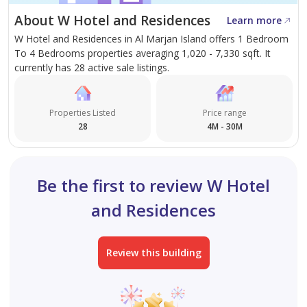
About W Hotel and Residences
Learn more
Ultra-high-net-worth individuals do not chase markets
W Hotel and Residences in Al Marjan Island offers 1 Bedroom
—they secure irreplaceable assets before the world
To 4 Bedrooms properties averaging 1,020 - 7,330 sqft. It
recognizes their true value. W Residences Al Marjan
currently has 28 active sale listings.
Island represents one of those rare opportunities. A
globally recognized luxury brand, true beachfront
Properties Listed
Price range
positioning, and limited inventory in a destination
28
4M - 30M
undergoing a historic transformation.
The world's most valuable assets share one
Be the first to review W Hotel
characteristic: they become impossible to acquire. W
and Residences
Residences Al Marjan Island is not simply a residence—
it is a finite luxury asset positioned at the center of one
of the Middle East's most significant wealth and
Review this building
lifestyle transformations.