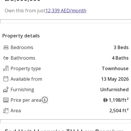
Own this from just
12,339
AED
/month
Property details
Bedrooms
3 Beds
Bathrooms
4 Baths
Property type
Townhouse
Available from
13 May 2026
Furnishing
Unfurnished
A
Price per area
1,198/ft²
E
Area
2,504 ft²
D