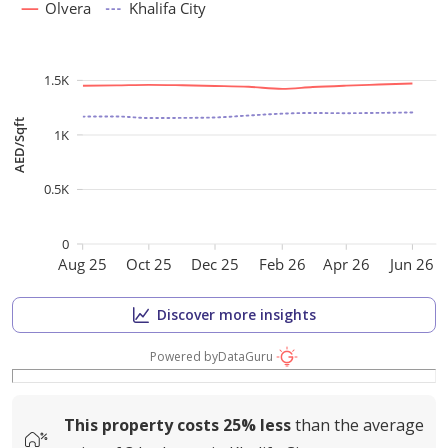
Olvera
Khalifa City
1.5K
AED/Sqft
1K
0.5K
0
Aug 25
Oct 25
Dec 25
Feb 26
Apr 26
Jun 26
Discover more insights
Powered by
DataGuru
This property costs
25%
less
than the average