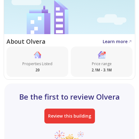
About Olvera
Learn more
Properties Listed
Price range
20
2.1M - 3.1M
Be the first to review Olvera
Review this building