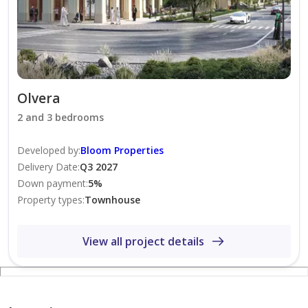
Properties.
Olvera
2 and 3 bedrooms
Developed by
:
Bloom Properties
Delivery Date
:
Q3 2027
Down payment
:
5
%
Property types
:
Townhouse
View all project details