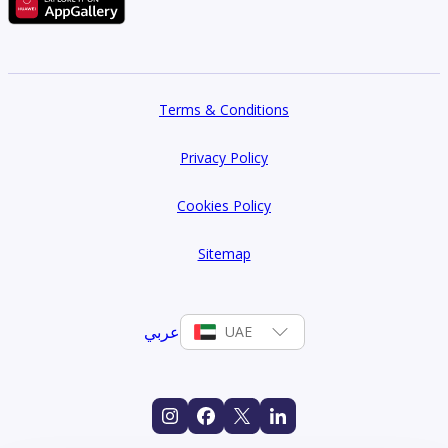
Terms & Conditions
Privacy Policy
Cookies Policy
Sitemap
عربي
UAE