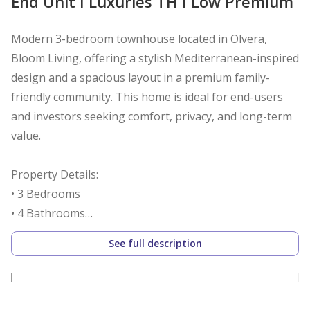
End Unit I Luxuries TH I Low Premium
Modern 3-bedroom townhouse located in Olvera,
Bloom Living, offering a stylish Mediterranean-inspired
design and a spacious layout in a premium family-
friendly community. This home is ideal for end-users
and investors seeking comfort, privacy, and long-term
value.
Property Details:
• 3 Bedrooms
• 4 Bathrooms
• Spacious living and dining area
See full description
• Modern open kitchen
• Maid’s room
• Private garden