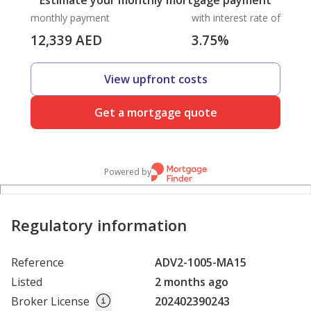
Estimate your monthly mortgage payment
monthly payment
with interest rate of
12,339
AED
3.75
%
View upfront costs
Get a mortgage quote
Powered by
Regulatory information
Reference
ADV2-1005-MA15
Listed
2 months ago
Broker License
202402390243