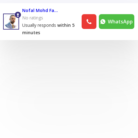
Nofal Mohd Fares Nofal
No ratings
WhatsApp
Usually responds
within 5
minutes