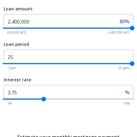
Loan amount
80%
600,000 AED
2,400,000 AED
Loan period
1 year
25 years
Interest rate
%
1%
10%