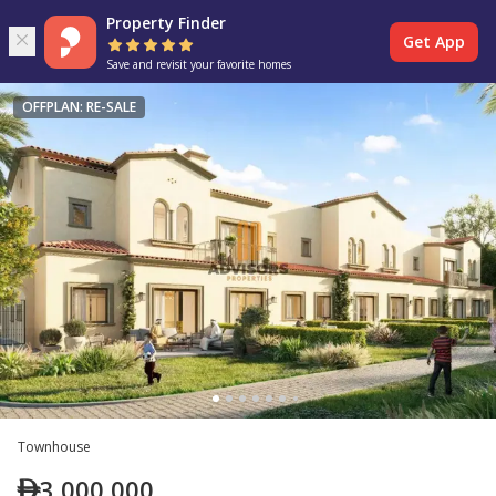
Property Finder
Get App
Save and revisit your favorite homes
OFFPLAN: RE-SALE
Townhouse
3,000,000