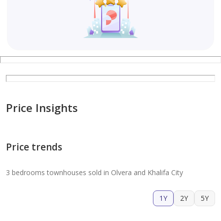
Price Insights
Price trends
3 bedrooms townhouses sold in Olvera and Khalifa City
1Y
2Y
5Y