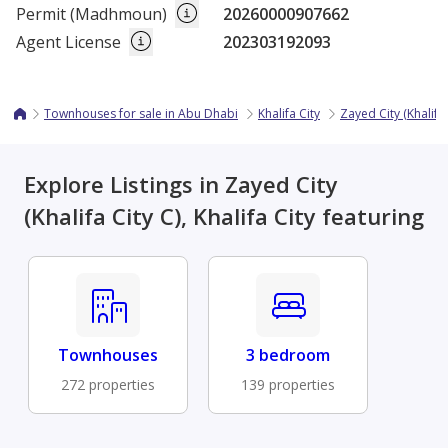
Permit (Madhmoun)
20260000907662
Agent License
202303192093
Townhouses for sale in Abu Dhabi
Khalifa City
Zayed City (Khalifa 
Explore Listings in Zayed City
(Khalifa City C), Khalifa City featuring
Townhouses
3 bedroom
272 properties
139 properties