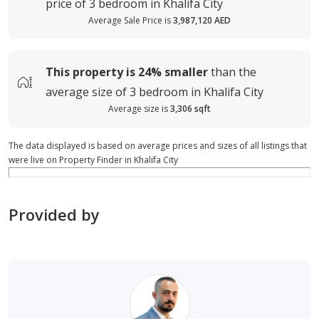
price of
3 bedroom in Khalifa City
Average Sale Price is
3,987,120 AED
This property is
24%
smaller
than the
average
size of
3 bedroom in Khalifa City
Average size is
3,306 sqft
The data displayed is based on average prices and sizes of all listings that
were live on Property Finder in Khalifa City
Provided by