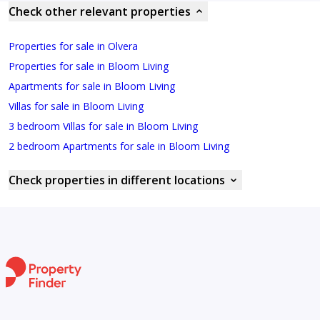
Check other relevant properties
Properties for sale in Olvera
Properties for sale in Bloom Living
Apartments for sale in Bloom Living
Villas for sale in Bloom Living
3 bedroom Villas for sale in Bloom Living
2 bedroom Apartments for sale in Bloom Living
Check properties in different locations