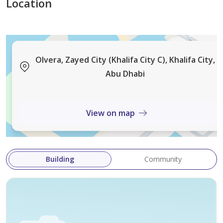
Location
Olvera, Zayed City (Khalifa City C), Khalifa City,
Abu Dhabi
View on map
Building
Community