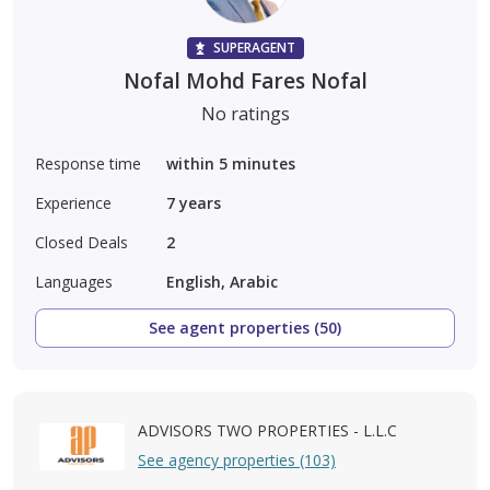
SUPERAGENT
Nofal Mohd Fares Nofal
No ratings
Response time
within 5 minutes
Experience
7
years
Closed Deals
2
Languages
English, Arabic
See agent properties (50)
ADVISORS TWO PROPERTIES - L.L.C
See agency properties (103)