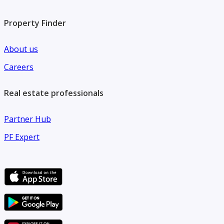
Property Finder
About us
Careers
Real estate professionals
Partner Hub
PF Expert