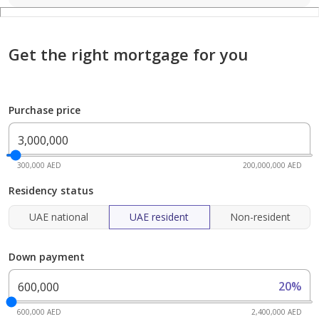
Get the right mortgage for you
Purchase price
300,000 AED
200,000,000 AED
Residency status
UAE national
UAE resident
Non-resident
Down payment
20%
600,000 AED
2,400,000 AED