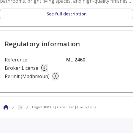
bathrooms, bright living spaces, and high-quality finishes
throughout. Residents enjoy access to premium community
See full description
amenities, including a fully equipped shared gym, concierge
services, and dedicated children's play areas, creating an
ideal environment for families.
Regulatory information
Built around the core principles of social, environmental,
and economic sustainability, The Sustainable City – Yas
Reference
ML-2460
Island is a pioneering development that seamlessly
Broker License
combines luxury living with eco-friendly practices. The
Permit (Madhmoun)
community is designed to promote a healthier, greener,
and more sustainable way of life while maintaining the
highest standards of comfort and convenience.
Elegant 4BR TH | Corner Unit | Luxury Living
Ideally located on Yas Island, residents benefit from easy
access to world-class attractions, entertainment