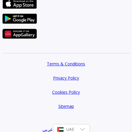
Terms & Conditions
Privacy Policy
Cookies Policy
Sitemap
عربي
UAE