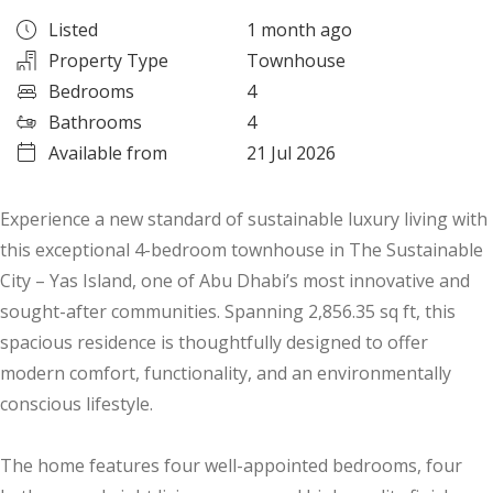
Listed
1 month ago
Property Type
Townhouse
Bedrooms
4
Bathrooms
4
Available from
21 Jul 2026
Experience a new standard of sustainable luxury living with
this exceptional 4-bedroom townhouse in The Sustainable
City – Yas Island, one of Abu Dhabi’s most innovative and
sought-after communities. Spanning 2,856.35 sq ft, this
spacious residence is thoughtfully designed to offer
modern comfort, functionality, and an environmentally
conscious lifestyle.
The home features four well-appointed bedrooms, four