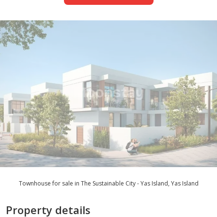
Townhouse for sale in The Sustainable City - Yas Island, Yas Island
Property details