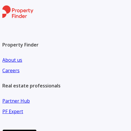
destinations, retail outlets, dining venues, and leisure
facilities, making it a truly exceptional place to call home.
Contact Moonstay Real Estate today for more information.
Property Finder
About us
Careers
Real estate professionals
Partner Hub
PF Expert