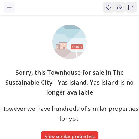
Sorry, this Townhouse for sale in The
Sustainable City - Yas Island, Yas Island is no
longer available
However we have hundreds of similar properties
for you
View similar properties