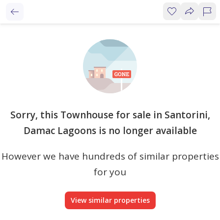
Sorry, this Townhouse for sale in Santorini,
Damac Lagoons is no longer available
However we have hundreds of similar properties
for you
View similar properties