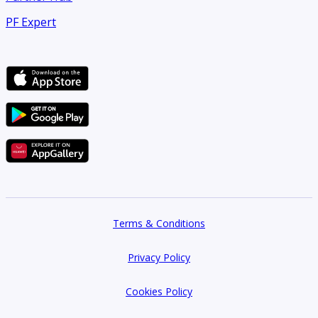
PF Expert
Terms & Conditions
Privacy Policy
Cookies Policy