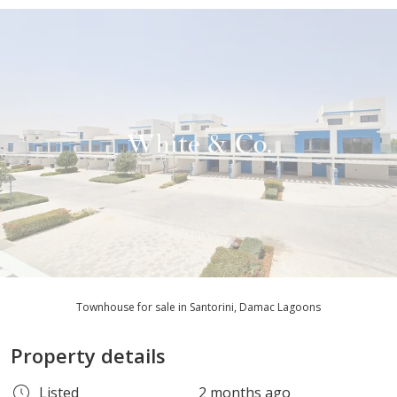
Townhouse for sale in Santorini, Damac Lagoons
Property details
Listed
2 months ago