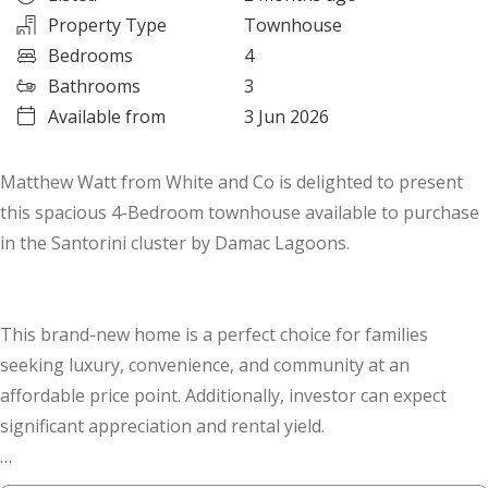
Property Type
Townhouse
Bedrooms
4
Bathrooms
3
Available from
3 Jun 2026
Matthew Watt from White and Co is delighted to present
this spacious 4-Bedroom townhouse available to purchase
in the Santorini cluster by Damac Lagoons.
This brand-new home is a perfect choice for families
seeking luxury, convenience, and community at an
affordable price point. Additionally, investor can expect
significant appreciation and rental yield.