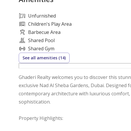
Unfurnished
Children's Play Area
Barbecue Area
Shared Pool
Shared Gym
See all amenities (14)
Ghaderi Realty welcomes you to discover this stu
exclusive Nad Al Sheba Gardens, Dubai. Designed for modern family living, this home blends
contemporary architecture with luxurious comfort, o
sophistication.
Property Highlights: