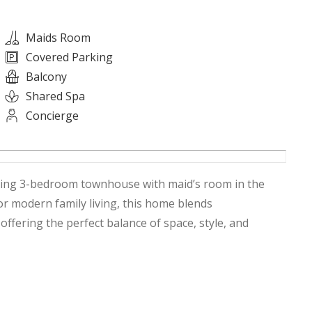
Maids Room
Covered Parking
Balcony
Shared Spa
Concierge
nning 3-bedroom townhouse with maid’s room in the
ffering the perfect balance of space, style, and