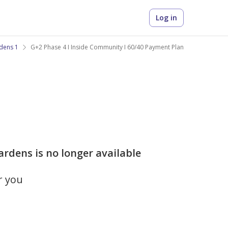
Log in
dens 1
G+2 Phase 4 I Inside Community I 60/40 Payment Plan
rdens is no longer available
r you