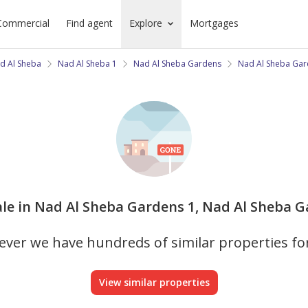
Commercial
Find agent
Explore
Mortgages
d Al Sheba
Nad Al Sheba 1
Nad Al Sheba Gardens
Nad Al Sheba Gar
ale in Nad Al Sheba Gardens 1, Nad Al Sheba Ga
ver we have hundreds of similar properties fo
View similar properties