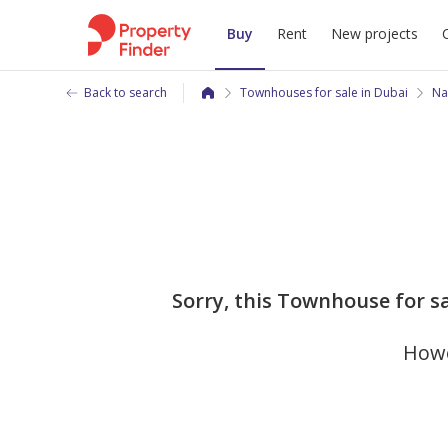
Buy
Rent
New projects
Back to search
Townhouses for sale in Dubai
Na
Sorry, this Townhouse for s
Howe