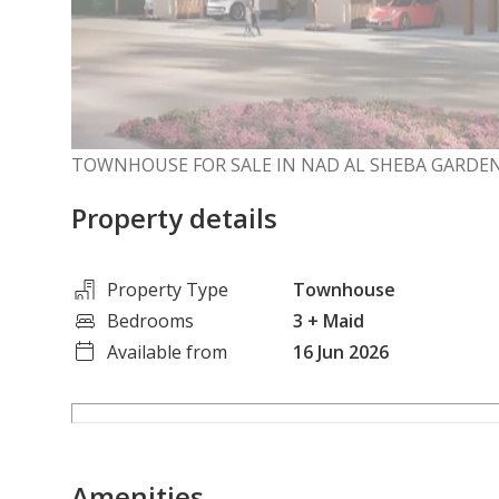
TOWNHOUSE FOR SALE IN NAD AL SHEBA GARDEN
Property details
Property Type
Townhouse
Bedrooms
3
+ Maid
Available from
16 Jun 2026
Amenities