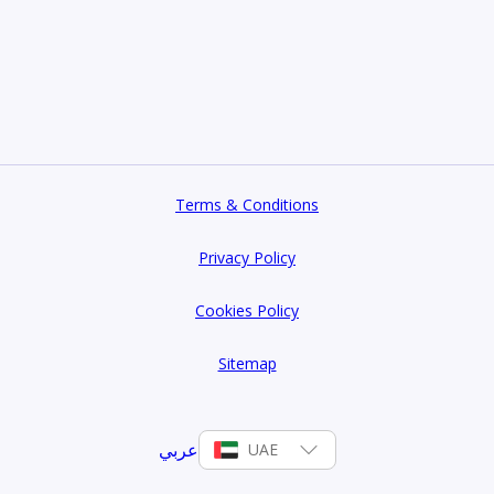
haderi Realty today.
ad Al Sheba Gardens.
Terms & Conditions
Privacy Policy
Cookies Policy
Sitemap
عربي
UAE