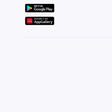
For more details or to arrange a viewing, contact G
Let our team help you find your perfect home in N