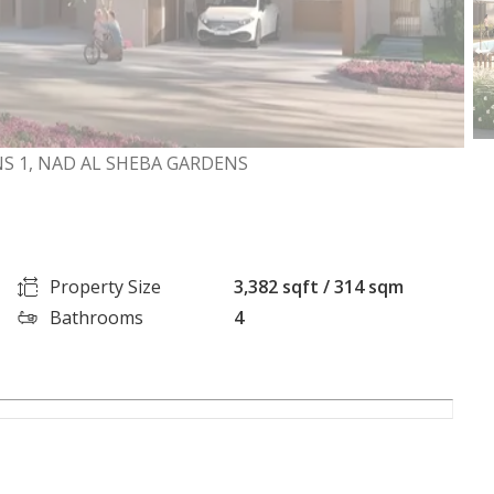
S 1, NAD AL SHEBA GARDENS
Property Size
3,382 sqft / 314 sqm
Bathrooms
4