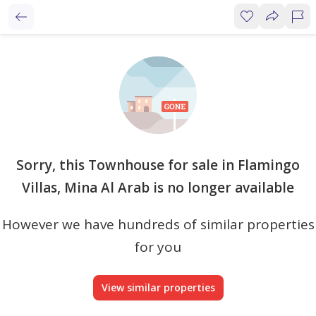
Sorry, this Townhouse for sale in Flamingo
Villas, Mina Al Arab is no longer available
However we have hundreds of similar properties
for you
View similar properties