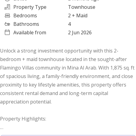
Property Type
Townhouse
Bedrooms
2
+ Maid
Bathrooms
4
Available from
2 Jun 2026
Unlock a strong investment opportunity with this 2-
bedroom + maid townhouse located in the sought-after
Flamingo Villas community in Mina Al Arab. With 1,875 sq. ft
of spacious living, a family-friendly environment, and close
proximity to key lifestyle amenities, this property offers
consistent rental demand and long-term capital
appreciation potential.
Property Highlights:
2 Bedrooms + Maid’s Room