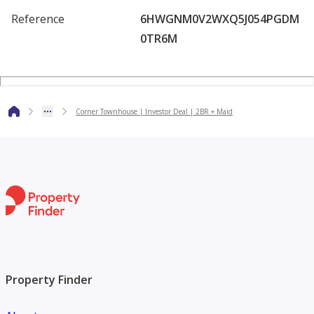
Reference
6HWGNM0V2WXQ5J054PGDM
Prime Location Benefits:
0TR6M
Walking distance to restaurants, cafés, and the mosque
Community swimming pool, landscaped areas & kids’ play
Corner Townhouse | Investor Deal | 2BR + Maid
zones
Minutes from beaches, boardwalks, and scenic waterfront
paths
Secure, gated community with 24/7 security
Perfect for investors looking to secure a property with
stable returns, high rental appeal, and excellent future
value growth.
Property Finder
Contact us now for more information.