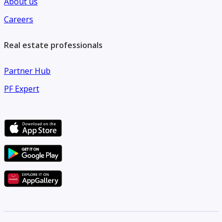
About us
Careers
Real estate professionals
Partner Hub
PF Expert