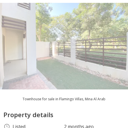
Townhouse for sale in Flamingo Villas, Mina Al Arab
Property details
Listed
2 months ago