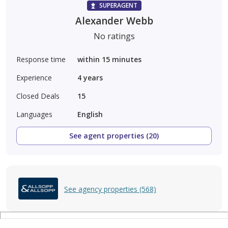
SUPERAGENT
Alexander Webb
No ratings
Response time
within 15 minutes
Experience
4
years
Closed Deals
15
Languages
English
See agent properties (20)
See agency properties (568)