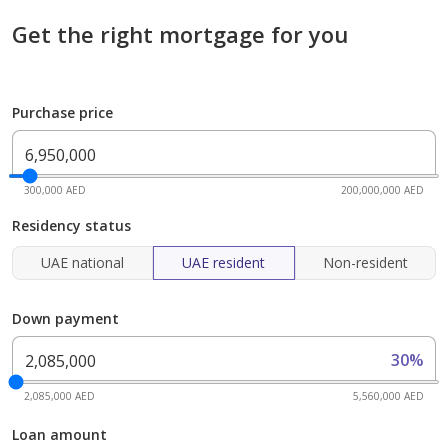
Get the right mortgage for you
Purchase price
300,000 AED
200,000,000 AED
Residency status
UAE national
UAE resident
Non-resident
Down payment
30%
2,085,000 AED
5,560,000 AED
Loan amount