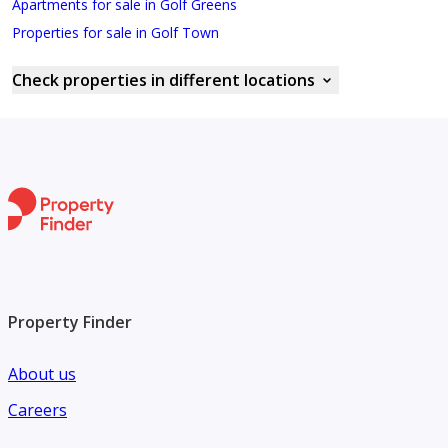
Apartments for sale in Golf Greens
Properties for sale in Golf Town
Check properties in different locations
Property Finder
About us
Careers