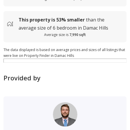
This property is
53%
smaller
than the
average
size of
6 bedroom in Damac Hills
Average size is
7,990 sqft
The data displayed is based on average prices and sizes of all listings that
were live on Property Finder in Damac Hills
Provided by