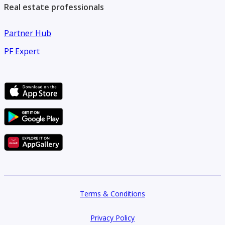
Real estate professionals
Partner Hub
PF Expert
Terms & Conditions
Privacy Policy