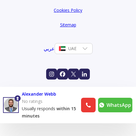
Cookies Policy
Sitemap
عربي
UAE
Alexander Webb
No ratings
WhatsApp
Usually responds
within 15
minutes