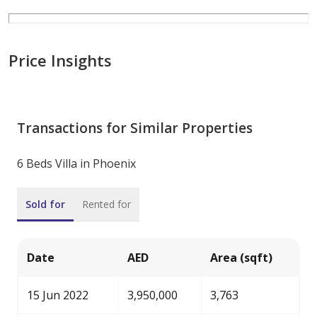
Price Insights
Transactions for Similar Properties
6 Beds Villa in Phoenix
Sold for
Rented for
Date
AED
Area (sqft)
15 Jun 2022
3,950,000
3,763