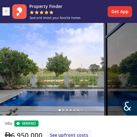
Property Finder
Get App
Save and revisit your favorite homes
Villa
VERIFIED
6,950,000
See upfront costs