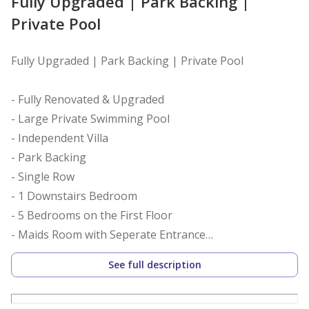
Fully Upgraded | Park Backing |
Private Pool
Fully Upgraded | Park Backing | Private Pool
- Fully Renovated & Upgraded
- Large Private Swimming Pool
- Independent Villa
- Park Backing
- Single Row
- 1 Downstairs Bedroom
- 5 Bedrooms on the First Floor
- Maids Room with Seperate Entrance
- 6 Fully Upgraded Bathrooms
See full description
- Remodelled Kitchen with Built in Appliances
- Vacant on Transfer