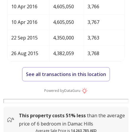
10 Apr 2016
4,605,050
3,766
10 Apr 2016
4,605,050
3,767
22 Sep 2015
4,350,000
3,763
26 Aug 2015
4,382,059
3,768
See all transactions in this location
Powered by
DataGuru
This property costs
51%
less
than the average
price of
6 bedroom in Damac Hills
Average Sale Price is
14,263,785 AED