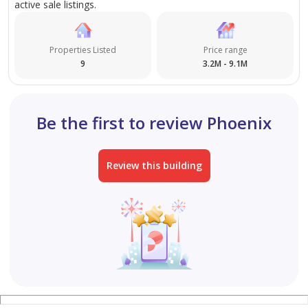
active sale listings.
Properties Listed
Price range
9
3.2M - 9.1M
Be the first to review Phoenix
Review this building