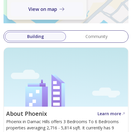
View on map
"Please note all measurements and information are
given to the best of our knowledge. Allsopp & Allsopp
accept no liability for any incorrect details."
Building
Community
About Phoenix
Learn more
Phoenix in Damac Hills offers 3 Bedrooms To 6 Bedrooms
properties averaging 2,716 - 5,814 sqft. It currently has 9