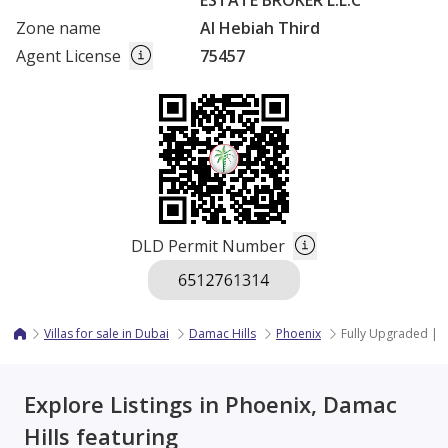
ESTATE BROKER L.L.C
Zone name
Al Hebiah Third
Agent License
75457
DLD Permit Number
Villas for sale in Dubai
Damac Hills
Phoenix
Fully Upgraded | P
Explore Listings in Phoenix, Damac
Hills featuring