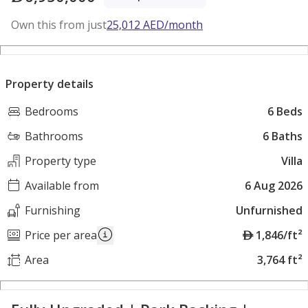
Own this from just
25,012
AED
/month
Property details
Bedrooms
6 Beds
Bathrooms
6 Baths
Property type
Villa
Available from
6 Aug 2026
Furnishing
Unfurnished
A
Price per area
1,846/ft²
E
Area
3,764 ft²
D