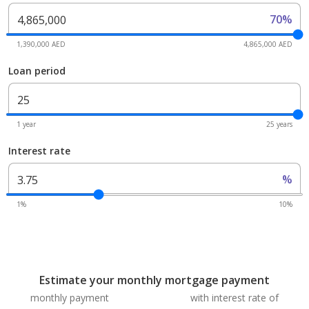
70%
1,390,000 AED
4,865,000 AED
Loan period
1 year
25 years
Interest rate
%
1%
10%
Estimate your monthly mortgage payment
monthly payment
with interest rate of