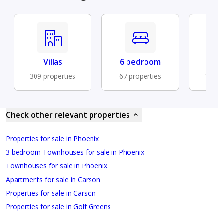
Villas
6 bedroom
Cen
309 properties
67 properties
183 
Check other relevant properties
Properties for sale in Phoenix
3 bedroom Townhouses for sale in Phoenix
Townhouses for sale in Phoenix
Apartments for sale in Carson
Properties for sale in Carson
Properties for sale in Golf Greens