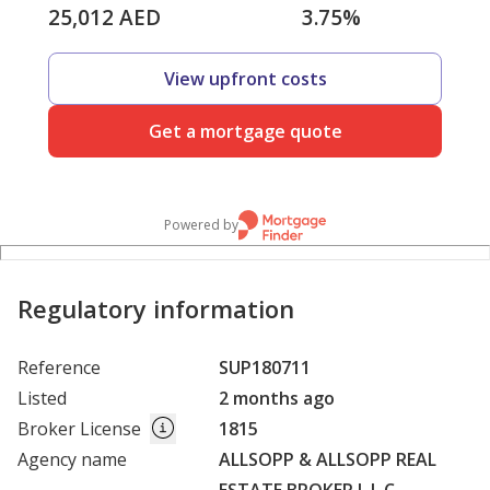
25,012
AED
3.75
%
View upfront costs
Get a mortgage quote
Powered by
Regulatory information
Reference
SUP180711
Listed
2 months ago
Broker License
1815
Agency name
ALLSOPP & ALLSOPP REAL