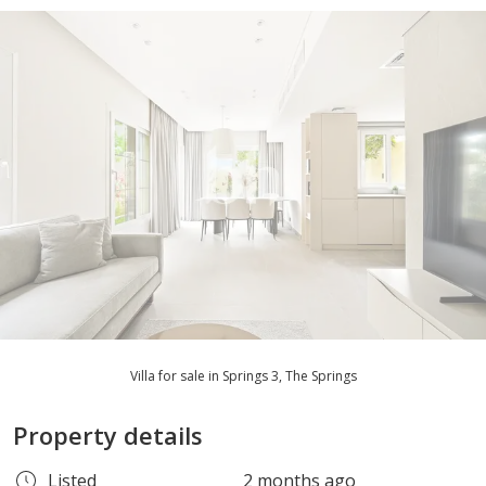
Villa for sale in Springs 3, The Springs
Property details
Listed
2 months ago