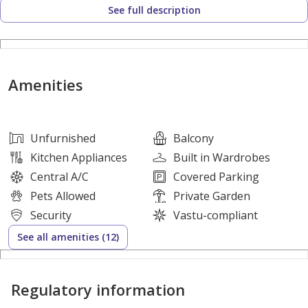
See full description
Springs 3
Type 4E | 3 Bed | 3 Bath
BUA 1,764 sq.ft approx plus extension
Plot: 2,723 sq.ft approx
Amenities
Fully renovated
Turnkey
Extended ground floor living
Unfurnished
Balcony
Open plan kitchen with built in appliances
Kitchen Appliances
Built in Wardrobes
Multi use guest room, study or maid’s
Central A/C
Covered Parking
Guest bathroom with shower
Pets Allowed
Private Garden
Fully Vastu compliant
Security
Vastu-compliant
Landscaped garden
See all amenities (12)
Ample parking
Close to lake and parks
Regulatory information
Vacant Oct