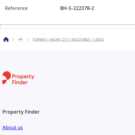
The extended living area enhances space and functionality,
Reference
BH-S-222378-2
centred around a sleek open plan kitchen with integrated
appliances. A versatile ground floor room provides flexibi
TURNKEY | VACANT OCT | NEGOTIABLE | 3 BEDS
Property Finder
About us