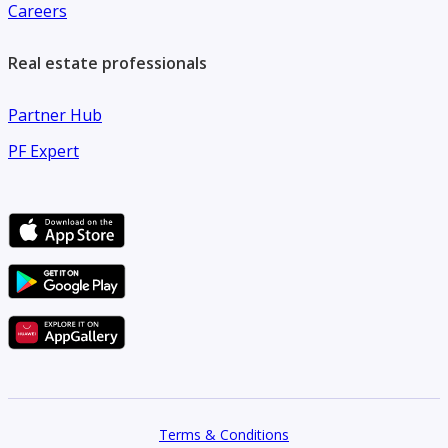
Careers
Real estate professionals
Partner Hub
PF Expert
Terms & Conditions