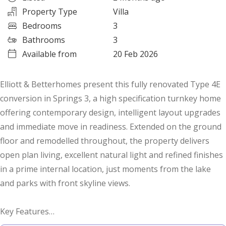
Property Type
Villa
Bedrooms
3
Bathrooms
3
Available from
20 Feb 2026
Elliott & Betterhomes present this fully renovated Type 4E
conversion in Springs 3, a high specification turnkey home
offering contemporary design, intelligent layout upgrades
and immediate move in readiness. Extended on the ground
floor and remodelled throughout, the property delivers
open plan living, excellent natural light and refined finishes
in a prime internal location, just moments from the lake
and parks with front skyline views.
Key Features