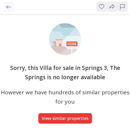
Sorry, this Villa for sale in Springs 3, The
Springs is no longer available
However we have hundreds of similar properties
for you
View similar properties