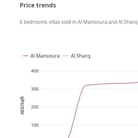
Price trends
6 bedrooms villas sold in Al Mansoura and Al Sharq
Al Mansoura
Al Sharq
400
300
AED/Sqft
200
100