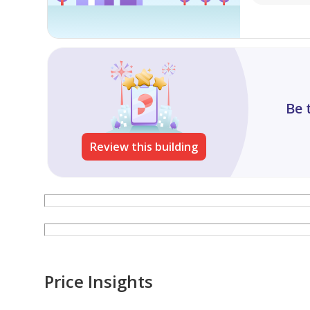
Be 
Review this building
Price Insights