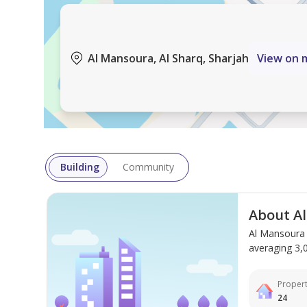
Al Mansoura, Al Sharq, Sharjah
View on 
Building
Community
About A
Al Mansoura 
averaging 3,00
Propert
24