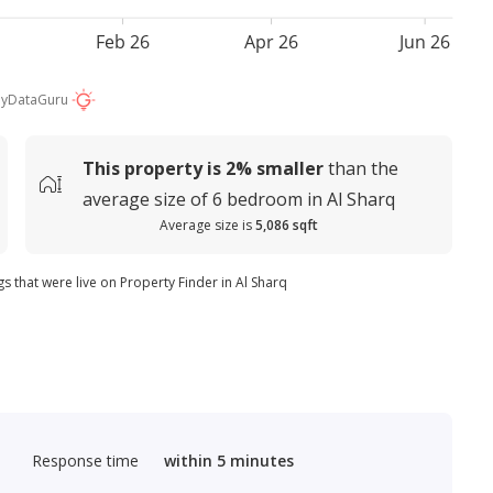
Feb 26
Apr 26
Jun 26
by
DataGuru
This property is
2%
smaller
than the
average
size of
6 bedroom in Al Sharq
Average size is
5,086 sqft
gs that were live on Property Finder in Al Sharq
Response time
within 5 minutes