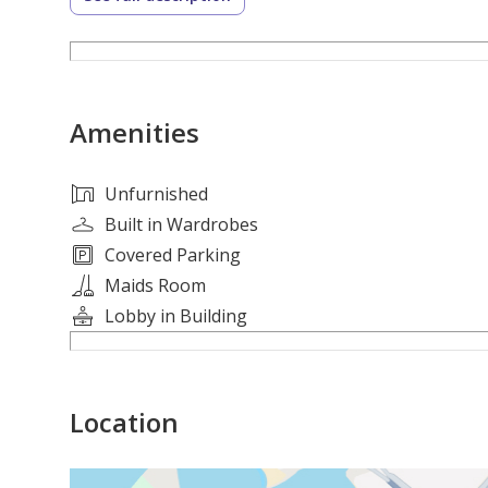
Amenities
Unfurnished
Built in Wardrobes
Covered Parking
Maids Room
Lobby in Building
Location