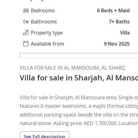
Bedrooms
6 Beds + Maid
Bathrooms
7+ Baths
Property type
Villa
Available from
9 Nov 2025
VILLA FOR SALE IN AL MANSOURA, AL SHARQ
Villa for sale in Sharjah, Al Man
Villa for sale in Sharjah, Al Mansoura area. Single-st
features 6 master bedrooms, a majlis (formal sittin
additional parking space beside the villa on the stre
natural stone. Asking price: AED 1,700,000. Locatio
See full description