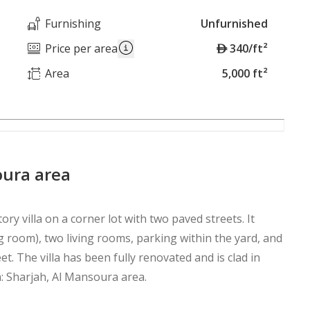
Furnishing
Unfurnished
A
Price per area
340/ft²
E
Area
5,000 ft²
D
soura area
ory villa on a corner lot with two paved streets. It
g room), two living rooms, parking within the yard, and
et. The villa has been fully renovated and is clad in
n: Sharjah, Al Mansoura area.