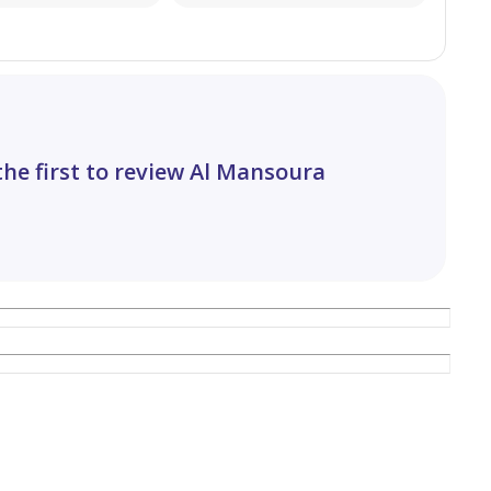
the first to review Al Mansoura