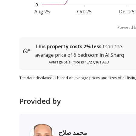
0
Aug 25
Oct 25
Dec 25
Powered 
This property costs
2%
less
than the
average
price of
6 bedroom in Al Sharq
Average Sale Price is
1,727,161 AED
The data displayed is based on average prices and sizes of all listin
Provided by
محمد صلاح