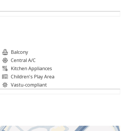
Balcony
Central A/C
Kitchen Appliances
Children's Play Area
Vastu-compliant