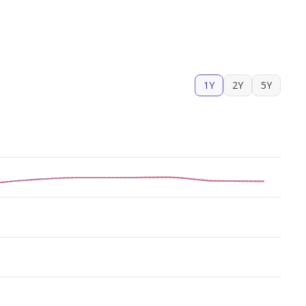
1Y
2Y
5Y