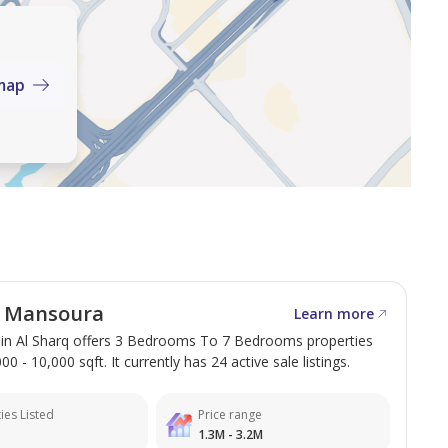
map
l Mansoura
Learn more
in Al Sharq offers 3 Bedrooms To 7 Bedrooms properties
0 - 10,000 sqft. It currently has 24 active sale listings.
ies Listed
Price range
1.3M - 3.2M