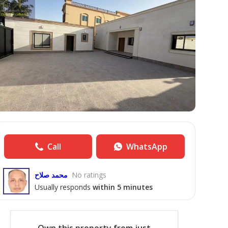
Call
WhatsApp
محمد صلاح
No ratings
Usually responds
within 5 minutes