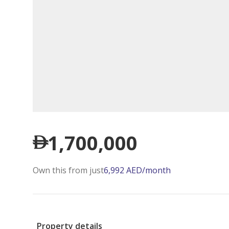
1,700,000
Own this from just
6,992
AED
/month
Property details