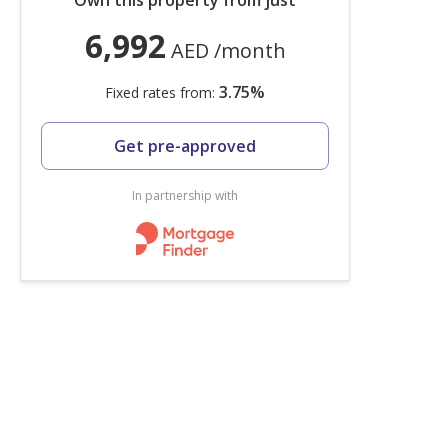
Own this property from just
6,992
AED
/month
3.75
%
Fixed rates from:
Get pre-approved
In partnership with