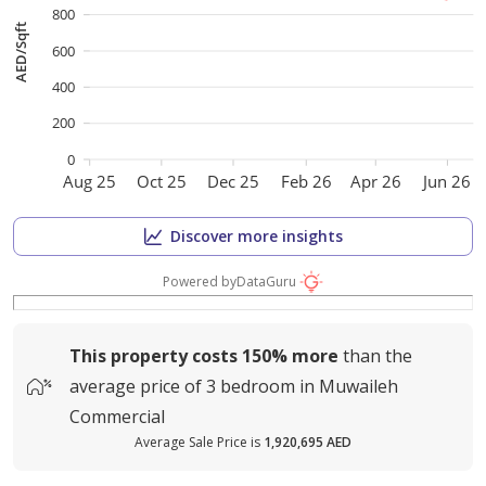
800
AED/Sqft
600
400
200
0
Aug 25
Oct 25
Dec 25
Feb 26
Apr 26
Jun 26
Discover more insights
Powered by
DataGuru
This property costs
150%
more
than the
average
price of
3 bedroom in Muwaileh
Commercial
Average Sale Price is
1,920,695 AED