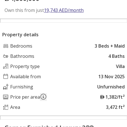
Own this from just
19,743
AED
/month
Property details
Bedrooms
3 Beds + Maid
Bathrooms
4 Baths
Property type
Villa
Available from
13 Nov 2025
Furnishing
Unfurnished
A
Price per area
1,382/ft²
E
Area
3,472 ft²
D