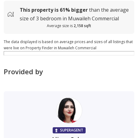
This property is
61%
bigger
than the average
size of
3 bedroom in Muwaileh Commercial
Average size is
2,158 sqft
The data displayed is based on average prices and sizes of all listings that
were live on Property Finder in Muwaileh Commercial
Provided by
SUPERAGENT