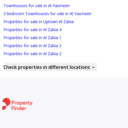
Townhouses for sale in Al Yasmeen
3 bedroom Townhouses for sale in Al Yasmeen
Properties for sale in Uptown Al Zahia
Properties for sale in Al Zahia 4
Properties for sale in Al Zahia 1
Properties for sale in Al Zahia 3
Properties for sale in Al Zahia 2
Check properties in different locations