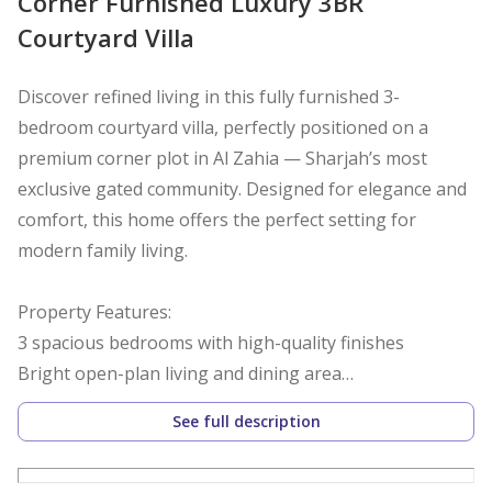
Corner Furnished Luxury 3BR
Courtyard Villa
Discover refined living in this fully furnished 3-
bedroom courtyard villa, perfectly positioned on a
premium corner plot in Al Zahia — Sharjah’s most
exclusive gated community. Designed for elegance and
comfort, this home offers the perfect setting for
modern family living.
Property Features:
3 spacious bedrooms with high-quality finishes
Bright open-plan living and dining area
Fully equipped contemporary kitchen with premium
See full description
appliances
Elegant courtyard offering both privacy and natural