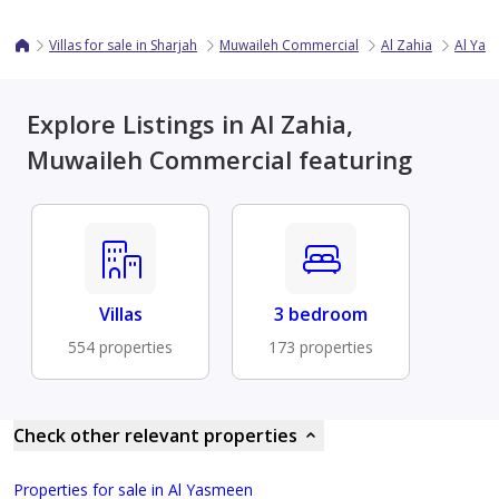
Villas for sale in Sharjah
Muwaileh Commercial
Al Zahia
Al Yas
Explore Listings in Al Zahia,
Muwaileh Commercial featuring
Villas
3 bedroom
554 properties
173 properties
Check other relevant properties
Properties for sale in Al Yasmeen