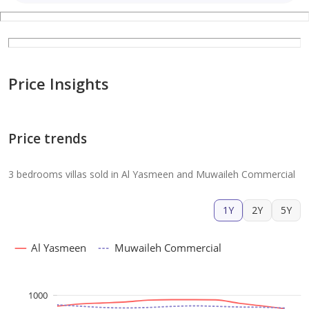
Price Insights
Price trends
3 bedrooms villas sold in Al Yasmeen and Muwaileh Commercial
1Y
2Y
5Y
Al Yasmeen
Muwaileh Commercial
1000