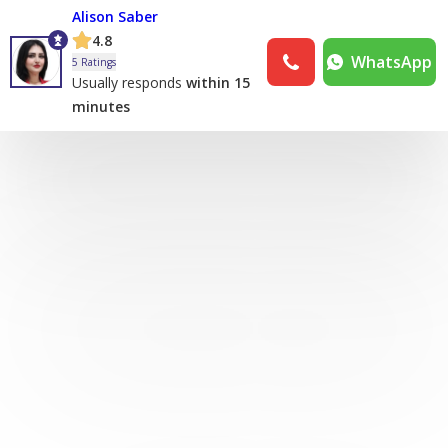
Alison Saber
4.8
WhatsApp
5 Ratings
Usually responds
within 15
minutes