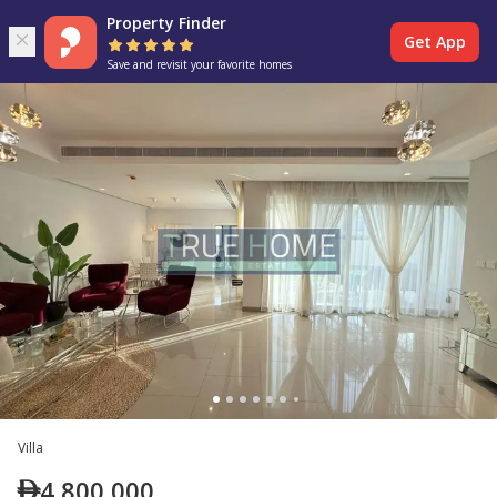
Property Finder
Get App
Save and revisit your favorite homes
Villa
4,800,000