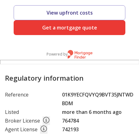
View upfront costs
Get a mortgage quote
Powered by
Regulatory information
Reference
01K9YECFQVYQ9BVT35JNTWD
BDM
Listed
more than 6 months ago
Broker License
764784
Agent License
742193