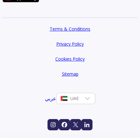
Terms & Conditions
Privacy Policy
Cookies Policy
Sitemap
عربي
UAE