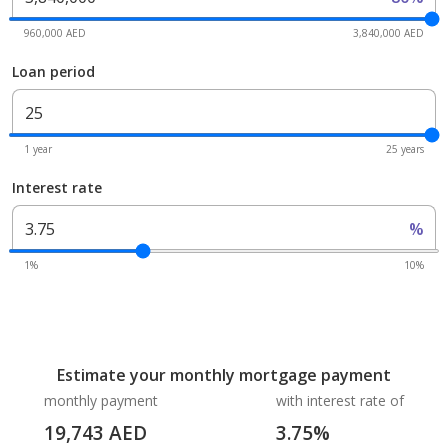
960,000 AED
3,840,000 AED
Loan period
1 year
25 years
Interest rate
%
1%
10%
Estimate your monthly mortgage payment
monthly payment
with interest rate of
19,743
AED
3.75
%