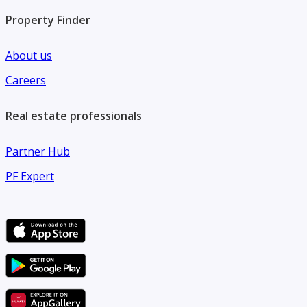
Property Finder
About us
Careers
Real estate professionals
Partner Hub
PF Expert