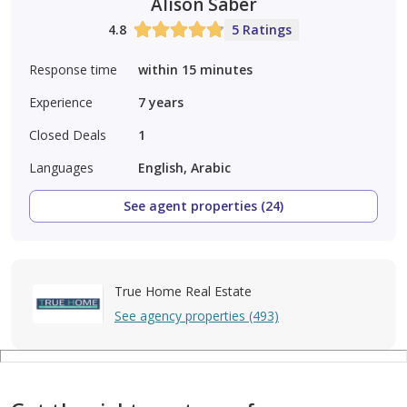
Alison Saber
4.8
5 Ratings
Response time
within 15 minutes
Experience
7
years
Closed Deals
1
Languages
English, Arabic
See agent properties (24)
True Home Real Estate
See agency properties (493)