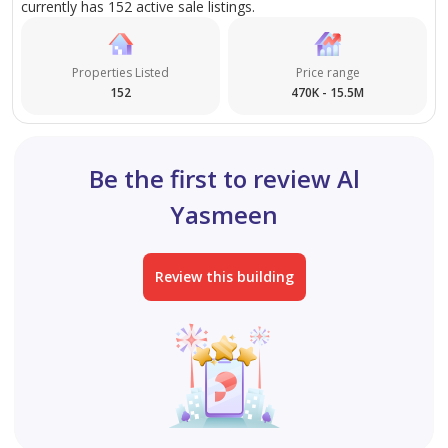
currently has 152 active sale listings.
Properties Listed
Price range
152
470K - 15.5M
Be the first to review Al
Yasmeen
Review this building