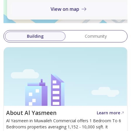
View on map
Enjoy an elevated lifestyle where luxury meets
practicality — this move-in-ready villa is ideal for
families seeking comfort, convenience, and timeless
style.
Building
Community
Contact us today to arrange a private viewing of this
exceptional corner villa.
About Al Yasmeen
Learn more
Al Yasmeen in Muwaileh Commercial offers 1 Bedroom To 6
Bedrooms properties averaging 1,152 - 10,000 sqft. It