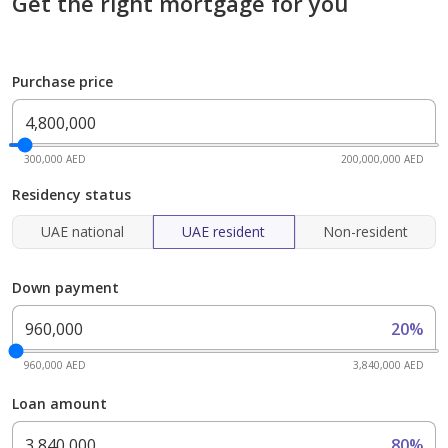
Get the right mortgage for you
Purchase price
300,000 AED
200,000,000 AED
Residency status
UAE national
UAE resident
Non-resident
Down payment
20%
960,000 AED
3,840,000 AED
Loan amount
80%