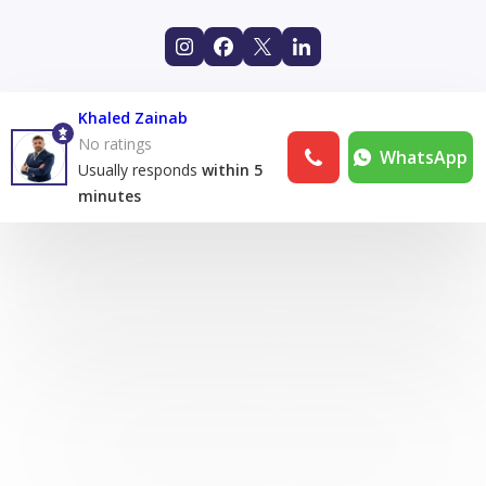
Khaled Zainab
No ratings
WhatsApp
Usually responds
within 5
minutes