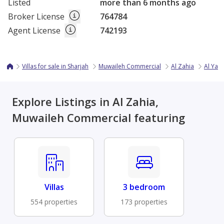
Listed
more than 6 months ago
Broker License
764784
Agent License
742193
Villas for sale in Sharjah
Muwaileh Commercial
Al Zahia
Al Yas
Explore Listings in Al Zahia,
Muwaileh Commercial featuring
Villas
3 bedroom
554 properties
173 properties