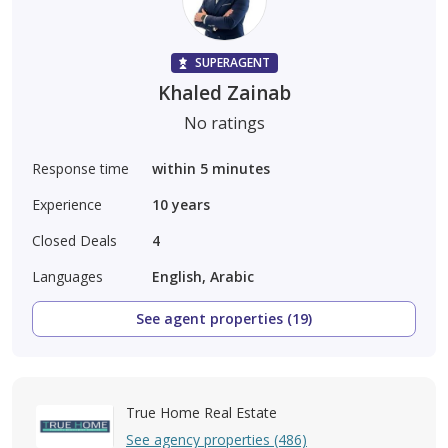
SUPERAGENT
Khaled Zainab
No ratings
Response time
within 5 minutes
Experience
10
years
Closed Deals
4
Languages
English, Arabic
See agent properties (19)
True Home Real Estate
See agency properties (486)