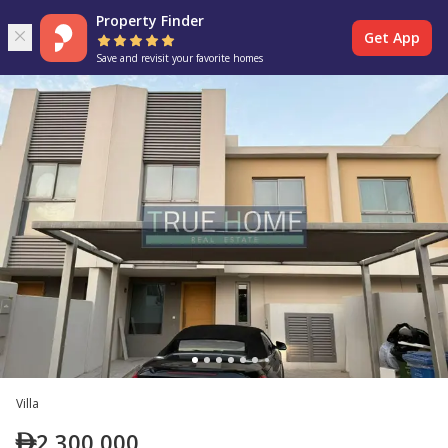
Property Finder
Get App
Save and revisit your favorite homes
Villa
2,300,000