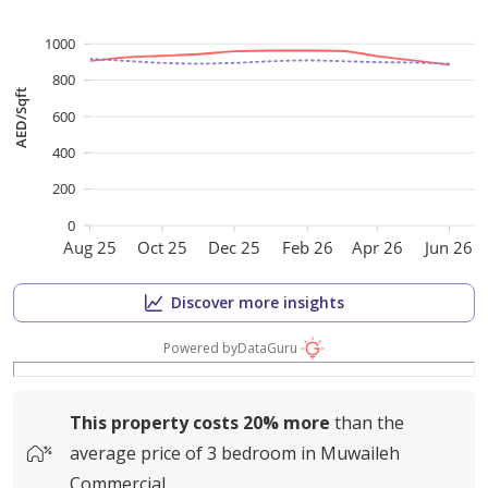
1000
800
AED/Sqft
600
400
200
0
Aug 25
Oct 25
Dec 25
Feb 26
Apr 26
Jun 26
Discover more insights
Powered by
DataGuru
This property costs
20%
more
than the
average
price of
3 bedroom in Muwaileh
Commercial