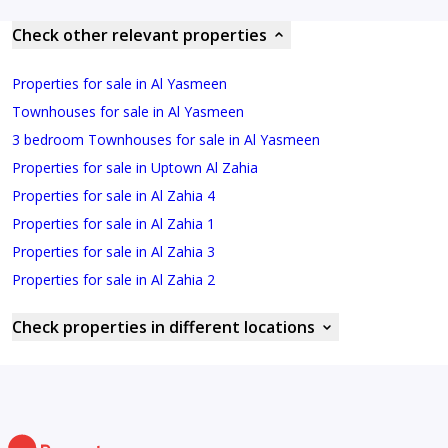
Check other relevant properties
Properties for sale in Al Yasmeen
Townhouses for sale in Al Yasmeen
3 bedroom Townhouses for sale in Al Yasmeen
Properties for sale in Uptown Al Zahia
Properties for sale in Al Zahia 4
Properties for sale in Al Zahia 1
Properties for sale in Al Zahia 3
Properties for sale in Al Zahia 2
Check properties in different locations