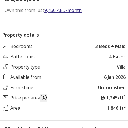
Own this from just
9,460
AED
/month
Property details
Bedrooms
3 Beds + Maid
Bathrooms
4 Baths
Property type
Villa
Available from
6 Jan 2026
Furnishing
Unfurnished
A
Price per area
1,245/ft²
E
Area
1,846 ft²
D