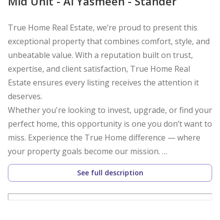
Mid Unit - Al Yasmeen - Stander
True Home Real Estate, we’re proud to present this
exceptional property that combines comfort, style, and
unbeatable value. With a reputation built on trust,
expertise, and client satisfaction, True Home Real
Estate ensures every listing receives the attention it
deserves.
Whether you're looking to invest, upgrade, or find your
perfect home, this opportunity is one you don’t want to
miss. Experience the True Home difference — where
your property goals become our mission.
See full description
Spacious open-plan living and dining area
Modern kitchen with sleek cabinetry and ample
storage