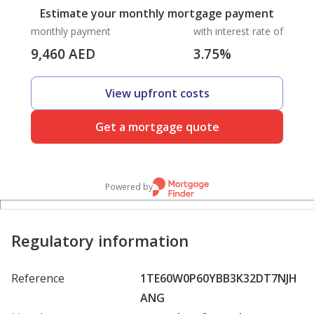
Estimate your monthly mortgage payment
monthly payment
with interest rate of
9,460
AED
3.75
%
View upfront costs
Get a mortgage quote
Powered by
Regulatory information
Reference
1TE60W0P60YBB3K32DT7NJH
ANG