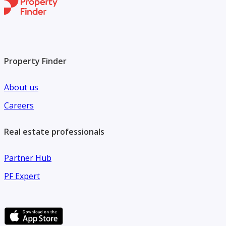
Property Finder
About us
Careers
Real estate professionals
Partner Hub
PF Expert