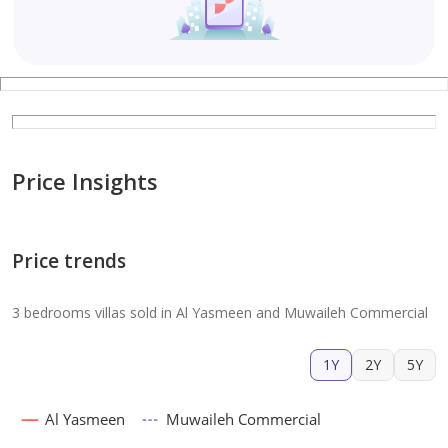
Price Insights
Price trends
3 bedrooms villas sold in Al Yasmeen and Muwaileh Commercial
1Y
2Y
5Y
Al Yasmeen
Muwaileh Commercial