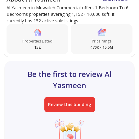
Al Yasmeen in Muwaileh Commercial offers 1 Bedroom To 6
Bedrooms properties averaging 1,152 - 10,000 sqft. It
True Home Real Estate
currently has 152 active sale listings.
Sharjah License: 742193
Dubai License: 764784
Properties Listed
Price range
RERA ORN: 17233
152
470K - 15.5M
At TRUE HOME Property Management Services, we
pride ourselves on delivering exceptional real estate
Be the first to review Al
solutions across brokerage, development, and
Yasmeen
property management. With a strong foundation of
dedication, integrity, and reliability, we are committed
to helping our clients buy, sell, or rent with complete
Review this building
peace of mind.