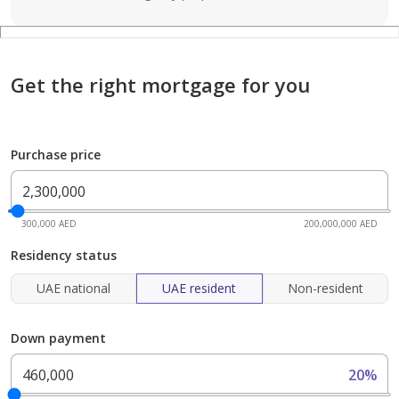
Get the right mortgage for you
Purchase price
300,000 AED
200,000,000 AED
Residency status
UAE national
UAE resident
Non-resident
Down payment
20%