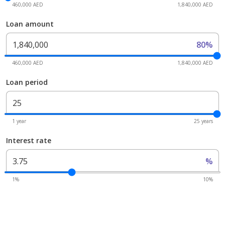
460,000 AED
1,840,000 AED
Loan amount
80%
460,000 AED
1,840,000 AED
Loan period
1 year
25 years
Interest rate
%
1%
10%