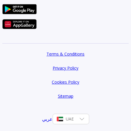
Terms & Conditions
Privacy Policy
Cookies Policy
Sitemap
عربي
UAE