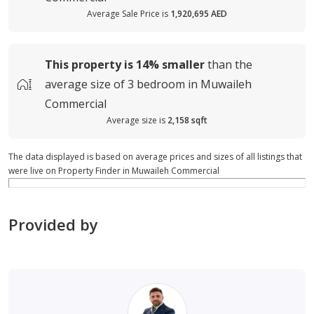
Average Sale Price is
1,920,695 AED
This property is
14%
smaller
than the
average
size of
3 bedroom in Muwaileh
Commercial
Average size is
2,158 sqft
The data displayed is based on average prices and sizes of all listings that
were live on Property Finder in Muwaileh Commercial
Provided by