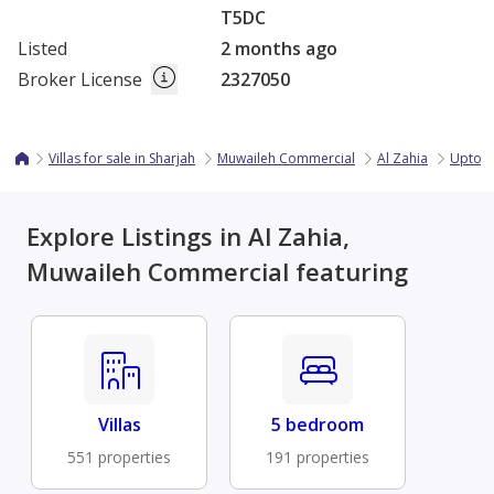
T5DC
Listed
2 months ago
Broker License
2327050
Villas for sale in Sharjah
Muwaileh Commercial
Al Zahia
Uptown
Explore Listings in Al Zahia,
Muwaileh Commercial featuring
Villas
5 bedroom
551 properties
191 properties