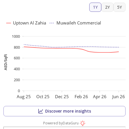
1Y
2Y
5Y
Uptown Al Zahia
Muwaileh Commercial
1000
800
AED/Sqft
600
400
200
0
Aug 25
Oct 25
Dec 25
Feb 26
Apr 26
Jun 26
Discover more insights
Powered by
DataGuru