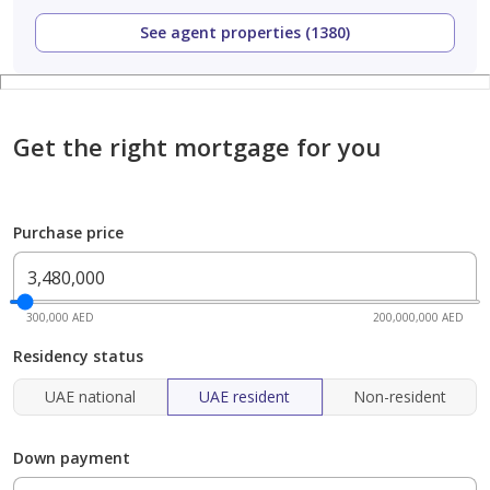
See agent properties (1380)
Get the right mortgage for you
Purchase price
300,000 AED
200,000,000 AED
Residency status
UAE national
UAE resident
Non-resident
Down payment