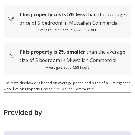
This property costs
5%
less
than the average
price of
5 bedroom in Muwaileh Commercial
Average Sale Price is
3,670,362 AED
This property is
2%
smaller
than the average
size of
5 bedroom in Muwaileh Commercial
Average size is
4,582 sqft
The data displayed is based on average prices and sizes of all listings that
were live on Property Finder in Muwaileh Commercial
Provided by