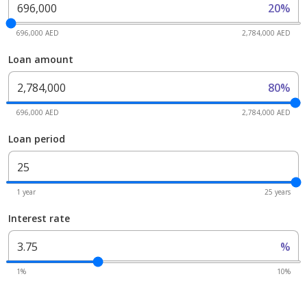
20%
696,000 AED
2,784,000 AED
Loan amount
80%
696,000 AED
2,784,000 AED
Loan period
1 year
25 years
Interest rate
%
1%
10%