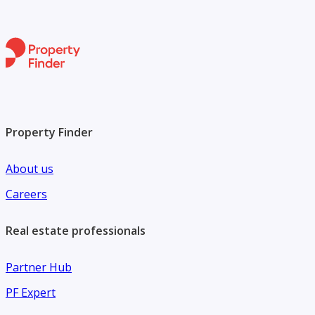
Property Finder
About us
Careers
Real estate professionals
Partner Hub
PF Expert