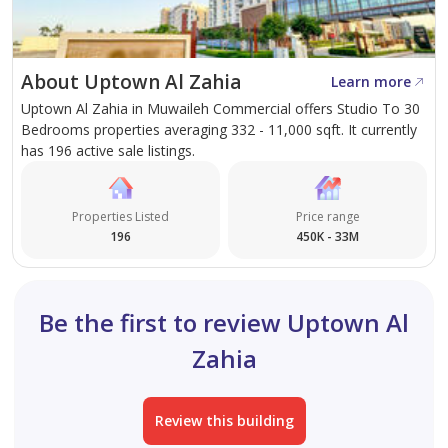
handover.
About Uptown Al Zahia
Learn more
Uptown Al Zahia in Muwaileh Commercial offers Studio To 30
Bedrooms properties averaging 332 - 11,000 sqft. It currently
has 196 active sale listings.
Properties Listed
Price range
196
450K - 33M
Be the first to review Uptown Al
Zahia
Review this building