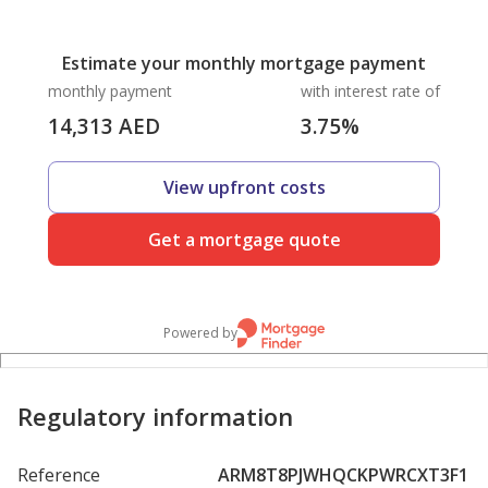
Estimate your monthly mortgage payment
monthly payment
with interest rate of
14,313
AED
3.75
%
View upfront costs
Get a mortgage quote
Powered by
Regulatory information
Reference
ARM8T8PJWHQCKPWRCXT3F1