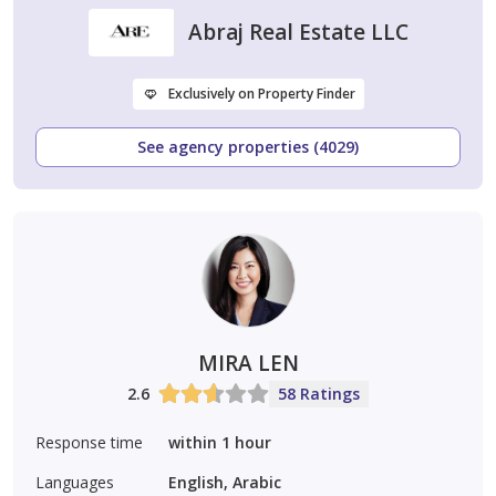
Abraj Real Estate LLC
Exclusively on Property Finder
See agency properties (4029)
MIRA LEN
2.6
58 Ratings
Response time
within 1 hour
Languages
English, Arabic