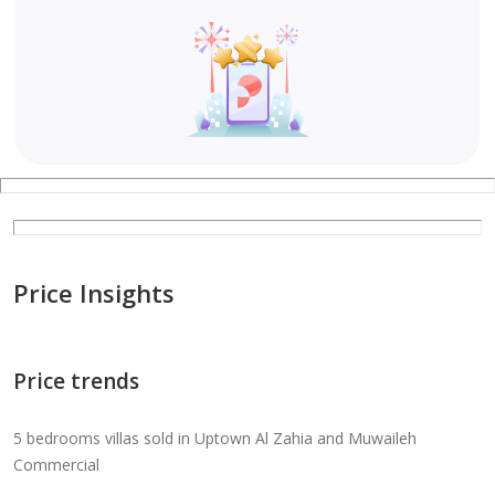
Price Insights
Price trends
5 bedrooms villas sold in Uptown Al Zahia and Muwaileh
Commercial