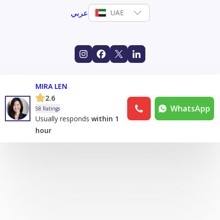
عربي
UAE
MIRA LEN
2.6
WhatsApp
58 Ratings
Usually responds
within 1
hour