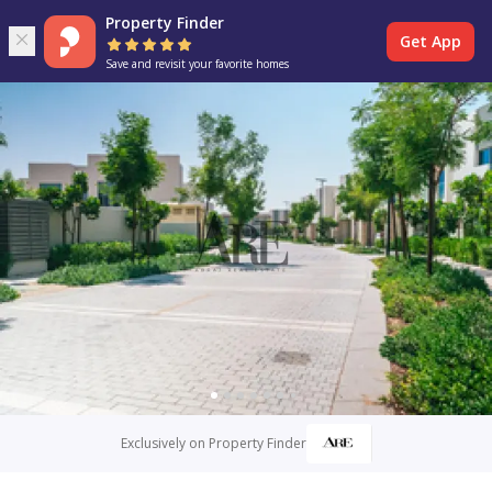
Property Finder
Get App
Save and revisit your favorite homes
Exclusively on Property Finder