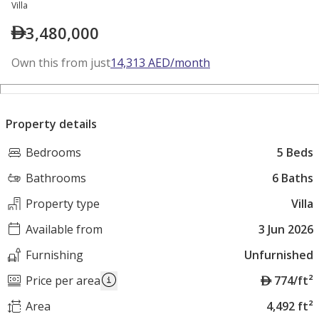
Villa
3,480,000
Own this from just
14,313
AED
/month
Property details
Bedrooms
5 Beds
Bathrooms
6 Baths
Property type
Villa
Available from
3 Jun 2026
Furnishing
Unfurnished
A
Price per area
774/ft²
E
Area
4,492 ft²