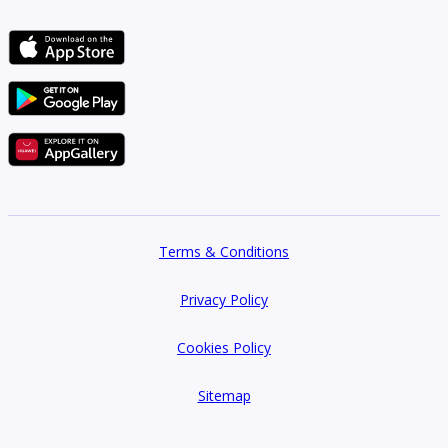
Terms & Conditions
Privacy Policy
Cookies Policy
Sitemap