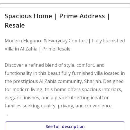
D
Spacious Home | Prime Address |
Resale
Modern Elegance & Everyday Comfort | Fully Furnished
Villa in Al Zahia | Prime Resale
Discover a refined blend of style, comfort, and
functionality in this beautifully furnished villa located in
the prestigious Al Zahia community, Sharjah. Designed
for modern living, this home offers spacious interiors,
elegant finishes, and a peaceful setting ideal for
families seeking quality, privacy, and convenience.
Property Highlights
See full description