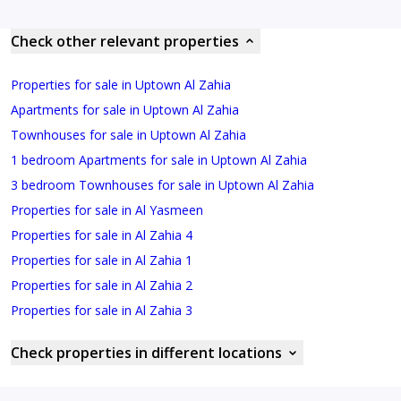
Check other relevant properties
Properties for sale in Uptown Al Zahia
Apartments for sale in Uptown Al Zahia
Townhouses for sale in Uptown Al Zahia
1 bedroom Apartments for sale in Uptown Al Zahia
3 bedroom Townhouses for sale in Uptown Al Zahia
Properties for sale in Al Yasmeen
Properties for sale in Al Zahia 4
Properties for sale in Al Zahia 1
Properties for sale in Al Zahia 2
Properties for sale in Al Zahia 3
Check properties in different locations