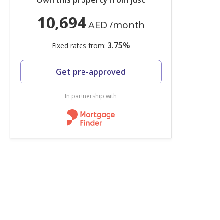
Own this property from just
10,694
AED
/month
3.75
%
Fixed rates from:
Get pre-approved
In partnership with