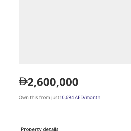
2,600,000
Own this from just
10,694
AED
/month
Property details