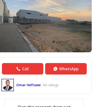
Call
WhatsApp
Omar Hefnawi
No ratings