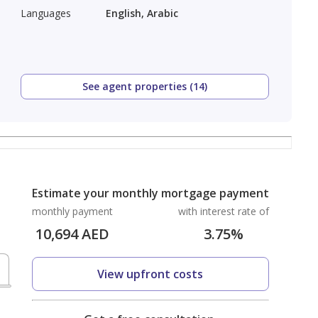
Languages
English, Arabic
See agent properties (14)
Estimate your monthly mortgage payment
monthly payment
with interest rate of
10,694
AED
3.75
%
View upfront costs
D