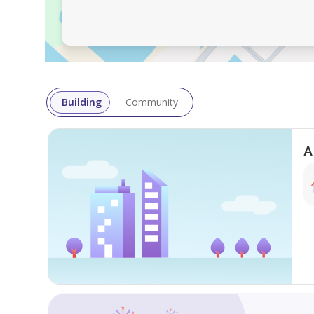
Industrial land for sale in Al Jurf Industrial 2, Ajma
roads and nearby services.
Key Details
Location: Al Jurf Industrial 2 – Ajman
Use: Industrial
Building
Community
Permitted Height: Ground Only
Area: 625 sqm / 6,727 sqft
Asking Price: AED 2,600,000
A
Organized area
Close to essential services
Easy access to main roads
Contact
Phone: 0564049998
WhatsApp:
https: //wa.me/971564049998
Google Maps Link