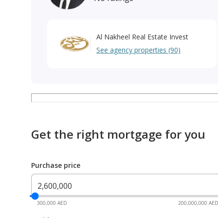
Al Nakheel Real Estate Invest
See agency properties (90)
Get the right mortgage for you
Purchase price
300,000 AED
200,000,000 AE