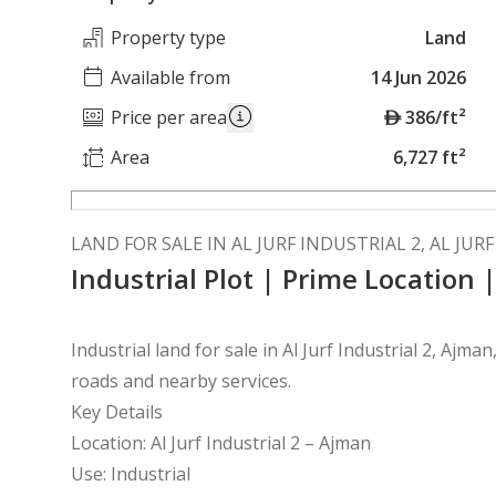
Property type
Land
Available from
14 Jun 2026
A
Price per area
386/ft²
E
Area
6,727 ft²
D
LAND FOR SALE IN AL JURF INDUSTRIAL 2, AL JUR
Industrial Plot | Prime Location 
Industrial land for sale in Al Jurf Industrial 2, Ajma
roads and nearby services.
Key Details
Location: Al Jurf Industrial 2 – Ajman
Use: Industrial