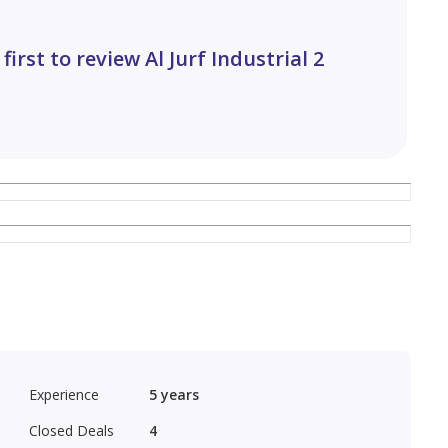
 first to review Al Jurf Industrial 2
erts
Experience
5
years
Closed Deals
4