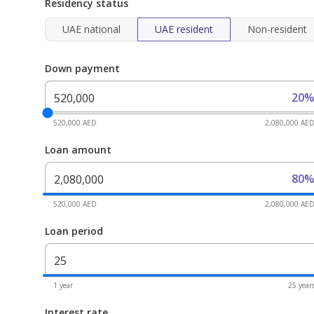
Residency status
UAE national
UAE resident
Non-resident
Down payment
20
520,000 AED
2,080,000 AE
Loan amount
80
520,000 AED
2,080,000 AE
Loan period
1 year
25 year
Interest rate