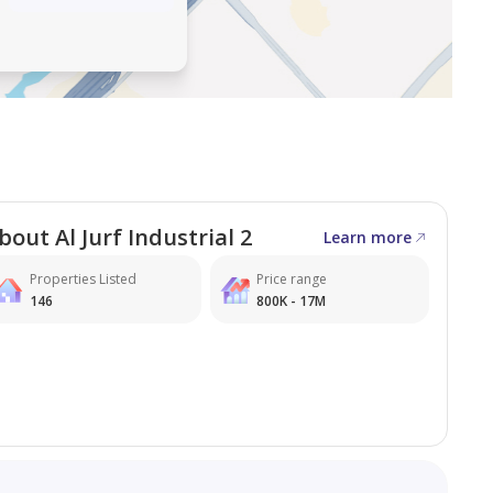
n, with a solid plot size and convenient access to main
bout Al Jurf Industrial 2
Learn more
Properties Listed
Price range
146
800K - 17M