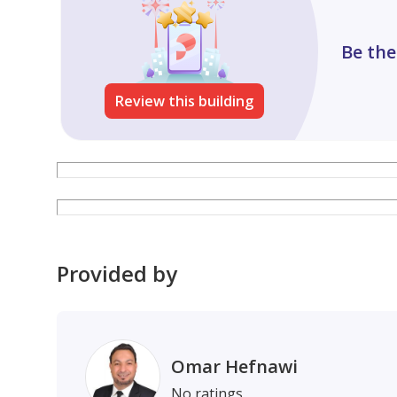
https: //maps.app.goo.gl/yei2Jq9joryLnRYK9
Book your viewing today.
Be the
Waha Al Nakheel Real Estate – Ajman Property Exp
Permit No.: AJRE2010
Review this building
Provided by
Omar Hefnawi
No ratings