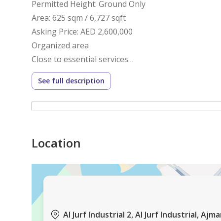
Permitted Height: Ground Only
Area: 625 sqm / 6,727 sqft
Asking Price: AED 2,600,000
Organized area
Close to essential services
Easy access to main roads
See full description
Contact
Phone: 0564049998
WhatsApp:
https: //wa.me/971564049998
Location
Google Maps Link
https: //maps.app.goo.gl/yei2Jq9joryLnRYK9
Book your viewing today.
Waha Al Nakheel Real Estate – Ajman Property Exp
Permit No.: AJRE2010
Industrial Plot | Prime Location | Freehold
Al Jurf Industrial 2, Al Jurf Industrial, Ajm