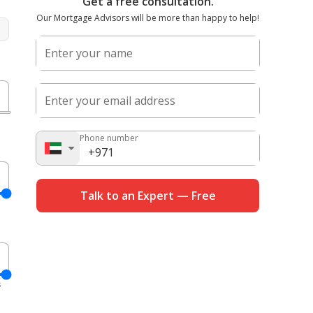
Get a free consultation.
Our Mortgage Advisors will be more than happy to help!
Enter your name
%
Enter your email address
D
Phone number
%
Talk to an Expert — Free
D
s