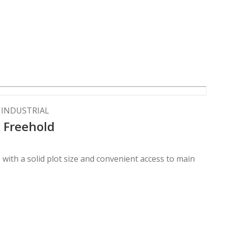
F INDUSTRIAL
| Freehold
n, with a solid plot size and convenient access to main