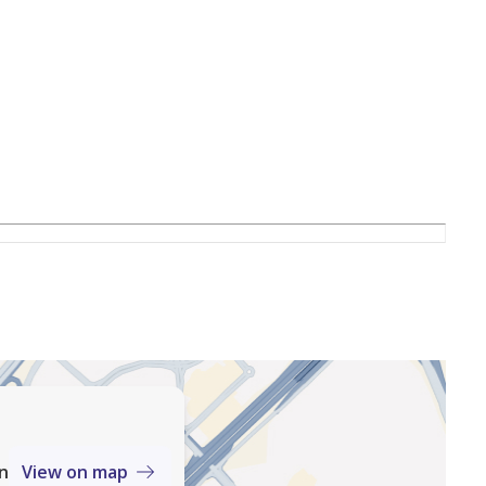
erts
an
View on map