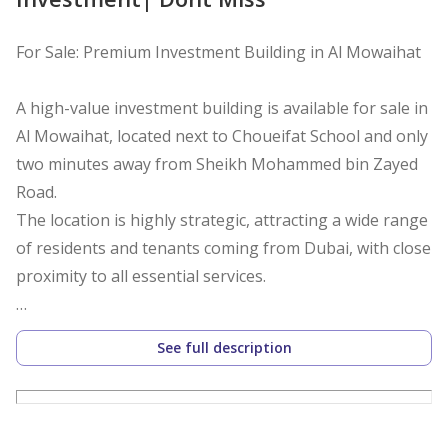
For Sale: Premium Investment Building in Al Mowaihat
A high-value investment building is available for sale in
Al Mowaihat, located next to Choueifat School and only
two minutes away from Sheikh Mohammed bin Zayed
Road.
The location is highly strategic, attracting a wide range
of residents and tenants coming from Dubai, with close
proximity to all essential services.
Building Details
See full description
Ground + 4 floors
Fully rented (First occupancy)