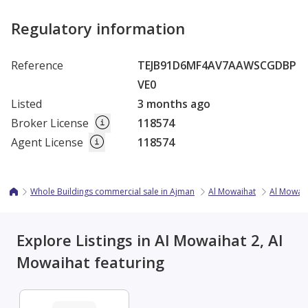
Regulatory information
Reference
TEJB91D6MF4AV7AAWSCGDBP
VE0
Listed
3 months ago
Broker License
118574
Agent License
118574
Whole Buildings commercial sale in Ajman
Al Mowaihat
Al Mowaih
Explore Listings in Al Mowaihat 2, Al
Mowaihat featuring