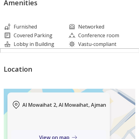
Amenities
Consists of:
Furnished
Networked
2 studios
Covered Parking
Conference room
Lobby in Building
Vastu-compliant
16 one-bedroom apartments
Location
16 two-bedroom apartments
5 retail shops
15 parking spaces
Al Mowaihat 2, Al Mowaihat, Ajman
Area Specifications
View on map
Plot area: 10,600 sq. ft.