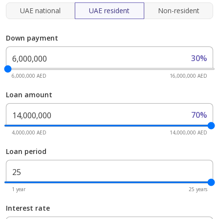
UAE national
UAE resident
Non-resident
Down payment
30%
6,000,000 AED
16,000,000 AED
Loan amount
70%
4,000,000 AED
14,000,000 AED
Loan period
1 year
25 years
Interest rate