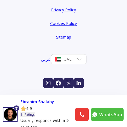
Privacy Policy
Cookies Policy
Sitemap
عربي
UAE
Ebrahim Shalaby
4.9
WhatsApp
11 Ratings
Usually responds
within 5