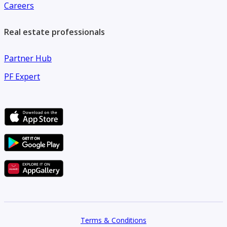
Careers
Real estate professionals
Partner Hub
PF Expert
Terms & Conditions