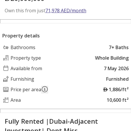
Own this from just
71,978
AED
/month
Property details
Bathrooms
7+ Baths
Property type
Whole Building
Available from
7 May 2026
Furnishing
Furnished
A
Price per area
1,886/ft²
E
Area
10,600 ft²
D
Fully Rented |Dubai-Adjacent
Investment| Dont Miss