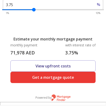
%
1%
10%
Estimate your monthly mortgage payment
monthly payment
with interest rate of
71,978
AED
3.75
%
View upfront costs
Get a mortgage quote
Powered by