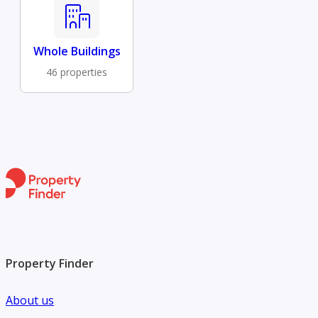
Whole Buildings
46 properties
Property Finder
About us