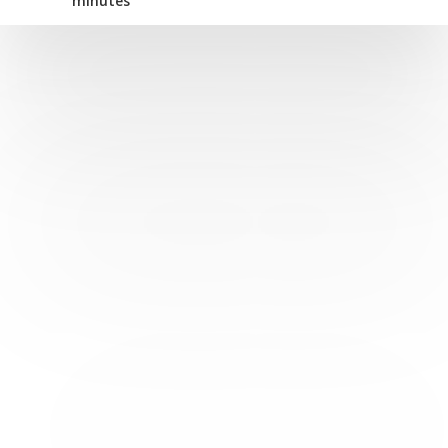
minutes