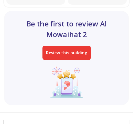
This property is ideal for investors seeking:
Be the first to review Al
Stable and immediate income
Mowaihat 2
High return on investment
Review this building
A valuable property in a prime and active location
A new building with no maintenance costs
A location with strong demand from Dubai residents
For inquiries or further details, please contact us.