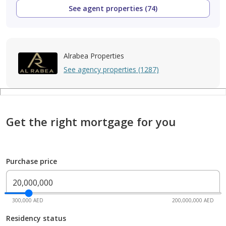
See agent properties (74)
Alrabea Properties
See agency properties (1287)
Get the right mortgage for you
Purchase price
300,000 AED
200,000,000 AED
Residency status