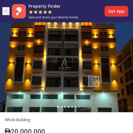
Property Finder
Get App
Save and revisit your favorite homes
Whole Building
20,000,000