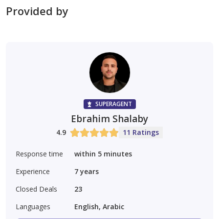
Provided by
SUPERAGENT
Ebrahim Shalaby
4.9
11 Ratings
Response time
within 5 minutes
Experience
7
years
Closed Deals
23
Languages
English, Arabic