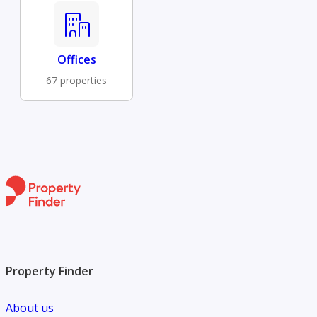
Offices
67 properties
Property Finder
About us