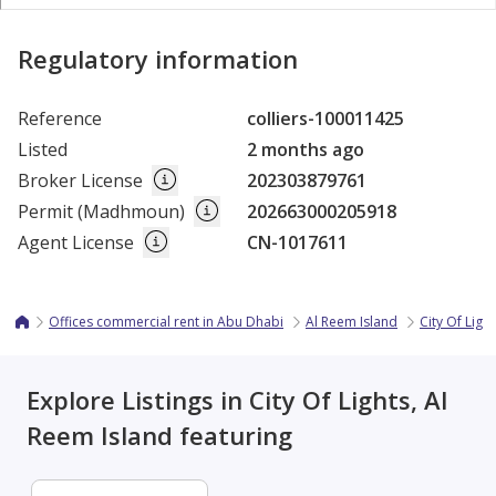
Regulatory information
Reference
colliers-100011425
Listed
2 months ago
Broker License
202303879761
Permit (Madhmoun)
202663000205918
Agent License
CN-1017611
Offices commercial rent in Abu Dhabi
Al Reem Island
City Of Light
Explore Listings in City Of Lights, Al
Reem Island featuring