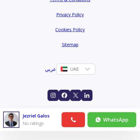
Privacy Policy
Cookies Policy
Sitemap
عربي
UAE
Jezriel Galos
WhatsApp
No ratings