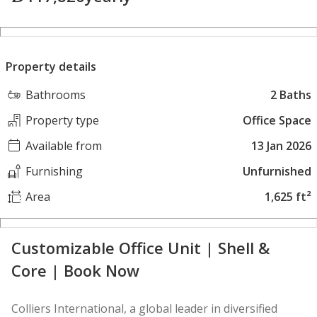
Property details
Bathrooms
2 Baths
Property type
Office Space
Available from
13 Jan 2026
Furnishing
Unfurnished
Area
1,625 ft²
Customizable Office Unit | Shell &
Core | Book Now
Colliers International, a global leader in diversified