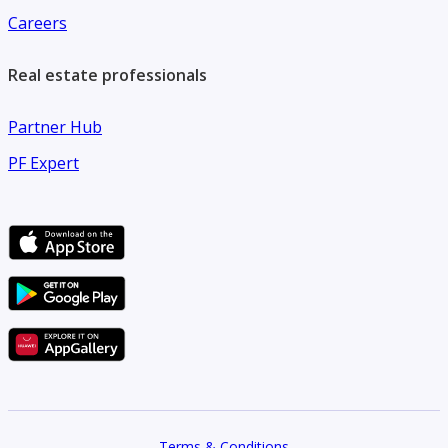
Careers
Real estate professionals
Partner Hub
PF Expert
Terms & Conditions