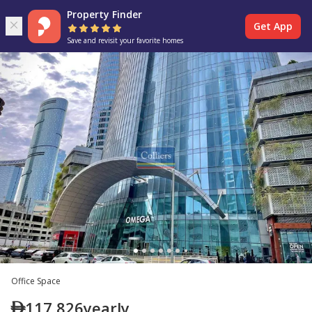
Property Finder
Get App
Save and revisit your favorite homes
Office Space
117,826
yearly