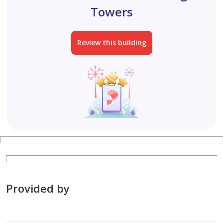
Towers
Review this building
Provided by