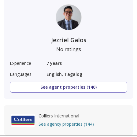
Jezriel Galos
No ratings
Experience
7
years
Languages
English, Tagalog
See agent properties (140)
Colliers International
See agency properties (144)