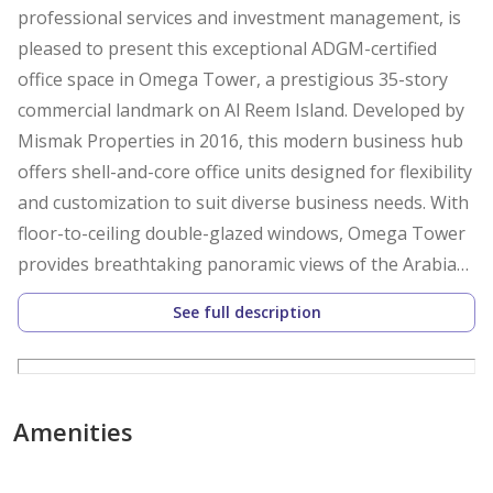
professional services and investment management, is
pleased to present this exceptional ADGM-certified
office space in Omega Tower, a prestigious 35-story
commercial landmark on Al Reem Island. Developed by
Mismak Properties in 2016, this modern business hub
offers shell-and-core office units designed for flexibility
and customization to suit diverse business needs. With
floor-to-ceiling double-glazed windows, Omega Tower
provides breathtaking panoramic views of the Arabian
Gulf, creating an inspiring work environment.
See full description
Office Space Features:
ADGM-Certified Office
Shell-and-Core Layout – Tailor your workspace to your
Amenities
exact requirements
Ground Floor Unit – Prime visibility and accessibility