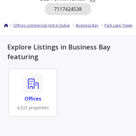
Offices commercial rent in Dubai
Business Bay
Park Lane Tower
Explore Listings in Business Bay
featuring
Offices
4,925 properties