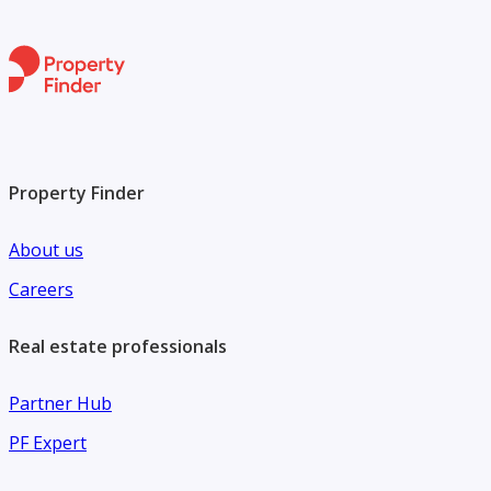
Property Finder
About us
Careers
Real estate professionals
Partner Hub
PF Expert