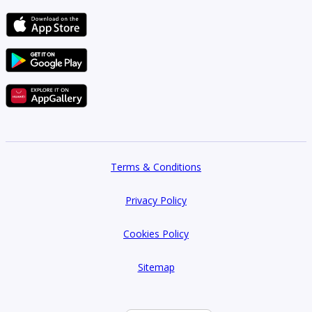
Terms & Conditions
Privacy Policy
Cookies Policy
Sitemap