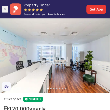
Property Finder
Get App
Save and revisit your favorite homes
Office Space
VERIFIED
120,000
yearly