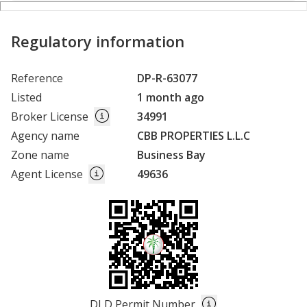
Regulatory information
Reference
DP-R-63077
Listed
1 month ago
Broker License
34991
Agency name
CBB PROPERTIES L.L.C
Zone name
Business Bay
Agent License
49636
DLD Permit Number