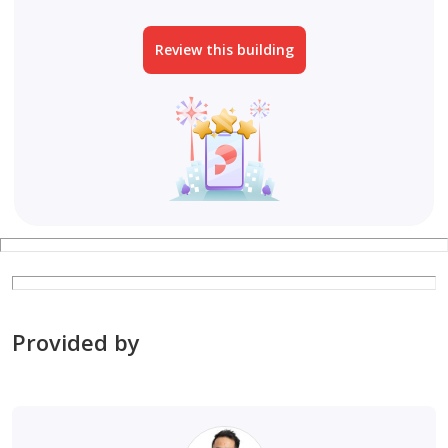
Review this building
Provided by