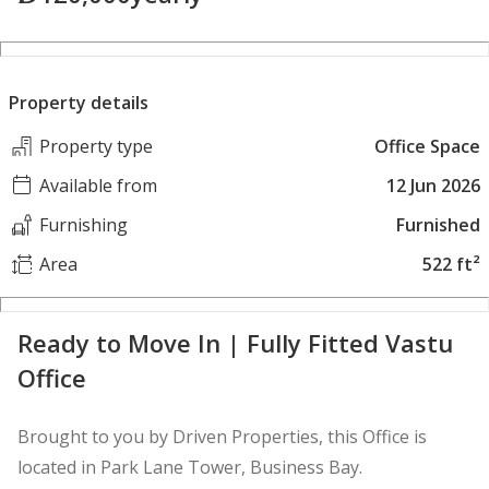
Property details
Property type
Office Space
Available from
12 Jun 2026
Furnishing
Furnished
Area
522 ft²
Ready to Move In | Fully Fitted Vastu
Office
Brought to you by Driven Properties, this Office is
located in Park Lane Tower, Business Bay.