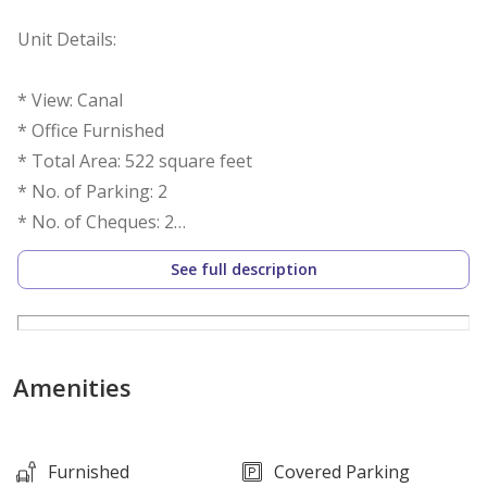
Unit Details:
* View: Canal
* Office Furnished
* Total Area: 522 square feet
* No. of Parking: 2
* No. of Cheques: 2
See full description
Features:
* Balcony
* Central air conditioning
Amenities
* Security
* Conference room
* Service Elevators
Furnished
Covered Parking