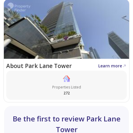
* Property Management
* Holiday Homes
* Interior Design
Visit our offices across Dubai's most popular
communities including:
* Downtown Dubai
About Park Lane Tower
Learn more
* Business Bay
* Dubai Creek Harbour
* Jumeirah Village Circle
Properties Listed
* Dubai Hills Estate
272
Be the first to review Park Lane
Tower