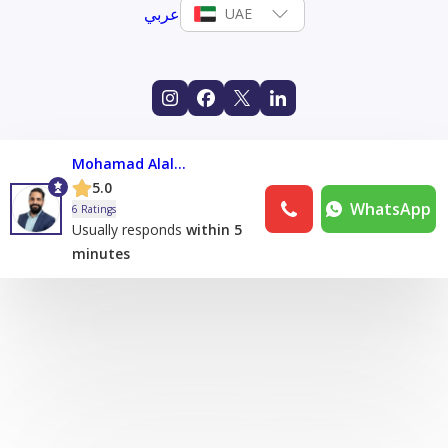
عربي
UAE
Mohamad Alalami
5.0
WhatsApp
6 Ratings
Usually responds
within 5
minutes