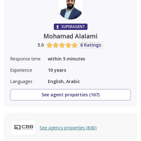
SUPERAGENT
Mohamad Alalami
5.0
6 Ratings
Response time
within 5 minutes
Experience
10
years
Languages
English, Arabic
See agent properties (167)
See agency properties (840)