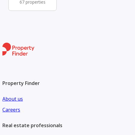
67 properties
Property Finder
About us
Careers
Real estate professionals