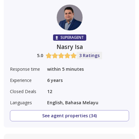
SUPERAGENT
Nasry Isa
5.0
3 Ratings
Response time
within 5 minutes
Experience
6
years
Closed Deals
12
Languages
English, Bahasa Melayu
See agent properties (34)