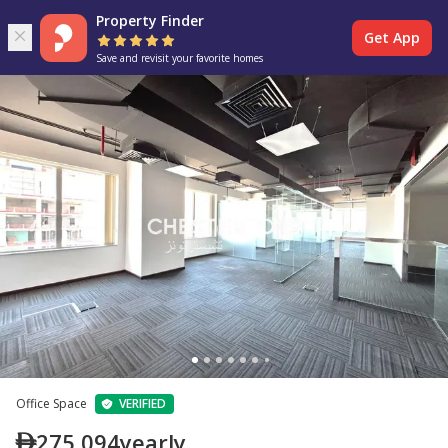
Property Finder
Get App
Save and revisit your favorite homes
Office Space
VERIFIED
275,094
yearly