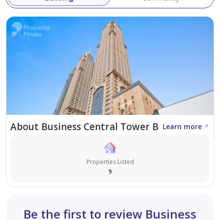
About Business Central Tower B
Learn more
Properties Listed
9
Be the first to review Business