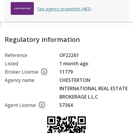
See agency properties (482)
Regulatory information
Reference
OF22261
Listed
1 month ago
Broker License
11779
Agency name
CHESTERTON
INTERNATIONAL REAL ESTATE
BROKERAGE L.L.C
Agent License
57364