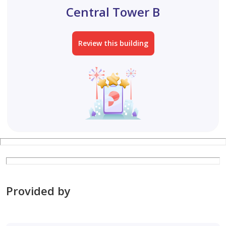
Central Tower B
Review this building
Provided by