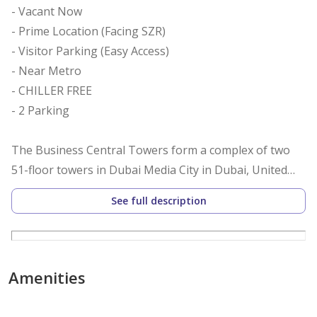
- Vacant Now
- Prime Location (Facing SZR)
- Visitor Parking (Easy Access)
- Near Metro
- CHILLER FREE
- 2 Parking
The Business Central Towers form a complex of two
51-floor towers in Dubai Media City in Dubai, United
Arab Emirates. Both towers have an equal total
See full description
structural height of 265 meters (869 ft) and resemble
New York City's Chrysler Building. Both towers were
topped out in November 2007 and were completed in
early 2008. Originally named the Al Kazim Tower
Amenities
Towers, the towers were renamed as the Business
Central Towers, a more friendly name for all foreign