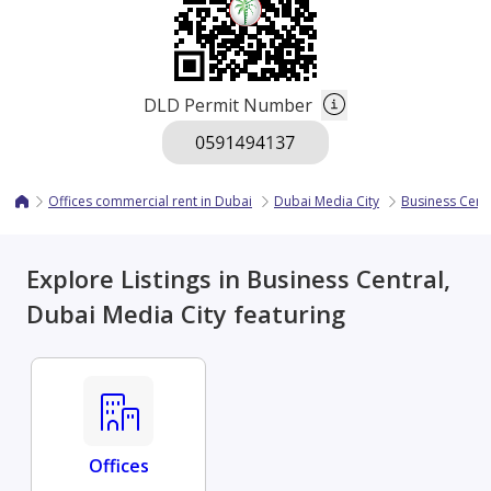
DLD Permit Number
Offices commercial rent in Dubai
Dubai Media City
Business Cent
Explore Listings in Business Central,
Dubai Media City featuring
Offices