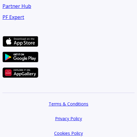
Partner Hub
PF Expert
Terms & Conditions
Privacy Policy
Cookies Policy