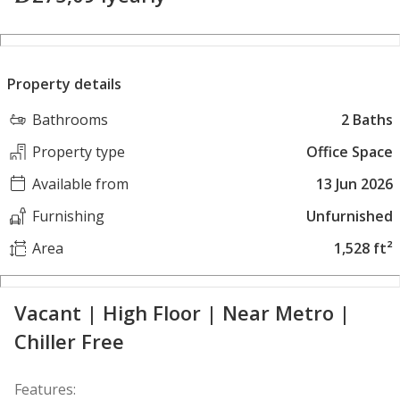
Property details
Bathrooms
2 Baths
Property type
Office Space
Available from
13 Jun 2026
Furnishing
Unfurnished
Area
1,528 ft²
Vacant | High Floor | Near Metro |
Chiller Free
Features: