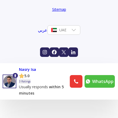
Sitemap
عربي
UAE
Nasry Isa
5.0
WhatsApp
3 Ratings
Usually responds
within 5
minutes