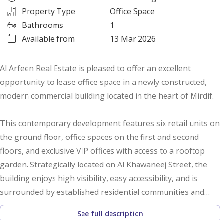
Property Type
Office Space
Bathrooms
1
Available from
13 Mar 2026
Al Arfeen Real Estate is pleased to offer an excellent
opportunity to lease office space in a newly constructed,
modern commercial building located in the heart of Mirdif.
This contemporary development features six retail units on
the ground floor, office spaces on the first and second
floors, and exclusive VIP offices with access to a rooftop
garden. Strategically located on Al Khawaneej Street, the
building enjoys high visibility, easy accessibility, and is
surrounded by established residential communities and
major shopping centers—making it an ideal location for
See full description
business operations.