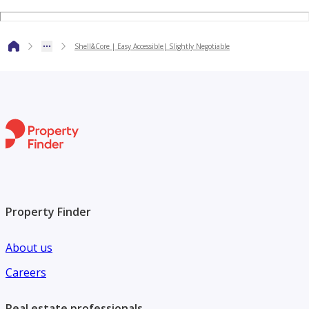
**Contact:**
Shell&Core | Easy Accessible| Slightly Negotiable
Mr. Kashif – Property Consultant
**About Al Arfeen Real Estate:**
Al Arfeen Real Estate is a privately owned real estate
company in Dubai certified by Real Estate Regulatory
Agency (RERA), offering a wide range of residential and
commercial property services to local and international
clients.
Property Finder
About us
Careers
Real estate professionals