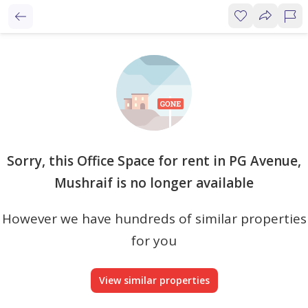
Sorry, this Office Space for rent in PG Avenue,
Mushraif is no longer available
However we have hundreds of similar properties
for you
View similar properties