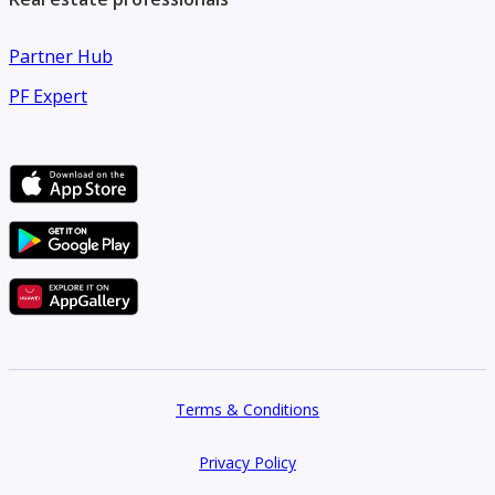
Partner Hub
PF Expert
Terms & Conditions
Privacy Policy