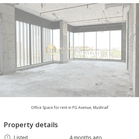
Office Space for rent in PG Avenue, Mushraif
Property details
Listed
4 months ago