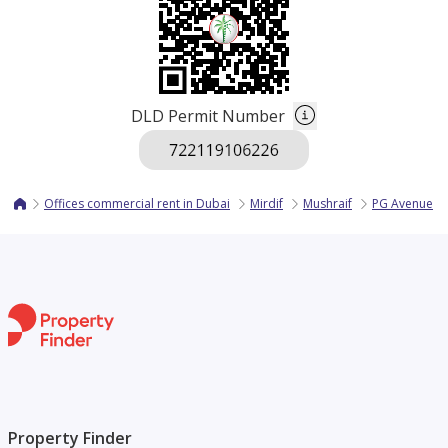
DLD Permit Number
Offices commercial rent in Dubai
Mirdif
Mushraif
PG Avenue
Property Finder