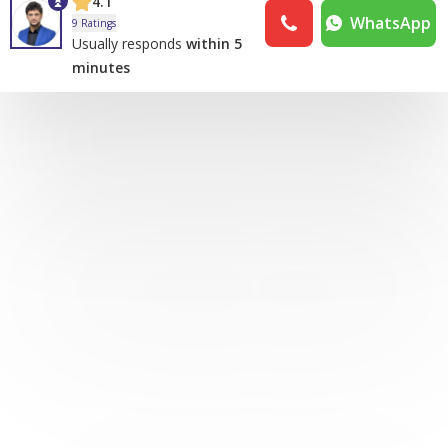
4.1
WhatsApp
9 Ratings
Usually responds
within 5
minutes