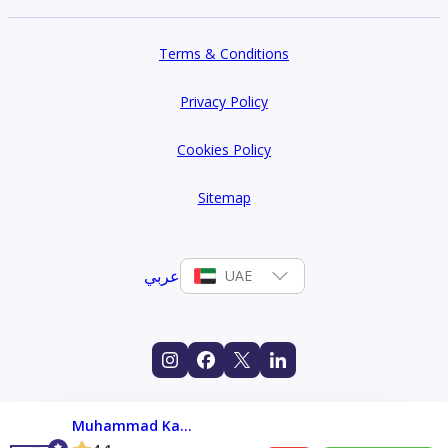
Terms & Conditions
Privacy Policy
Cookies Policy
Sitemap
عربي
UAE
Muhammad Kashif Kolachi Shams Uddin