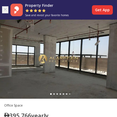
Property Finder
Get App
Save and revisit your favorite homes
Office Space
395,766
yearly