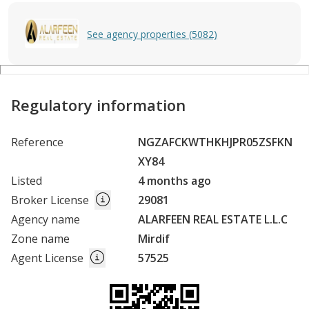
See agency properties (5082)
Regulatory information
Reference
NGZAFCKWTHKHJPR05ZSFKN
XY84
Listed
4 months ago
Broker License
29081
Agency name
ALARFEEN REAL ESTATE L.L.C
Zone name
Mirdif
Agent License
57525