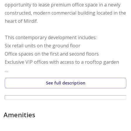
opportunity to lease premium office space in a newly
constructed, modern commercial building located in the
heart of Mirdif.
This contemporary development includes:
Six retail units on the ground floor
Office spaces on the first and second floors
Exclusive VIP offices with access to a rooftop garden
Strategically positioned on Al Khawaneej Street, the
See full description
building benefits from excellent visibility and easy
accessibility. The location is surrounded by major
shopping centers and well-established residential
communities consisting of villas and low-rise
Amenities
apartments, creating a vibrant and high-traffic
environment ideal for business operations.