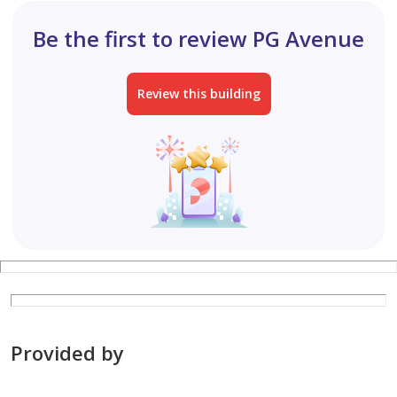
international investors. Al Arfeen Real Estate is
Be the first to review PG Avenue
committed to delivering personalized service, industry
expertise, integrity, and a professional approach to
realestate.
Review this building
Provided by