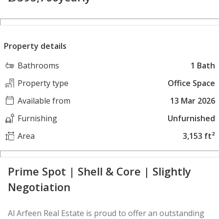
Property details
Bathrooms
1 Bath
Property type
Office Space
Available from
13 Mar 2026
Furnishing
Unfurnished
Area
3,153 ft²
Prime Spot | Shell & Core | Slightly
Negotiation
Al Arfeen Real Estate is proud to offer an outstanding