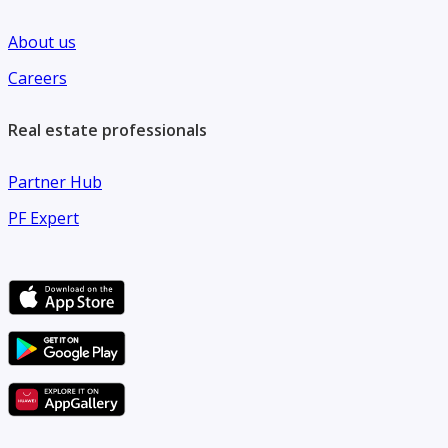
About us
Careers
Real estate professionals
Partner Hub
PF Expert