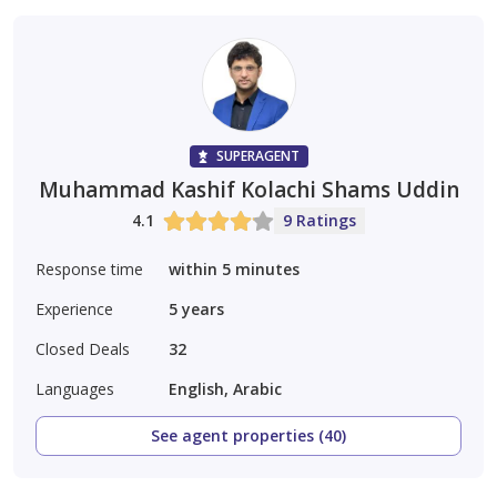
SUPERAGENT
Muhammad Kashif Kolachi Shams Uddin
4.1
9 Ratings
Response time
within 5 minutes
Experience
5
years
Closed Deals
32
Languages
English, Arabic
See agent properties (40)