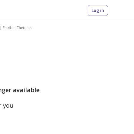
Log in
y | Flexible Cheques
nger available
r you