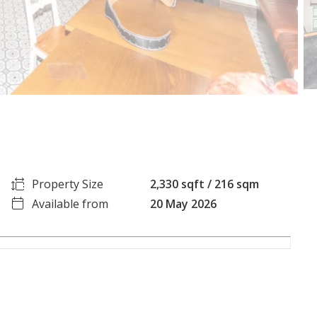
Property Size
2,330 sqft / 216 sqm
Available from
20 May 2026