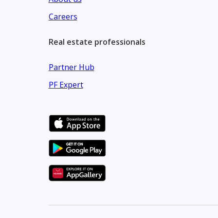
Careers
Real estate professionals
Partner Hub
PF Expert