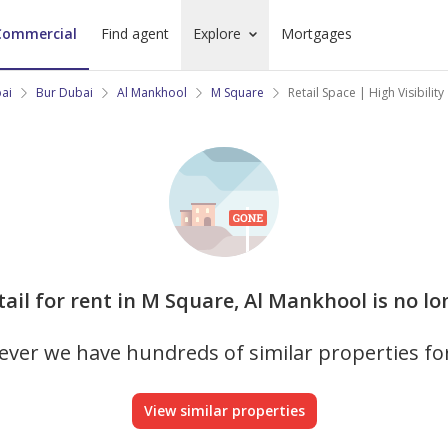
Commercial
Find agent
Explore
Mortgages
bai
Bur Dubai
Al Mankhool
M Square
Retail Space | High Visibilit
etail for rent in M Square, Al Mankhool is no lo
ver we have hundreds of similar properties fo
View similar properties