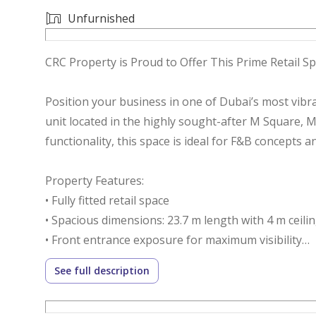
Unfurnished
CRC Property is Proud to Offer This Prime Retail 
Position your business in one of Dubai’s most vibr
unit located in the highly sought-after M Square, Ma
functionality, this space is ideal for F&B concepts a
Property Features:
• Fully fitted retail space
• Spacious dimensions: 23.7 m length with 4 m ceili
• Front entrance exposure for maximum visibility
• Private pantry and private washroom
See full description
• 130 KW power load capacity
• 2 dedicated parking spaces