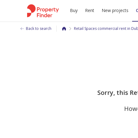
Buy
Rent
New projects
Back to search
Retail Spaces commercial rent in Du
Sorry, this R
Howe