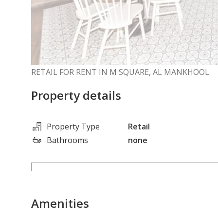
RETAIL FOR RENT IN M SQUARE, AL MANKHOOL
Property details
Property Type
Retail
Bathrooms
none
Amenities