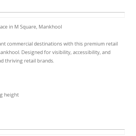
Space in M Square, Mankhool
ant commercial destinations with this premium retail
nkhool. Designed for visibility, accessibility, and
nd thriving retail brands.
ng height