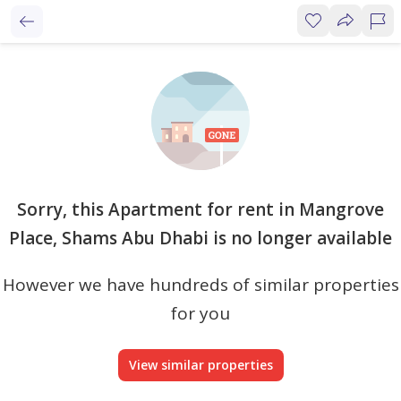
Sorry, this Apartment for rent in Mangrove
Place, Shams Abu Dhabi is no longer available
However we have hundreds of similar properties
for you
View similar properties