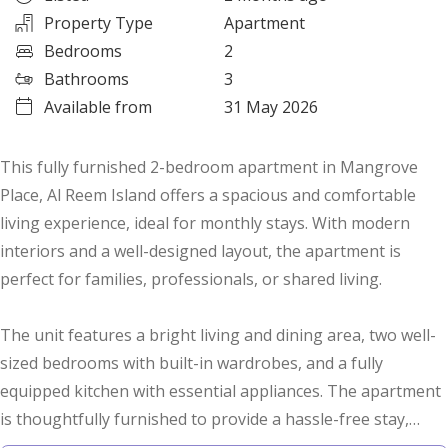
Property Type
Apartment
Bedrooms
2
Bathrooms
3
Available from
31 May 2026
This fully furnished 2-bedroom apartment in Mangrove
Place, Al Reem Island offers a spacious and comfortable
living experience, ideal for monthly stays. With modern
interiors and a well-designed layout, the apartment is
perfect for families, professionals, or shared living.
The unit features a bright living and dining area, two well-
sized bedrooms with built-in wardrobes, and a fully
equipped kitchen with essential appliances. The apartment
is thoughtfully furnished to provide a hassle-free stay,
along with clean and well-maintained bathrooms and