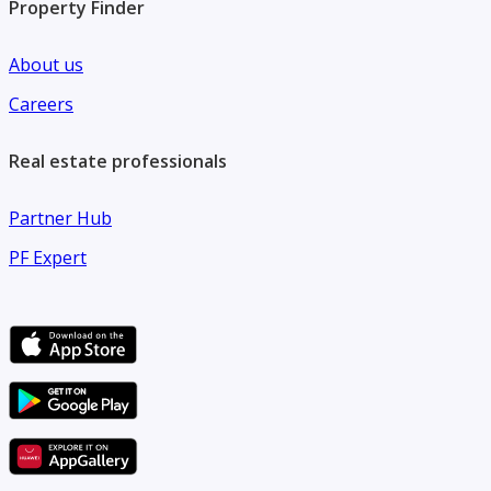
Property Finder
About us
Careers
Real estate professionals
Partner Hub
PF Expert