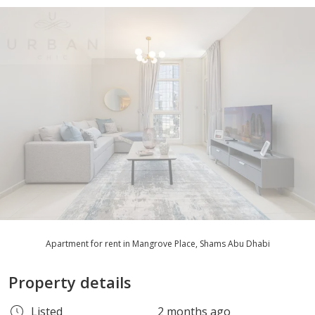
Apartment for rent in Mangrove Place, Shams Abu Dhabi
Property details
Listed
2 months ago