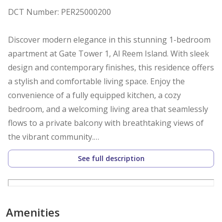
DCT Number: PER25000200
Discover modern elegance in this stunning 1-bedroom
apartment at Gate Tower 1, Al Reem Island. With sleek
design and contemporary finishes, this residence offers
a stylish and comfortable living space. Enjoy the
convenience of a fully equipped kitchen, a cozy
bedroom, and a welcoming living area that seamlessly
flows to a private balcony with breathtaking views of
the vibrant community.
See full description
The rental price includes:
-High-quality furniture, white goods, kitchen
appliances, cutlery, and crockery
-Television and high-speed broadband internet
Amenities
-Electricity, air conditioning, and water bills