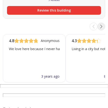
3 Reviews
Review this building
4.8
4.3
Anonymous
We love here because I never had an issue in the elevator even 
Living in a city but not
3 years ago
8 