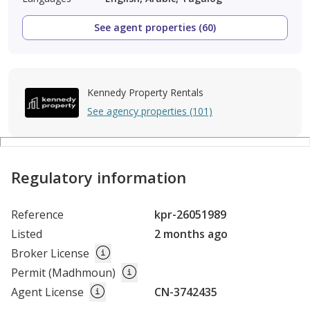
See agent properties (60)
Kennedy Property Rentals
See agency properties (101)
Regulatory information
Reference
kpr-26051989
Listed
2 months ago
Broker License
Permit (Madhmoun)
Agent License
CN-3742435