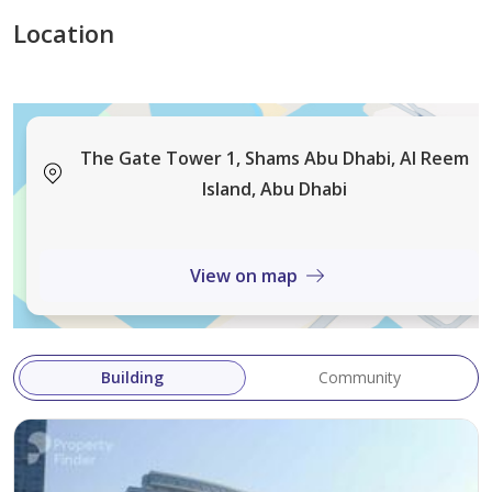
Location
The Gate Tower 1, Shams Abu Dhabi, Al Reem
Island, Abu Dhabi
View on map
Building
Community