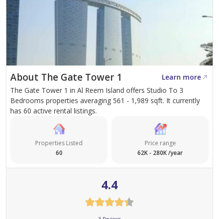
About The Gate Tower 1
Learn more
The Gate Tower 1 in Al Reem Island offers Studio To 3
Bedrooms properties averaging 561 - 1,989 sqft. It currently
has 60 active rental listings.
Properties Listed
Price range
60
62K - 280K /year
4.4