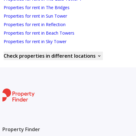
Properties for rent in The Bridges
Properties for rent in Sun Tower
Properties for rent in Reflection
Properties for rent in Beach Towers
Properties for rent in Sky Tower
Check properties in different locations
Property Finder