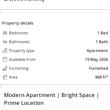
Property details
Bedrooms
1 Bed
Bathrooms
1 Bath
Property type
Apartment
Available from
19 May 2026
Furnishing
Furnished
Area
968 ft²
Modern Apartment | Bright Space |
Prime Location