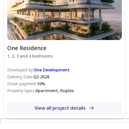
your stay.
* ⁠The above rate excludes 6% tourism fee. Please
contact us to confirm availability and request a full
quotation for your stay.
One Residence
1, 2, 3 and 4 bedrooms
Developed by
:
One Development
Delivery Date
:
Q2 2028
Down payment
:
10
%
Property types
:
Apartment, Duplex
View all project details