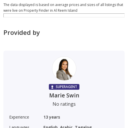
The data displayed is based on average prices and sizes of all listings that
were live on Property Finder in Al Reem Island
Provided by
SUPERAGENT
Marie Swin
No ratings
Experience
13
years
Languages
English, Arabic, Tagalog