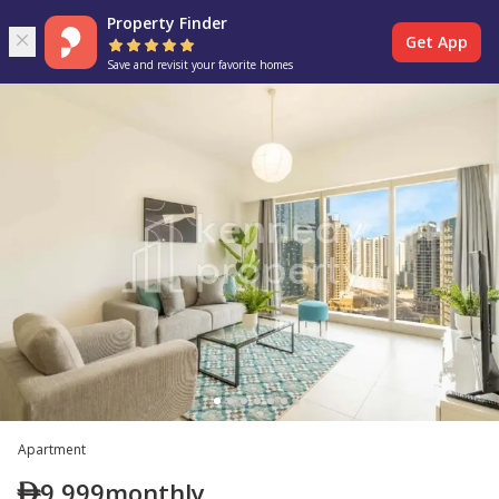
Property Finder
Get App
Save and revisit your favorite homes
Apartment
9,999
monthly