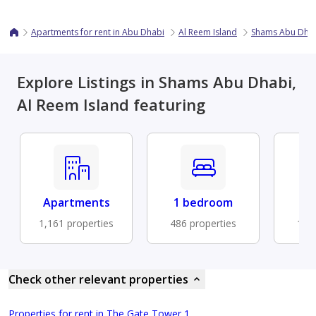
Apartments for rent in Abu Dhabi
Al Reem Island
Shams Abu Dha
Explore Listings in Shams Abu Dhabi,
Al Reem Island featuring
Apartments
1 bedroom
Fu
1,161 properties
486 properties
127 
Check other relevant properties
Properties for rent in The Gate Tower 1