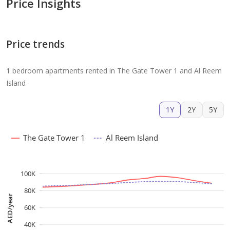
Price Insights
Price trends
1 bedroom apartments rented in The Gate Tower 1 and Al Reem
Island
1Y
2Y
5Y
The Gate Tower 1
Al Reem Island
100K
80K
AED/year
60K
40K