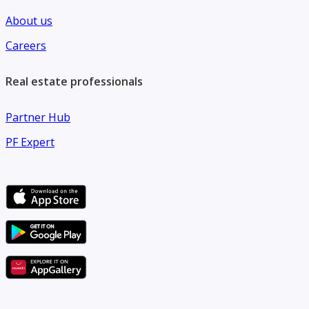
About us
Careers
Real estate professionals
Partner Hub
PF Expert