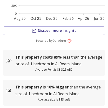
20K
0
Aug 25
Oct 25
Dec 25
Feb 26
Apr 26
Jun 26
Discover more insights
Powered by
DataGuru
This property costs
89%
less
than the average
price of
1 bedroom in Al Reem Island
Average Rent is
88,325 AED
This property is
10%
bigger
than the average
size of
1 bedroom in Al Reem Island
Average size is
883 sqft