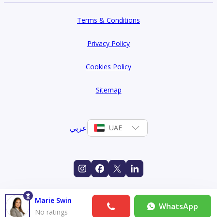
Terms & Conditions
Privacy Policy
Cookies Policy
Sitemap
عربي
UAE
Marie Swin
WhatsApp
No ratings